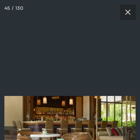
45
/
130