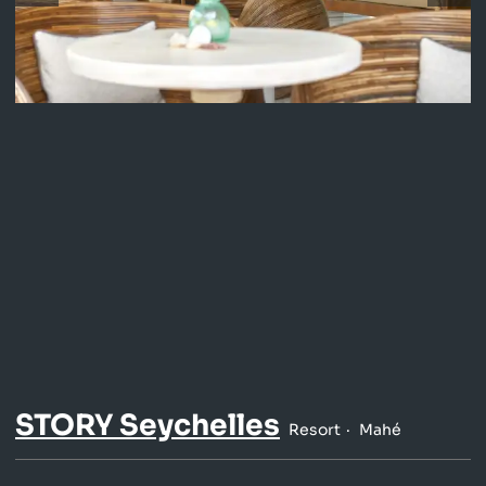
STORY Seychelles
Resort
Mahé