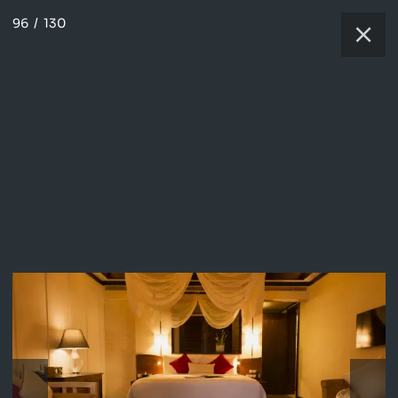
96
/
130