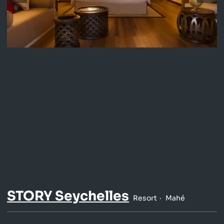
STORY Seychelles
Resort
Mahé