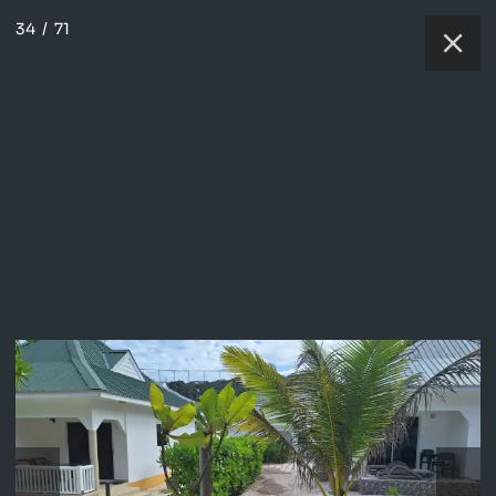
34
/
71