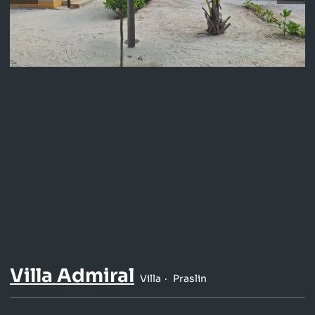
Villa Admiral
Villa
Praslin