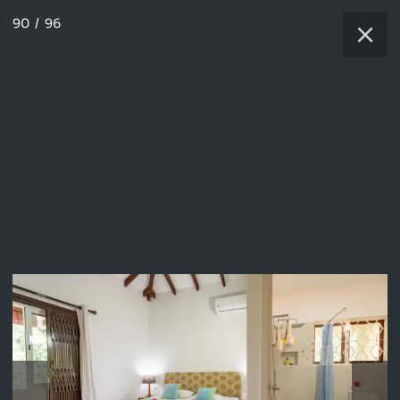
90
/
96