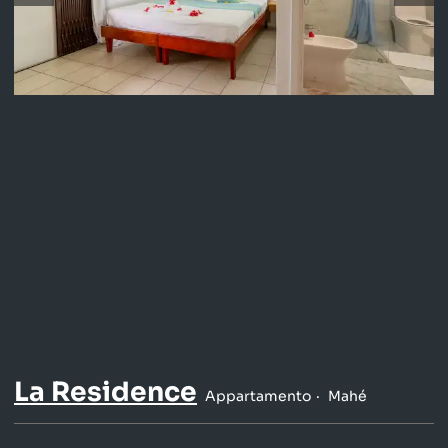
La Residence
Appartamento
Mahé