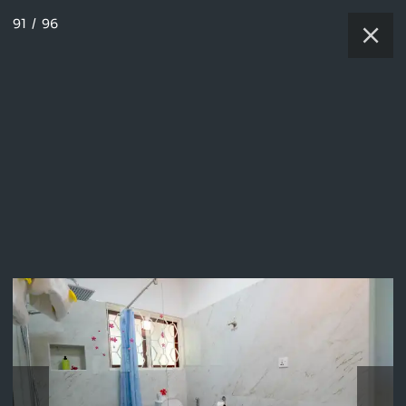
91
/
96