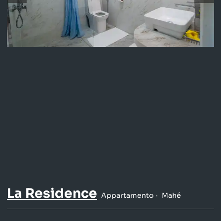
La Residence
Appartamento
Mahé