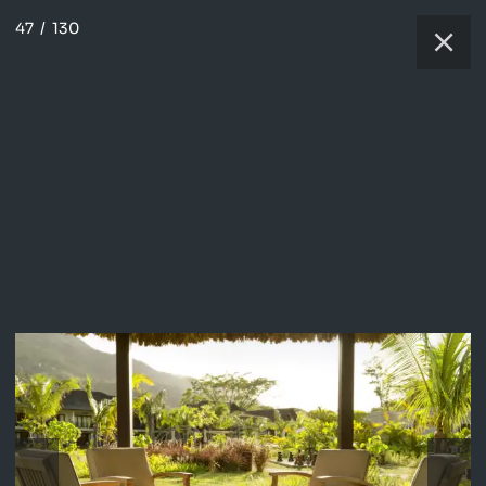
47
/
130