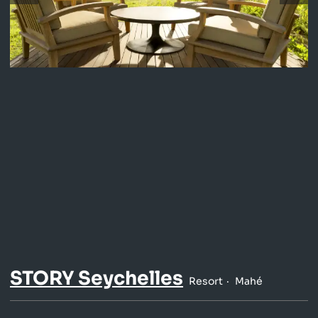
STORY Seychelles
Resort
Mahé