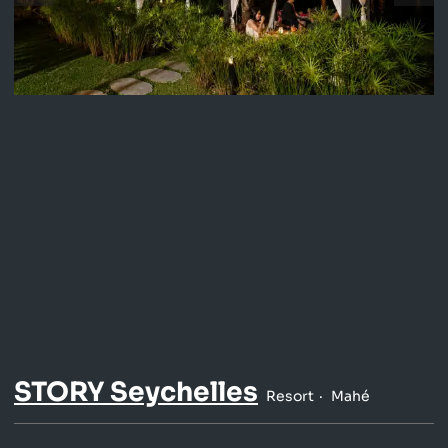
STORY Seychelles
Resort
Mahé