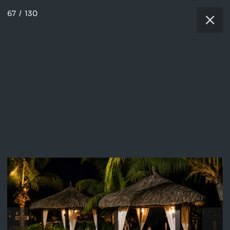
67
/
130