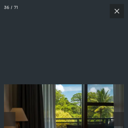
36
/
71