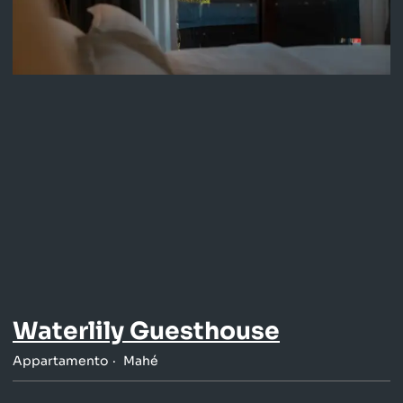
Waterlily Guesthouse
Appartamento
Mahé