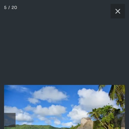
5
/
20