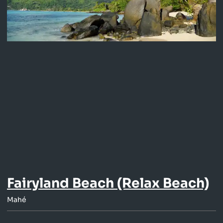
Fairyland Beach (Relax Beach)
Mahé