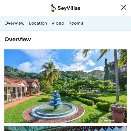
66 Photos & Vide
Overview
Location
Video
Rooms
Overview