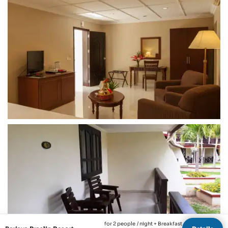
for 2 people
/ night + Breakfast