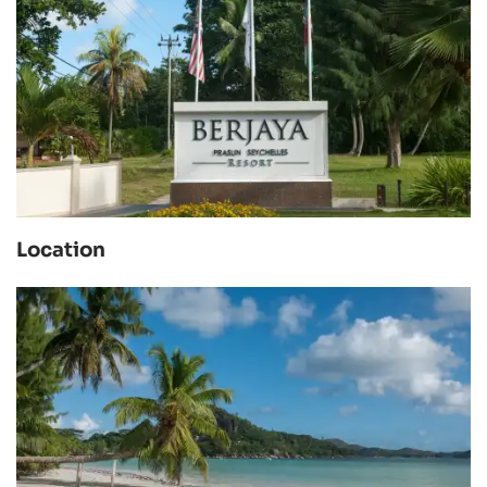
Location