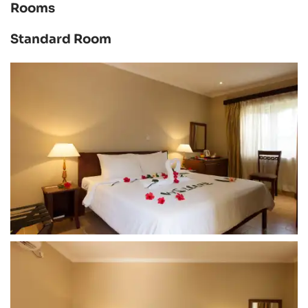
Rooms
Standard Room