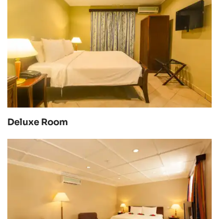
Deluxe Room