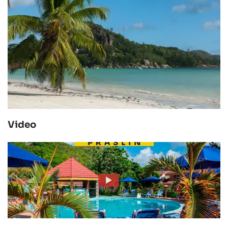
Video