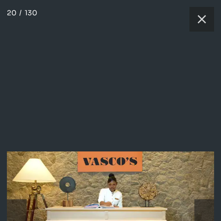
20
/
130