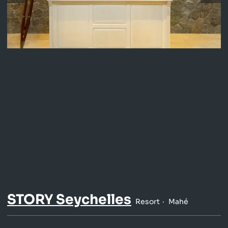
STORY Seychelles
Resort
Mahé