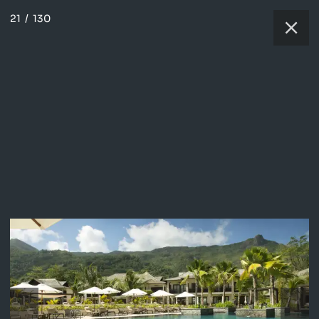
21
/
130