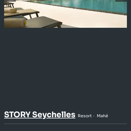
STORY Seychelles
Resort
Mahé