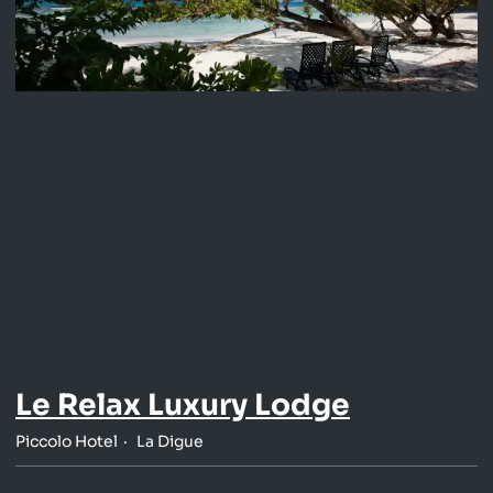
Le Relax Luxury Lodge
Piccolo Hotel
La Digue