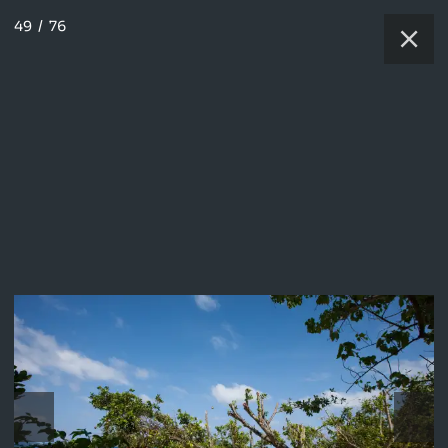
49
/
76