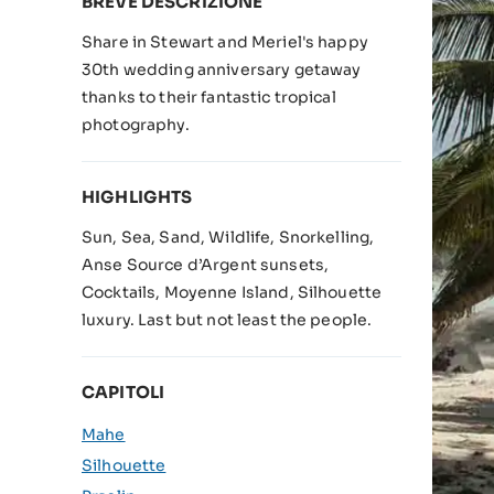
BREVE DESCRIZIONE
Share in Stewart and Meriel's happy
30th wedding anniversary getaway
thanks to their fantastic tropical
photography.
HIGHLIGHTS
Sun, Sea, Sand, Wildlife, Snorkelling,
Anse Source d’Argent sunsets,
Cocktails, Moyenne Island, Silhouette
luxury. Last but not least the people.
CAPITOLI
Mahe
Silhouette