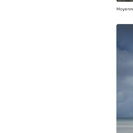
Moyenne