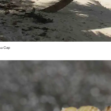
Au Cap