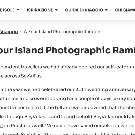
E ISOLE
ISPIRAZIONE
GUIDA DI VIAGGIO
CHI SIAM
i Viaggio
›
A Four Island Photographic Ramble
our Island Photographic Ram
ependent travellers we had already booked our self-cater
 across SeyVillas.
 in the year we had celebrated our 30th wedding anniversar
rt in Iceland so were looking for a couple of days luxury s
ouette seemed to fit the bill and we discovered that the c
le through SeyVillas…..and lo and behold SeyVillas could als
il
on Praslin as well. We could have saved ourselves a whole 
 through SeyVillas. The process became slightly tortuous