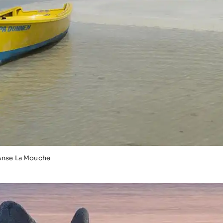
Anse La Mouche