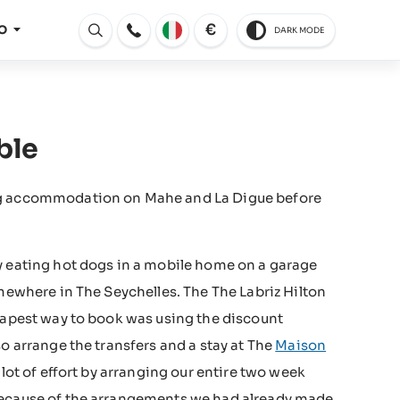
€
O
DARK MODE
Aperto
ble
ing accommodation on Mahe and La Digue before
y eating hot dogs in a mobile home on a garage
omewhere in The Seychelles. The The Labriz Hilton
heapest way to book was using the discount
o arrange the transfers and a stay at The
Maison
lot of effort by arranging our entire two week
 because of the arrangements we had already made