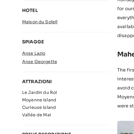
for our
HOTEL
everyth
Maison du Soleil
availab
disapp
SPIAGGE
Mah
Anse Lazio
Anse Georgette
The fir
interes
ATTRAZIONI
avoid c
Le Jardin du Roi
Moyenne
Moyenne Island
were st
Curieuse Island
Vallée de Mai