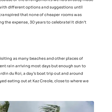
with different options and suggestions until
 transpired that none of cheaper rooms was
ng the expense, 30 years to celebrate! It didn’t
 visiting as many beaches and other places of
tent rain arriving most days but enough sun to
din du Roi, a day’s boat trip out and around
yed eating out at Kaz Creole, close to where we