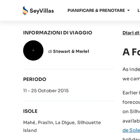
PIANIFICARE & PRENOTARE
L
INFORMAZIONI DI VIAGGIO
Diari d
A F
di
Stewart & Meriel
As ind
we came
PERIODO
11 - 25 October 2015
Earlier
forecou
ISOLE
on Silh
availab
Mahé, Praslin, La Digue, Silhouette
de Sole
Island
holiday