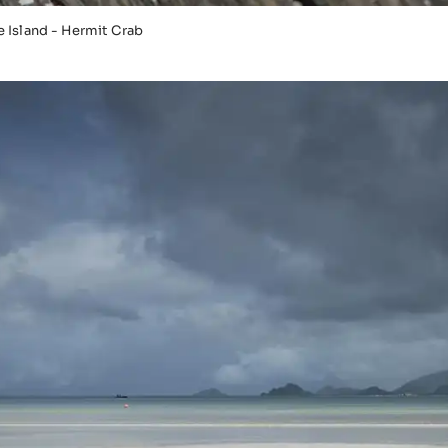
 Island - Hermit Crab