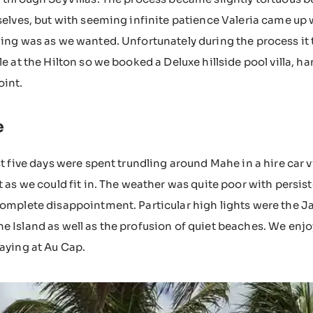
selves, but with seeming infinite patience Valeria came up 
ing was as we wanted. Unfortunately during the process it
le at the Hilton so we booked a Deluxe hillside pool villa, ha
oint.
e
st five days were spent trundling around Mahe in a hire car
t as we could fit in. The weather was quite poor with persis
omplete disappointment. Particular high lights were the Jar
 Island as well as the profusion of quiet beaches. We enjo
aying at Au Cap.