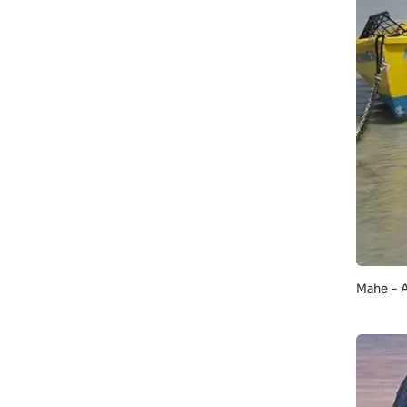
Mahe - 