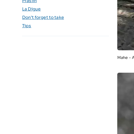
Praslin
La Digue
Don’t forget to take
Tips
Mahe - 