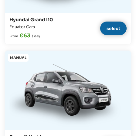
Hyundai Grand I10
Equator Cars
select
€63
From
/
day
MANUAL