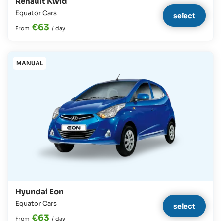
Renault Kwid
Equator Cars
select
€63
From
/
day
MANUAL
Hyundai Eon
Equator Cars
select
€63
From
/
day