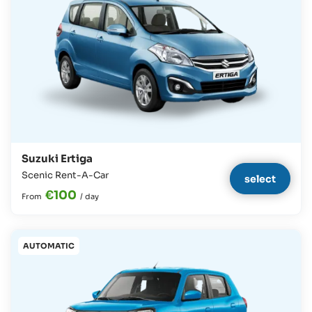
Suzuki Ertiga
Scenic Rent-A-Car
select
€100
From
/
day
AUTOMATIC