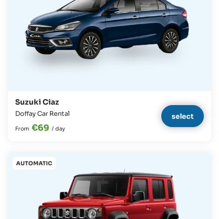
Suzuki Ciaz
Doffay Car Rental
select
€69
From
/
day
AUTOMATIC