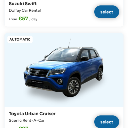
Suzuki Swift
Doffay Car Rental
select
€57
From
/
day
AUTOMATIC
Toyota Urban Cruiser
Scenic Rent-A-Car
select