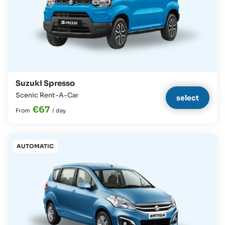
Suzuki Spresso
Scenic Rent-A-Car
select
€67
From
/
day
AUTOMATIC