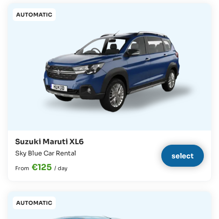
AUTOMATIC
Suzuki Maruti XL6
Sky Blue Car Rental
select
€125
From
/
day
AUTOMATIC