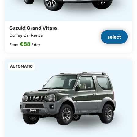
Suzuki Grand Vitara
Doffay Car Rental
select
€88
From
/
day
AUTOMATIC