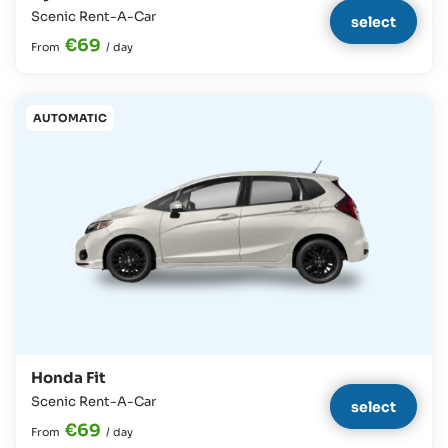
Scenic Rent-A-Car
select
€69
From
/
day
AUTOMATIC
Honda Fit
Scenic Rent-A-Car
select
€69
From
/
day