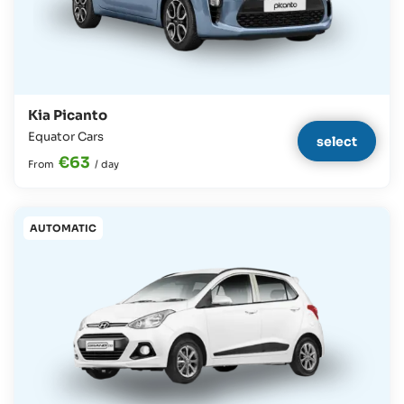
Kia Picanto
Equator Cars
select
€63
From
/
day
AUTOMATIC