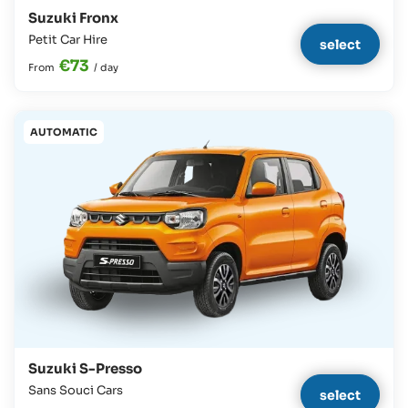
Suzuki Fronx
Petit Car Hire
select
€73
From
/
day
AUTOMATIC
Suzuki S-Presso
Sans Souci Cars
select