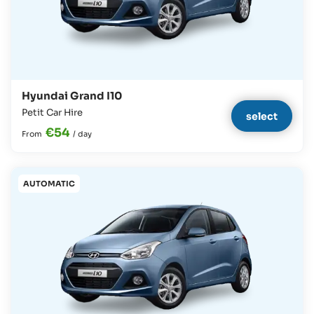
Hyundai Grand I10
Petit Car Hire
select
€54
From
/
day
AUTOMATIC