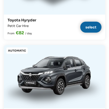
Toyota Hyryder
Petit Car Hire
select
€82
From
/
day
AUTOMATIC