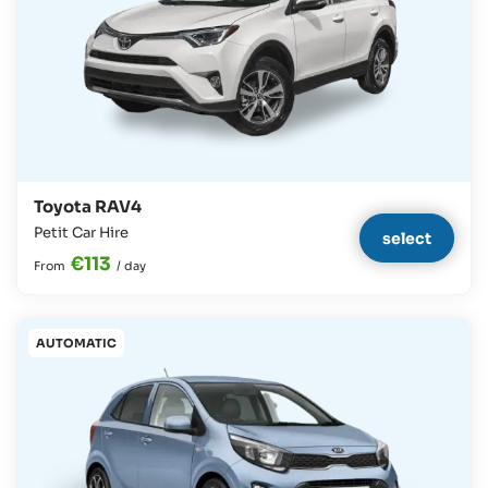
Toyota RAV4
Petit Car Hire
select
€113
From
/
day
AUTOMATIC