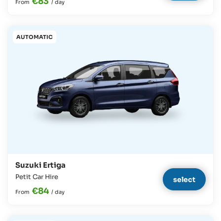
€83
From
/
day
AUTOMATIC
Suzuki Ertiga
Petit Car Hire
select
€84
From
/
day