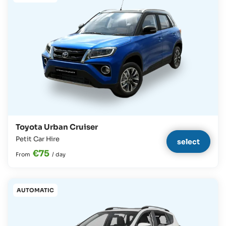
Toyota Urban Cruiser
Petit Car Hire
select
€75
From
/
day
AUTOMATIC