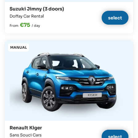
Suzuki Jimny (3 doors)
Doffay Car Rental
select
€75
From
/
day
MANUAL
Renault Kiger
Sans Souci Cars
select