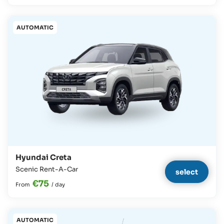
AUTOMATIC
Hyundai Creta
Scenic Rent-A-Car
select
€75
From
/
day
AUTOMATIC