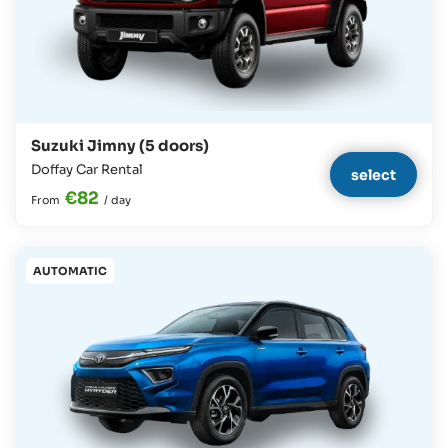
Suzuki Jimny (5 doors)
Doffay Car Rental
select
€82
From
/
day
AUTOMATIC