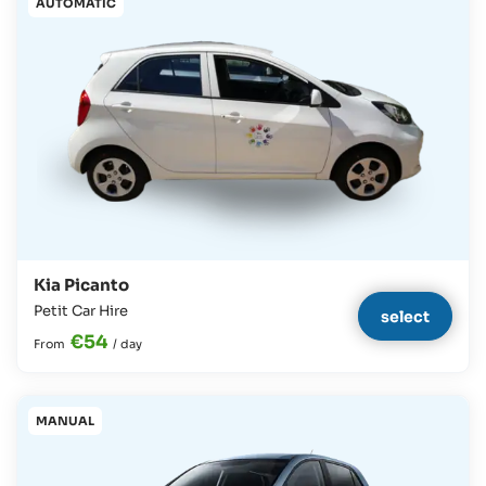
AUTOMATIC
Kia Picanto
Petit Car Hire
select
€54
From
/
day
MANUAL