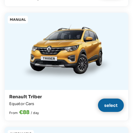
MANUAL
Renault Triber
Equator Cars
select
€88
From
/
day