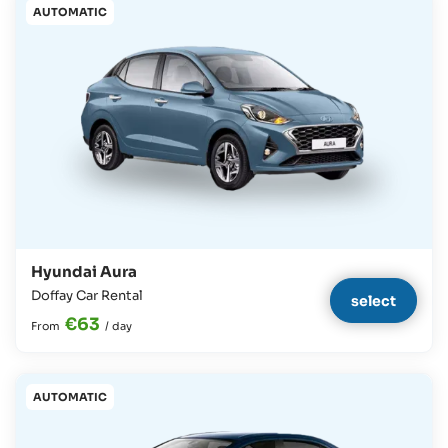
AUTOMATIC
Hyundai Aura
Doffay Car Rental
select
€63
From
/
day
AUTOMATIC