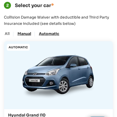
Select your car
*
2
Collision Damage Waiver with deductible and Third Party
Insurance included (see details below)
|
|
All
Manual
Automatic
AUTOMATIC
Hyundai Grand I10