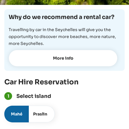
Why do we recommend a rental car?
Travelling by car in the Seychelles will give you the
opportunity to discover more beaches, more nature,
more Seychelles.
More info
Car Hire Reservation
Select island
1
Mahé
Praslin