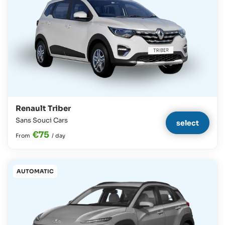
Renault Triber
Sans Souci Cars
select
€75
From
/
day
AUTOMATIC