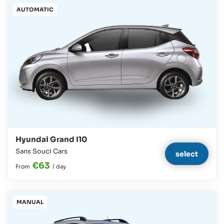
AUTOMATIC
Hyundai Grand I10
Sans Souci Cars
select
€63
From
/
day
MANUAL