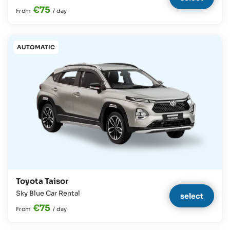
€75
From
/
day
AUTOMATIC
Toyota Taisor
Sky Blue Car Rental
select
€75
From
/
day