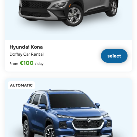
Hyundai Kona
Doffay Car Rental
select
€100
From
/
day
AUTOMATIC