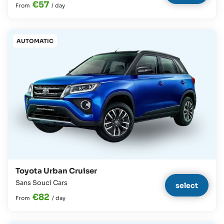
€57
From
/
day
AUTOMATIC
Toyota Urban Cruiser
Sans Souci Cars
select
€82
From
/
day