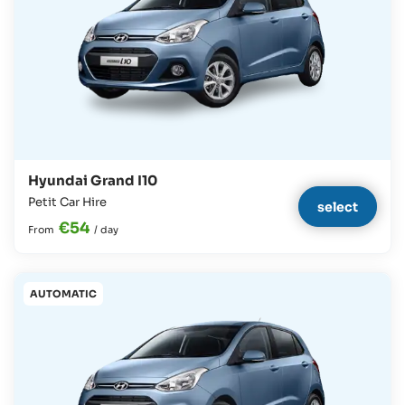
Hyundai Grand I10
Petit Car Hire
select
€54
From
/
day
AUTOMATIC