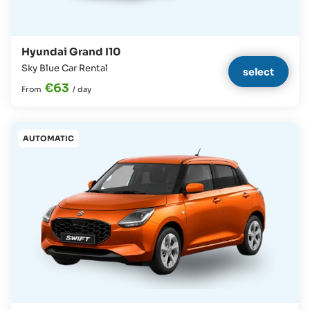
Hyundai Grand I10
Sky Blue Car Rental
select
€63
From
/
day
AUTOMATIC