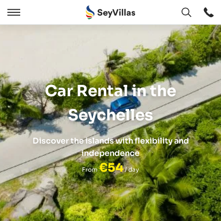
Open
Open
/
Close
Car Rental in the
Seychelles
Discover the islands with flexibility and
independence
€54
From
/ day