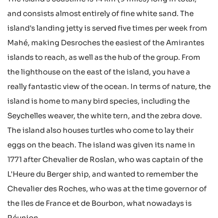
and consists almost entirely of fine white sand. The
island's landing jetty is served five times per week from
Mahé, making Desroches the easiest of the Amirantes
islands to reach, as well as the hub of the group. From
the lighthouse on the east of the island, you have a
really fantastic view of the ocean. In terms of nature, the
island is home to many bird species, including the
Seychelles weaver, the white tern, and the zebra dove.
The island also houses turtles who come to lay their
eggs on the beach. The island was given its name in
1771 after Chevalier de Roslan, who was captain of the
L'Heure du Berger ship, and wanted to remember the
Chevalier des Roches, who was at the time governor of
the Iles de France et de Bourbon, what nowadays is
Réunion.