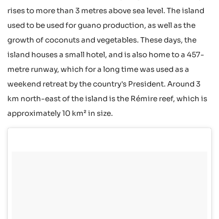
rises to more than 3 metres above sea level. The island
used to be used for guano production, as well as the
growth of coconuts and vegetables. These days, the
island houses a small hotel, and is also home to a 457-
metre runway, which for a long time was used as a
weekend retreat by the country's President. Around 3
km north-east of the island is the Rémire reef, which is
approximately 10 km² in size.