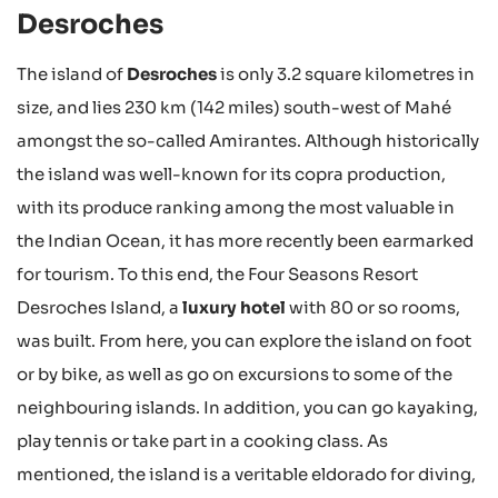
Desroches
The island of
Desroches
is only 3.2 square kilometres in
size, and lies 230 km (142 miles) south-west of Mahé
amongst the so-called Amirantes. Although historically
the island was well-known for its copra production,
with its produce ranking among the most valuable in
the Indian Ocean, it has more recently been earmarked
for tourism. To this end, the Four Seasons Resort
Desroches Island, a
luxury hotel
with 80 or so rooms,
was built. From here, you can explore the island on foot
or by bike, as well as go on excursions to some of the
neighbouring islands. In addition, you can go kayaking,
play tennis or take part in a cooking class. As
mentioned, the island is a veritable eldorado for diving,