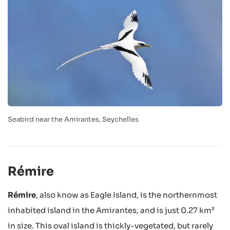
Seabird near the Amirantes, Seychelles
Rémire
Rémire
, also know as Eagle Island, is the northernmost
inhabited island in the Amirantes, and is just 0.27 km²
in size. This oval island is thickly-vegetated, but rarely