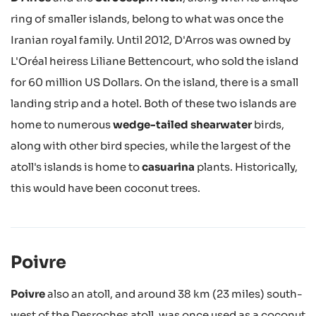
ring of smaller islands, belong to what was once the
Iranian royal family. Until 2012, D'Arros was owned by
L'Oréal heiress Liliane Bettencourt, who sold the island
for 60 million US Dollars. On the island, there is a small
landing strip and a hotel. Both of these two islands are
home to numerous
wedge-tailed shearwater
birds,
along with other bird species, while the largest of the
atoll's islands is home to
casuarina
plants. Historically,
this would have been coconut trees.
Poivre
Poivre
also an atoll, and around 38 km (23 miles) south-
west of the Desroches atoll, was once used as a coconut