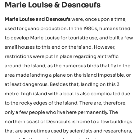
Marie Louise & Desnœufs
Marie Louise and Desnœufs
were, once upon a time,
used for guano production. In the 1980s, humans tried
to develop Marie Louise for touristic use, and built a few
small houses to this end on the island. However,
restrictions were put in place regarding air traffic
around the island, as the numerous birds that fly in the
area made landing a plane on the island impossible, or
at least dangerous. Besides that, landing on this 3
metre-high island with a boat is also complicated due
to the rocky edges of the island. There are, therefore,
only a few people who live here permanently. The
northern coast of Desnœufs is home to a few buildings
that are sometimes used by scientists and researchers,