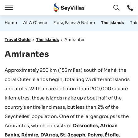
Open
Open
/
Home
At A Glance
Flora, Fauna & Nature
The Islands
Thi
Close
Travel Guide
›
The Islands
›
Amirantes
Amirantes
Approximately 250 km (155 miles) south of Mahé, the
coral Outer Islands begin, totalling 73 different islands
and atolls. With an area of more than 200,000 square
kilometres, these islands make up about half of the
country's entire land mass, but less than 2% of the
Seychelles' population. One of the larger groups is the
Amirantes, which consists of
Desroches, African
Banks, Rémire, D'Arros, St. Joseph, Poivre, Étoile,