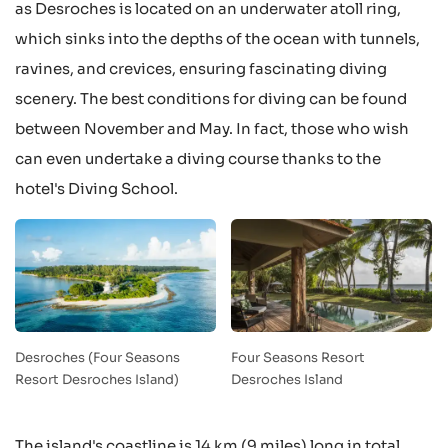
as Desroches is located on an underwater atoll ring,
which sinks into the depths of the ocean with tunnels,
ravines, and crevices, ensuring fascinating diving
scenery. The best conditions for diving can be found
between November and May. In fact, those who wish
can even undertake a diving course thanks to the
hotel's Diving School.
Desroches (Four Seasons
Four Seasons Resort
Resort Desroches Island)
Desroches Island
The island's coastline is 14 km (9 miles) long in total,