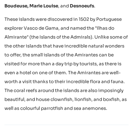
Boudeuse, Marie Louise
, and
Desnoeufs
.
These islands were discovered in 1502 by Portuguese
explorer Vasco de Gama, and named the "Ilhas do
Almirante" (the Islands of the Admirals). Unlike some of
the other islands that have incredible natural wonders
to offer, the small islands of the Amirantes can be
visited for more than a day trip by tourists, as there is
even a hotel on one of them. The Amirantes are well-
worth a visit thanks to their incredible flora and fauna.
The coral reefs around the islands are also imposingly
beautiful, and house clownfish, lionfish, and boxfish, as
well as colourful parrotfish and sea anemones.