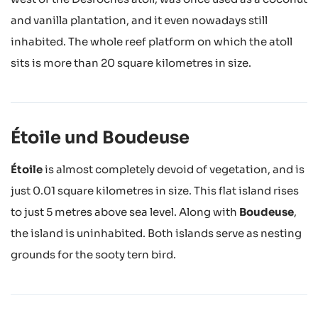
and vanilla plantation, and it even nowadays still
inhabited. The whole reef platform on which the atoll
sits is more than 20 square kilometres in size.
Étoile und Boudeuse
Étoile
is almost completely devoid of vegetation, and is
just 0.01 square kilometres in size. This flat island rises
to just 5 metres above sea level. Along with
Boudeuse
,
the island is uninhabited. Both islands serve as nesting
grounds for the sooty tern bird.