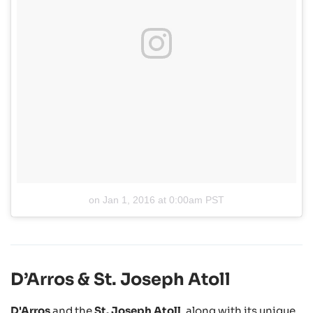
on
Jan 1, 2016 at 0:00am PST
D’Arros & St. Joseph Atoll
D'Arros
and the
St. Joseph Atoll
, along with its unique