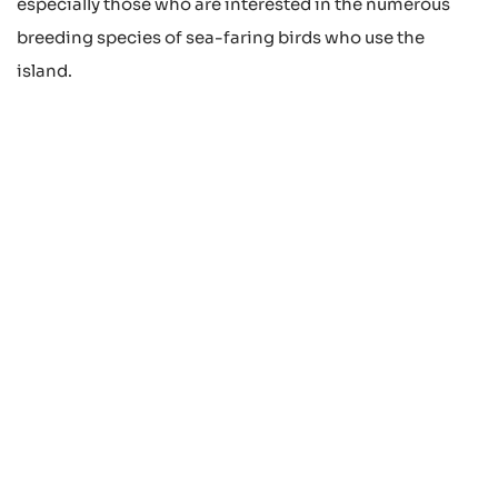
especially those who are interested in the numerous
breeding species of sea-faring birds who use the
island.