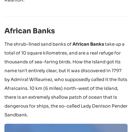
African Banks
The shrub-lined sand banks of
African Banks
take up a
total of 10 square kilometres, and are a real refuge for
thousands of sea-faring birds. How the island got its
name isn't entirely clear, but it was discovered in 1797
by Admiral Willaumez, who supposedly called it the Ilots
Afraicains. 10 km (6 miles) north-west of the island,
there is an extremely shallow patch of ocean that is
dangerous for ships, the so-called Lady Denison Pender
Sandbank.