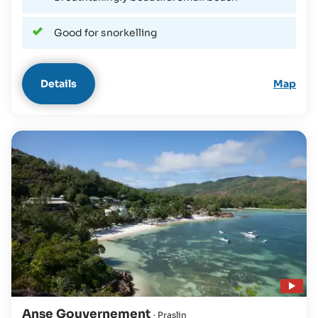
Good for snorkelling
Details
Map
Play video
Anse Gouvernement
· Praslin