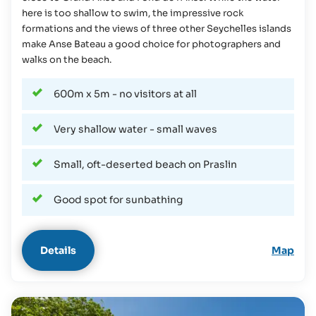
here is too shallow to swim, the impressive rock
formations and the views of three other Seychelles islands
make Anse Bateau a good choice for photographers and
walks on the beach.
600m x 5m - no visitors at all
Very shallow water - small waves
Small, oft-deserted beach on Praslin
Good spot for sunbathing
Details
Map