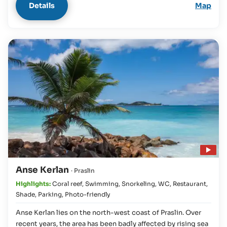
Details
Map
Play video
Anse Kerlan
· Praslin
Highlights:
Coral reef
,
Swimming
,
Snorkeling
,
WC
,
Restaurant
,
Shade
,
Parking
,
Photo-friendly
Anse Kerlan lies on the north-west coast of Praslin. Over
recent years, the area has been badly affected by rising sea