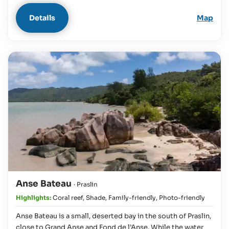
Details
Map
Anse Bateau
· Praslin
Highlights:
Coral reef
,
Shade
,
Family-friendly
,
Photo-friendly
Anse Bateau is a small, deserted bay in the south of Praslin,
close to Grand Anse and Fond de l’Anse. While the water