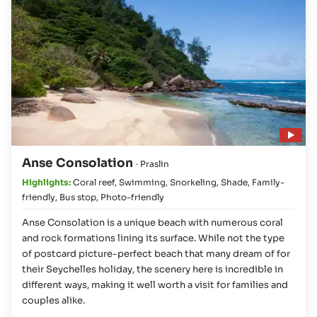
Play video
Anse Consolation
· Praslin
Highlights:
Coral reef
,
Swimming
,
Snorkeling
,
Shade
,
Family-
friendly
,
Bus stop
,
Photo-friendly
Anse Consolation is a unique beach with numerous coral
and rock formations lining its surface. While not the type
of postcard picture-perfect beach that many dream of for
their Seychelles holiday, the scenery here is incredible in
different ways, making it well worth a visit for families and
couples alike.