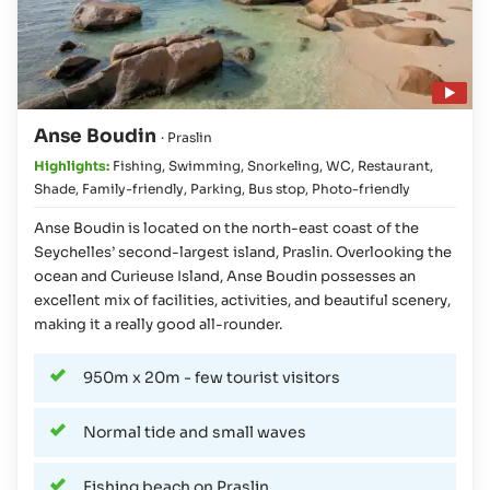
Play video
Anse Boudin
· Praslin
Highlights:
Fishing
,
Swimming
,
Snorkeling
,
WC
,
Restaurant
,
Shade
,
Family-friendly
,
Parking
,
Bus stop
,
Photo-friendly
Anse Boudin is located on the north-east coast of the
Seychelles’ second-largest island, Praslin. Overlooking the
ocean and Curieuse Island, Anse Boudin possesses an
excellent mix of facilities, activities, and beautiful scenery,
making it a really good all-rounder.
950m x 20m - few tourist visitors
Normal tide and small waves
Fishing beach on Praslin