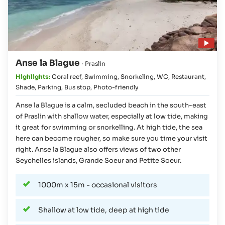
Play video
Anse la Blague
· Praslin
Highlights:
Coral reef
,
Swimming
,
Snorkeling
,
WC
,
Restaurant
,
Shade
,
Parking
,
Bus stop
,
Photo-friendly
Anse la Blague is a calm, secluded beach in the south-east
of Praslin with shallow water, especially at low tide, making
it great for swimming or snorkelling. At high tide, the sea
here can become rougher, so make sure you time your visit
right. Anse la Blague also offers views of two other
Seychelles islands, Grande Soeur and Petite Soeur.
1000m x 15m - occasional visitors
Shallow at low tide, deep at high tide