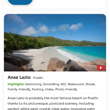
Play video
Anse Lazio
· Praslin
Highlights:
Swimming
,
Snorkeling
,
WC
,
Restaurant
,
Shade
,
Family-friendly
,
Parking
,
Video
,
Photo-friendly
Anse Lazio is probably the most famous beach on Praslin
thanks to its picturesque, postcard scenery, including
perfect white sand, crystal-clear water, imposing palm