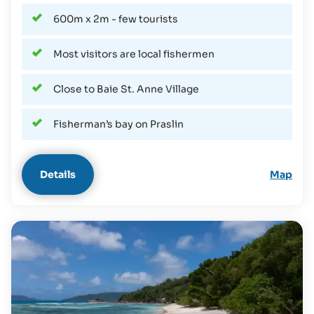
600m x 2m - few tourists
Most visitors are local fishermen
Close to Baie St. Anne Village
Fisherman’s bay on Praslin
Details
Map