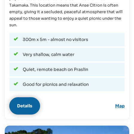
Takamaka. This location means that Anse Citron is often
empty, giving it a secluded, peaceful atmosphere that will
appeal to those wanting to enjoy a quiet picnic under the
sun.
300m x 5m - almost no visitors
Very shallow, calm water
Quiet, remote beach on Praslin
Good for picnics and relaxation
Details
Map