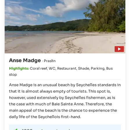
Play video
Anse Madge
· Praslin
Highlights:
Coral reef
,
WC
,
Restaurant
,
Shade
,
Parking
,
Bus
stop
Anse Madge is an unusual beach by Seychelles standards in
that it is almost always empty of tourists. This spot is,
however, used extensively by Seychelles fishermen, as is
the case with much of Baie Sainte Anne. Therefore, the
main appeal of the beach is the chance to experience the
daily life of the Seychellois first-hand.