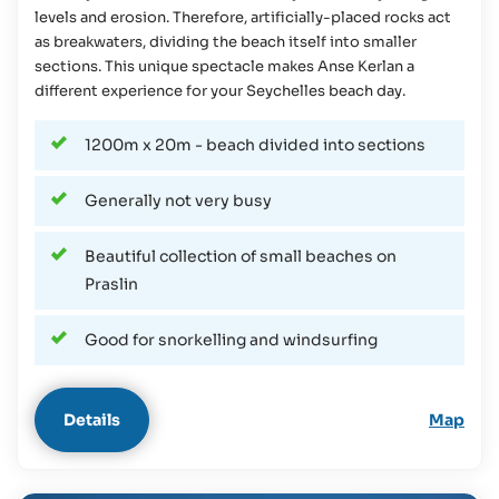
levels and erosion. Therefore, artificially-placed rocks act
as breakwaters, dividing the beach itself into smaller
sections. This unique spectacle makes Anse Kerlan a
different experience for your Seychelles beach day.
1200m x 20m - beach divided into sections
Generally not very busy
Beautiful collection of small beaches on
Praslin
Good for snorkelling and windsurfing
Details
Map