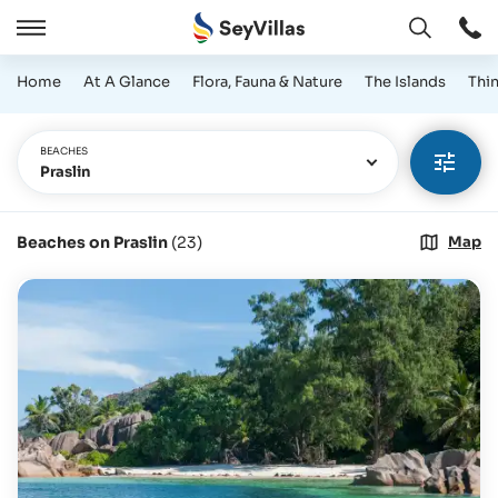
Open
Open
/
Home
At A Glance
Flora, Fauna & Nature
The Islands
Thi
Close
BEACHES
Praslin
Beaches on Praslin
(
23
)
Map