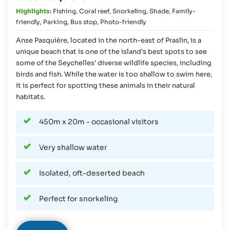
Highlights:
Fishing
,
Coral reef
,
Snorkeling
,
Shade
,
Family-
friendly
,
Parking
,
Bus stop
,
Photo-friendly
Anse Pasquière, located in the north-east of Praslin, is a
unique beach that is one of the island’s best spots to see
some of the Seychelles’ diverse wildlife species, including
birds and fish. While the water is too shallow to swim here,
it is perfect for spotting these animals in their natural
habitats.
450m x 20m - occasional visitors
Very shallow water
Isolated, oft-deserted beach
Perfect for snorkeling