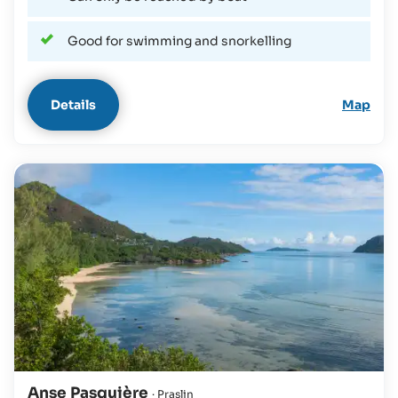
Good for swimming and snorkelling
Details
Map
Anse Pasquière
· Praslin