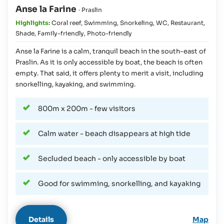
Anse la Farine
· Praslin
Highlights:
Coral reef
,
Swimming
,
Snorkeling
,
WC
,
Restaurant
,
Shade
,
Family-friendly
,
Photo-friendly
Anse la Farine is a calm, tranquil beach in the south-east of
Praslin. As it is only accessible by boat, the beach is often
empty. That said, it offers plenty to merit a visit, including
snorkelling, kayaking, and swimming.
800m x 200m - few visitors
Calm water - beach disappears at high tide
Secluded beach - only accessible by boat
Good for swimming, snorkelling, and kayaking
Details
Map