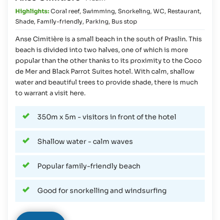
Highlights:
Coral reef
,
Swimming
,
Snorkeling
,
WC
,
Restaurant
,
Shade
,
Family-friendly
,
Parking
,
Bus stop
Anse Cimitière is a small beach in the south of Praslin. This
beach is divided into two halves, one of which is more
popular than the other thanks to its proximity to the Coco
de Mer and Black Parrot Suites hotel. With calm, shallow
water and beautiful trees to provide shade, there is much
to warrant a visit here.
350m x 5m - visitors in front of the hotel
Shallow water - calm waves
Popular family-friendly beach
Good for snorkelling and windsurfing