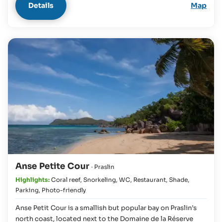
Details
Map
Anse Petite Cour
· Praslin
Highlights:
Coral reef
,
Snorkeling
,
WC
,
Restaurant
,
Shade
,
Parking
,
Photo-friendly
Anse Petit Cour is a smallish but popular bay on Praslin’s
north coast, located next to the Domaine de la Réserve