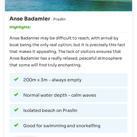
Anse Badamier
· Praslin
Highlights:
Anse Badamier may be difficult to reach, with arrival by
boat being the only real option, but it is precisely this fact
that makes it appealing. The lack of visitors ensures that
Anse Badamier has a really relaxed, peaceful atmosphere
that some will find truly enchanting.
200m x 3m - always empty
Normal water depth - calm waves
Isolated beach on Praslin
Good for swimming and snorkelling