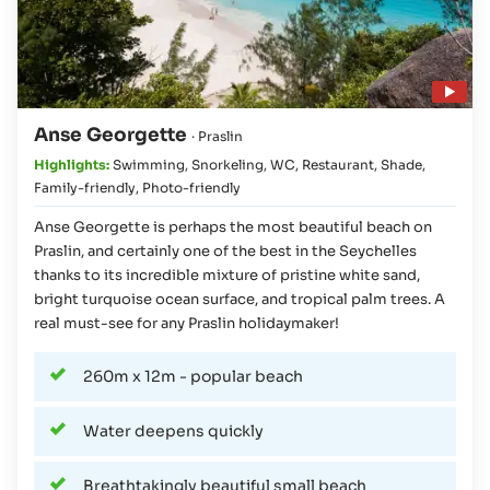
Play video
Anse Georgette
· Praslin
Highlights:
Swimming
,
Snorkeling
,
WC
,
Restaurant
,
Shade
,
Family-friendly
,
Photo-friendly
Anse Georgette is perhaps the most beautiful beach on
Praslin, and certainly one of the best in the Seychelles
thanks to its incredible mixture of pristine white sand,
bright turquoise ocean surface, and tropical palm trees. A
real must-see for any Praslin holidaymaker!
260m x 12m - popular beach
Water deepens quickly
Breathtakingly beautiful small beach