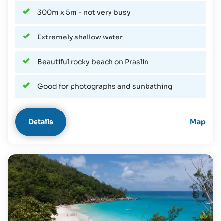
300m x 5m - not very busy
Extremely shallow water
Beautiful rocky beach on Praslin
Good for photographs and sunbathing
Details
Map