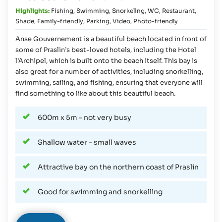
Highlights:
Fishing
,
Swimming
,
Snorkeling
,
WC
,
Restaurant
,
Shade
,
Family-friendly
,
Parking
,
Video
,
Photo-friendly
Anse Gouvernement is a beautiful beach located in front of
some of Praslin’s best-loved hotels, including the Hotel
l’Archipel, which is built onto the beach itself. This bay is
also great for a number of activities, including snorkelling,
swimming, sailing, and fishing, ensuring that everyone will
find something to like about this beautiful beach.
600m x 5m - not very busy
Shallow water - small waves
Attractive bay on the northern coast of Praslin
Good for swimming and snorkelling