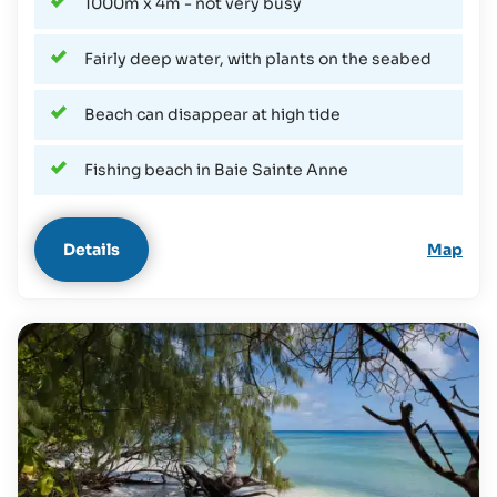
1000m x 4m - not very busy
Fairly deep water, with plants on the seabed
Beach can disappear at high tide
Fishing beach in Baie Sainte Anne
Details
Map