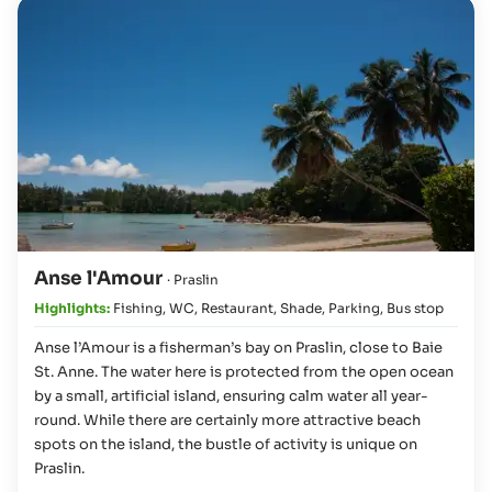
Anse l'Amour
· Praslin
Highlights:
Fishing
,
WC
,
Restaurant
,
Shade
,
Parking
,
Bus stop
Anse l’Amour is a fisherman’s bay on Praslin, close to Baie
St. Anne. The water here is protected from the open ocean
by a small, artificial island, ensuring calm water all year-
round. While there are certainly more attractive beach
spots on the island, the bustle of activity is unique on
Praslin.