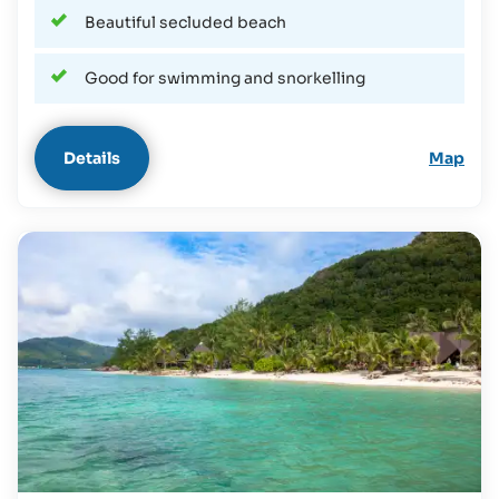
Beautiful secluded beach
Good for swimming and snorkelling
Details
Map