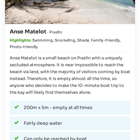
Anse Matelot
· Praslin
Highlights:
Swimming
,
Snorkeling
,
Shade
,
Family-friendly
,
Photo-friendly
Anse Matelot is a small beach on Praslin with a uniquely
secluded atmosphere. It is near impossible to reach the
beach via land, with the majority of visitors coming by boat
instead. Therefore, it is empty almost all the time, so
anyone who decides to make the 10-minute boat trip to
the bay will likely find themselves alone.
200m x 5m - empty at all times
Fairly deep water
Can only be reached by boat