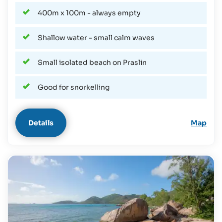
400m x 100m - always empty
Shallow water - small calm waves
Small isolated beach on Praslin
Good for snorkelling
Details
Map