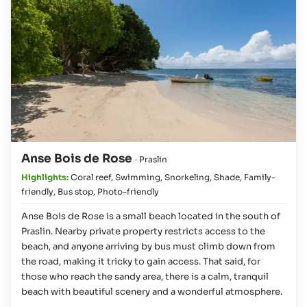
Anse Bois de Rose
· Praslin
Highlights:
Coral reef
,
Swimming
,
Snorkeling
,
Shade
,
Family-
friendly
,
Bus stop
,
Photo-friendly
Anse Bois de Rose is a small beach located in the south of
Praslin. Nearby private property restricts access to the
beach, and anyone arriving by bus must climb down from
the road, making it tricky to gain access. That said, for
those who reach the sandy area, there is a calm, tranquil
beach with beautiful scenery and a wonderful atmosphere.