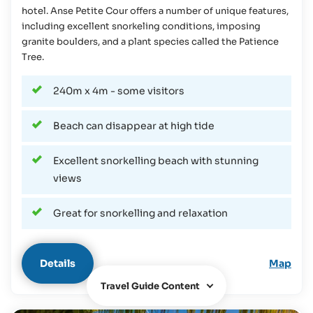
hotel. Anse Petite Cour offers a number of unique features,
including excellent snorkeling conditions, imposing
granite boulders, and a plant species called the Patience
Tree.
240m x 4m - some visitors
Beach can disappear at high tide
Excellent snorkelling beach with stunning
views
Great for snorkelling and relaxation
Details
Map
Travel Guide Content