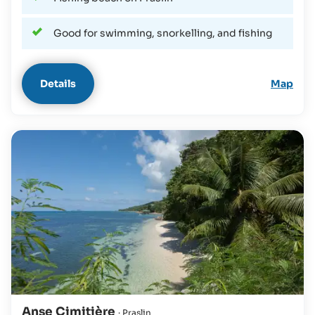
Good for swimming, snorkelling, and fishing
Details
Map
Anse Cimitière
· Praslin