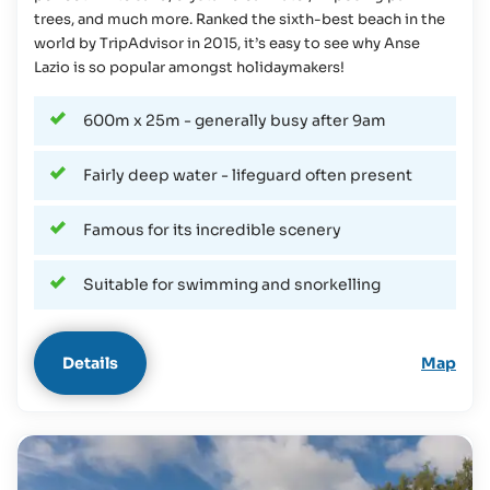
trees, and much more. Ranked the sixth-best beach in the
world by TripAdvisor in 2015, it’s easy to see why Anse
Lazio is so popular amongst holidaymakers!
600m x 25m - generally busy after 9am
Fairly deep water - lifeguard often present
Famous for its incredible scenery
Suitable for swimming and snorkelling
Details
Map