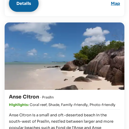
Details
Map
Anse Citron
· Praslin
Highlights:
Coral reef
,
Shade
,
Family-friendly
,
Photo-friendly
Anse Citron is a small and oft-deserted beach in the
south-west of Praslin, nestled between larger and more
popular beaches such as Fond de l’Anse and Anse