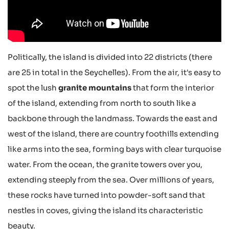
Politically, the island is divided into 22 districts (there
are 25 in total in the Seychelles). From the air, it's easy to
spot the lush
granite mountains
that form the interior
of the island, extending from north to south like a
backbone through the landmass. Towards the east and
west of the island, there are country foothills extending
like arms into the sea, forming bays with clear turquoise
water. From the ocean, the granite towers over you,
extending steeply from the sea. Over millions of years,
these rocks have turned into powder-soft sand that
nestles in coves, giving the island its characteristic
beauty.