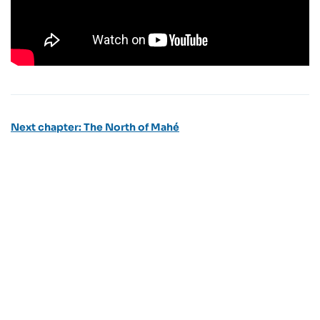
Next chapter: The North of Mahé