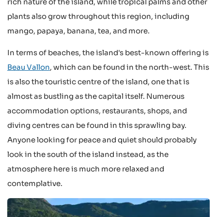
rich nature of the island, while tropical palms and other
plants also grow throughout this region, including
mango, papaya, banana, tea, and more.
In terms of beaches, the island's best-known offering is
Beau Vallon
, which can be found in the north-west. This
is also the touristic centre of the island, one that is
almost as bustling as the capital itself. Numerous
accommodation options, restaurants, shops, and
diving centres can be found in this sprawling bay.
Anyone looking for peace and quiet should probably
look in the south of the island instead, as the
atmosphere here is much more relaxed and
contemplative.