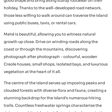
good shape and bring along sturdy footwear on their
holiday. Thanks to the well-developed road network,
those less willing to walk around can traverse the island
using public buses, taxis, or rental cars.
Mahé is beautiful, allowing you to witness natural
growth up close. Drive on winding roads along the
coast or through the mountains, discovering
photograph after photograph - colourful, wooden
Creole houses, small shops, isolated bays, and luxurious
vegetation at the heart of it all.
The centre of the island serves up imposing peaks and
clouded forests with diverse flora and fauna, creating a
stunning backdrop for the island's numerous hiking
trails. Countless freshwater springs characterise the