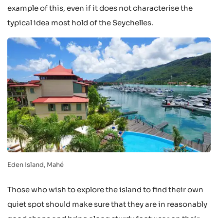
example of this, even if it does not characterise the
typical idea most hold of the Seychelles.
Eden Island, Mahé
Those who wish to explore the island to find their own
quiet spot should make sure that they are in reasonably