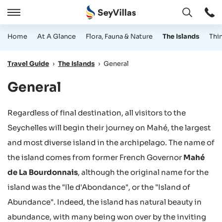
Open
Open
/
Home
At A Glance
Flora, Fauna & Nature
The Islands
Thi
Close
Travel Guide
›
The Islands
›
General
General
Regardless of final destination, all visitors to the
Seychelles will begin their journey on Mahé, the largest
and most diverse island in the archipelago. The name of
the island comes from former French Governor
Mahé
de La Bourdonnais
, although the original name for the
island was the "Ile d'Abondance", or the "Island of
Abundance". Indeed, the island has natural beauty in
abundance, with many being won over by the inviting