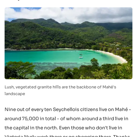
Lush, vegetated granite hills are the backbone of Mahé's
landscape
Nine out of every ten Seychellois citizens live on Mahé -
around 75,000 in total - of whom around a third live in
the capital in the north. Even those who don't live in
Victoria likely work there or go shopping there. Thanks