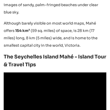
images of sandy, palm-fringed beaches under clear
blue sky.
Although barely visible on most world maps, Mahé
offers
154 km²
(59 sq. miles) of space, is 28 km (17
miles) long, 8 km (5 miles) wide, and is home to the
smallest capital city in the world, Victoria.
The Seychelles Island Mahé - Island Tour
& Travel Tips