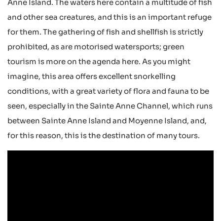
Anne Island. The waters here contain a multitude of fish
and other sea creatures, and this is an important refuge
for them. The gathering of fish and shellfish is strictly
prohibited, as are motorised watersports; green
tourism is more on the agenda here. As you might
imagine, this area offers excellent snorkelling
conditions, with a great variety of flora and fauna to be
seen, especially in the Sainte Anne Channel, which runs
between Sainte Anne Island and Moyenne Island, and,
for this reason, this is the destination of many tours.