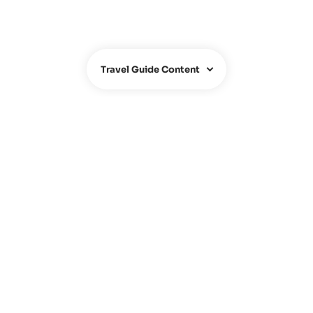
Travel Guide Content
ABOUT US
About us
Team
Contact
FAQ
Hotel Owners
Travel Agency