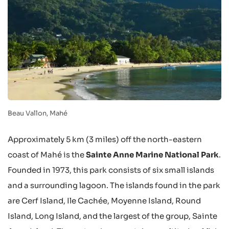
Beau Vallon, Mahé
Approximately 5 km (3 miles) off the north-eastern
coast of Mahé is the
Sainte Anne Marine National Park
.
Founded in 1973, this park consists of six small islands
and a surrounding lagoon. The islands found in the park
are Cerf Island, Ile Cachée, Moyenne Island, Round
Island, Long Island, and the largest of the group, Sainte