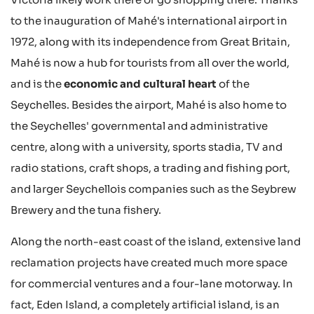
to the inauguration of Mahé's international airport in
1972, along with its independence from Great Britain,
Mahé is now a hub for tourists from all over the world,
and is the
economic and cultural heart
of the
Seychelles. Besides the airport, Mahé is also home to
the Seychelles' governmental and administrative
centre, along with a university, sports stadia, TV and
radio stations, craft shops, a trading and fishing port,
and larger Seychellois companies such as the Seybrew
Brewery and the tuna fishery.
Along the north-east coast of the island, extensive land
reclamation projects have created much more space
for commercial ventures and a four-lane motorway. In
fact, Eden Island, a completely artificial island, is an