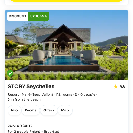
DISCOUNT
UP TO 25 %
STORY Seychelles
4.6
Resort · Mahé
(Beau Vallon)
·
112 rooms
·
2 - 6 people
·
5 m from the beach
Info
Rooms
Offers
Map
JUNIOR SUITE
For 2 people / night + Breakfast