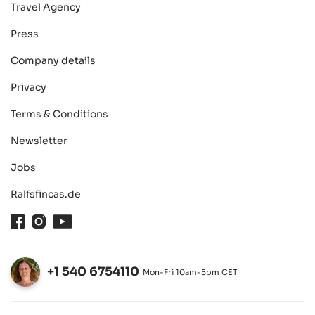
Travel Agency
Press
Company details
Privacy
Terms & Conditions
Newsletter
Jobs
Ralfsfincas.de
Facebook
Instagram
Youtube
+1 540 6754110
Mon-Fri 10am-5pm CET
Open