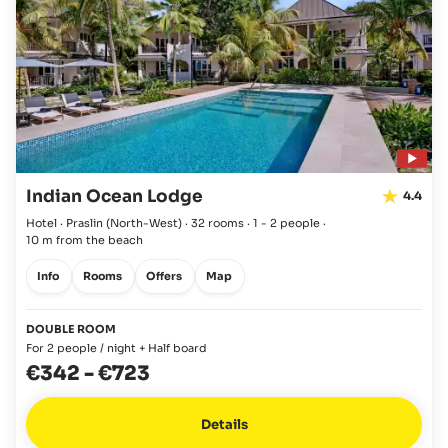
Indian Ocean Lodge
4.4
Hotel · Praslin
(North-West)
·
32 rooms
·
1 - 2 people
·
10 m from the beach
Info
Rooms
Offers
Map
DOUBLE ROOM
For 2 people / night + Half board
€342
-
€723
Details