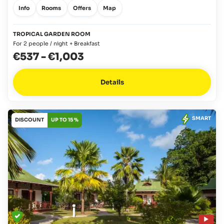
Info
Rooms
Offers
Map
TROPICAL GARDEN ROOM
For 2 people / night + Breakfast
€537
-
€1,003
Details
SMART
DISCOUNT
UP TO 15 %