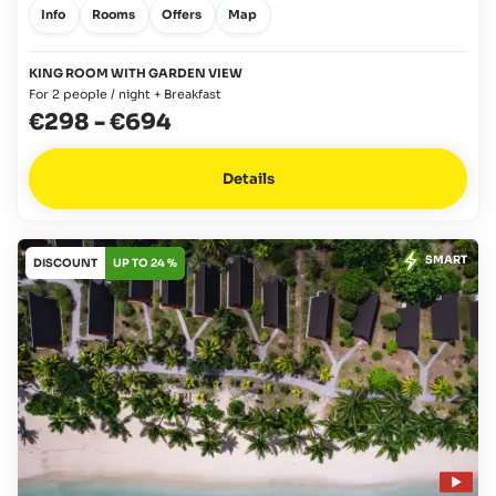
Info
Rooms
Offers
Map
KING ROOM WITH GARDEN VIEW
For 2 people / night + Breakfast
€298
-
€694
Details
SMART
DISCOUNT
UP TO 24 %