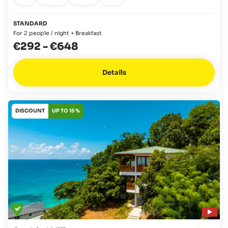
STANDARD
For 2 people / night + Breakfast
€292
-
€648
Details
DISCOUNT
UP TO 15 %