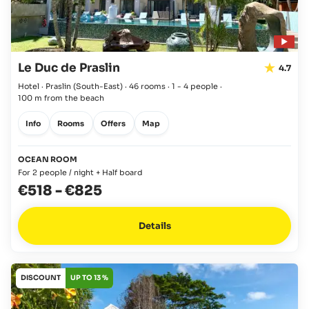
Le Duc de Praslin
4.7
Hotel · Praslin
(South-East)
·
46 rooms
·
1 - 4 people
·
100 m from the beach
Info
Rooms
Offers
Map
OCEAN ROOM
For 2 people / night + Half board
€518
-
€825
Details
DISCOUNT
UP TO 13 %