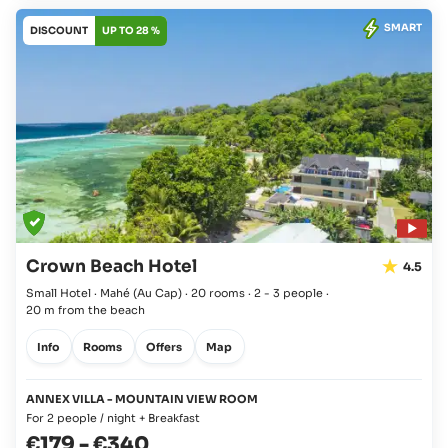
SMART
DISCOUNT
UP TO 28 %
Crown Beach Hotel
4.5
Small Hotel · Mahé
(Au Cap)
·
20 rooms
·
2 - 3 people
·
20 m from the beach
Info
Rooms
Offers
Map
ANNEX VILLA - MOUNTAIN VIEW ROOM
For 2 people / night + Breakfast
€179
-
€340