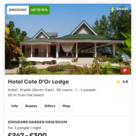
SMART
DISCOUNT
UP TO 15 %
Hotel Cote D'Or Lodge
4.6
Hotel · Praslin
(North-East)
·
36 rooms
·
1 - 4 people
·
50 m from the beach
Info
Rooms
Offers
Map
STANDARD GARDEN VIEW ROOM
For 2 people / night
€247
-
€300