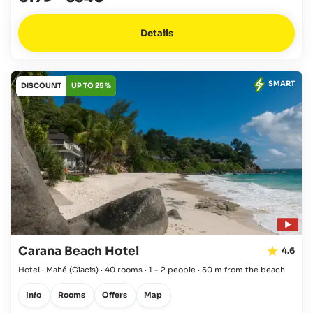
Details
SMART
DISCOUNT
UP TO 25 %
Carana Beach Hotel
4.6
Hotel · Mahé
(Glacis)
·
40 rooms
·
1 - 2 people
·
50 m from the beach
Info
Rooms
Offers
Map