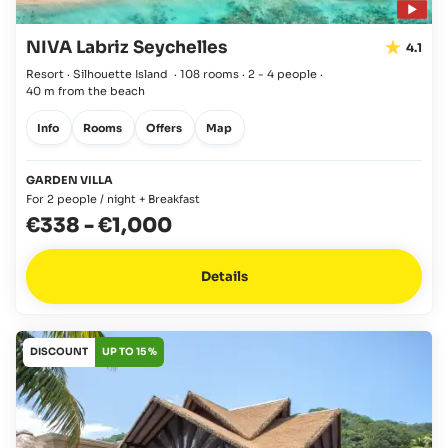
NIVA Labriz Seychelles
4.1
Resort · Silhouette Island
·
108 rooms
·
2 - 4 people
·
40 m from the beach
Info
Rooms
Offers
Map
GARDEN VILLA
For 2 people / night + Breakfast
€338
-
€1,000
Details
DISCOUNT
UP TO 15 %