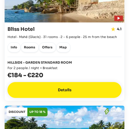
Bliss Hotel
4.1
Hotel · Mahé
(Glacis)
·
31 rooms
·
2 - 6 people
·
25 m from the beach
Info
Rooms
Offers
Map
HILLSIDE - GARDEN STANDARD ROOM
For 2 people / night + Breakfast
€184
-
€220
Details
SMART
DISCOUNT
UP TO 18 %