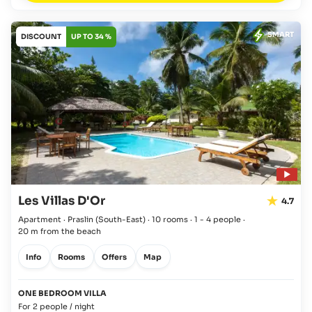
SMART
DISCOUNT
UP TO 34 %
Les Villas D'Or
4.7
Apartment · Praslin
(South-East)
·
10 rooms
·
1 - 4 people
·
20 m from the beach
Info
Rooms
Offers
Map
ONE BEDROOM VILLA
For 2 people / night