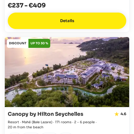
€237
-
€409
Details
DISCOUNT
UP TO 30 %
Canopy by Hilton Seychelles
4.6
Resort · Mahé
(Baie Lazare)
·
171 rooms
·
2 - 6 people
·
20 m from the beach