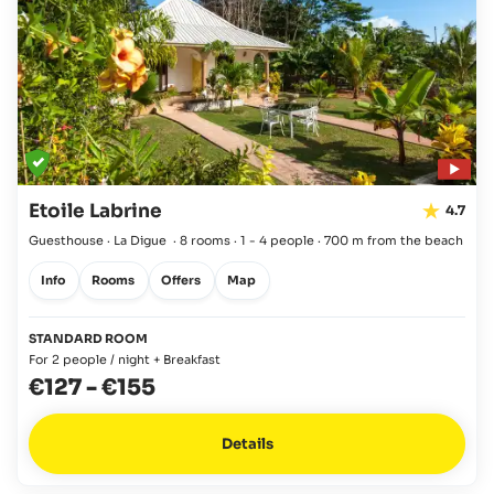
Etoile Labrine
4.7
Guesthouse · La Digue
·
8 rooms
·
1 - 4 people
·
700 m from the beach
Info
Rooms
Offers
Map
STANDARD ROOM
For 2 people / night + Breakfast
€127
-
€155
Details