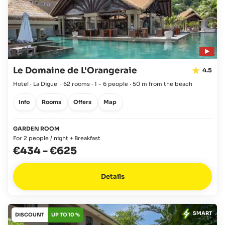
Le Domaine de L'Orangeraie
4.5
Hotel · La Digue
·
62 rooms
·
1 - 6 people
·
50 m from the beach
Info
Rooms
Offers
Map
GARDEN ROOM
For 2 people / night + Breakfast
€434
-
€625
Details
SMART
DISCOUNT
UP TO 10 %