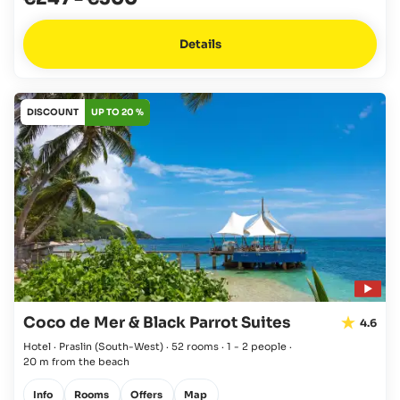
Details
DISCOUNT
UP TO 20 %
Coco de Mer & Black Parrot Suites
4.6
Hotel · Praslin
(South-West)
·
52 rooms
·
1 - 2 people
·
20 m from the beach
Info
Rooms
Offers
Map