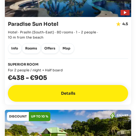
Paradise Sun Hotel
4.5
Hotel · Praslin
(South-East)
·
80 rooms
·
1 - 2 people
·
10 m from the beach
Info
Rooms
Offers
Map
SUPERIOR ROOM
For 2 people / night + Half board
€438
-
€905
Details
SMART
DISCOUNT
UP TO 10 %