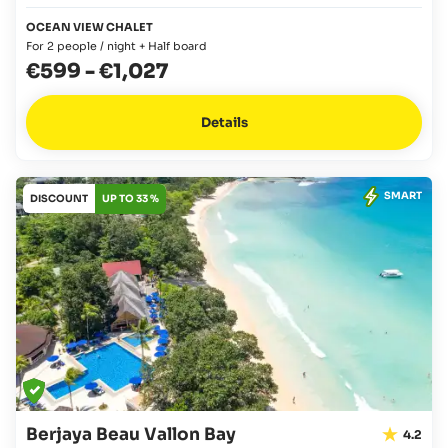
OCEAN VIEW CHALET
For 2 people / night + Half board
€599
-
€1,027
Details
SMART
DISCOUNT
UP TO 33 %
Berjaya Beau Vallon Bay
4.2