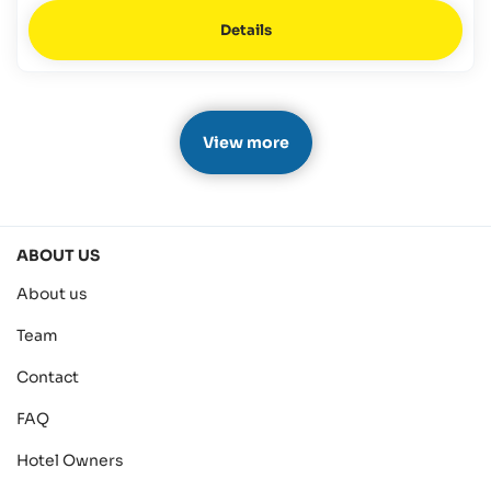
Details
View more
ABOUT US
About us
Team
Contact
FAQ
Hotel Owners