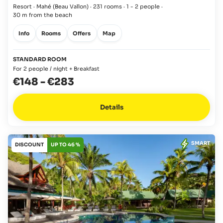
Resort · Mahé
(Beau Vallon)
·
231 rooms
·
1 - 2 people
·
30 m from the beach
Info
Rooms
Offers
Map
STANDARD ROOM
For 2 people / night + Breakfast
€148
-
€283
Details
SMART
DISCOUNT
UP TO 46 %