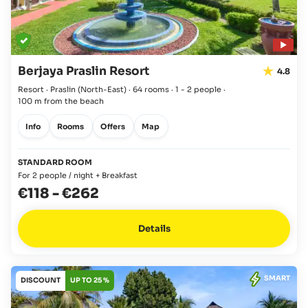
Berjaya Praslin Resort
4.8
Resort · Praslin
(North-East)
·
64 rooms
·
1 - 2 people
·
100 m from the beach
Info
Rooms
Offers
Map
STANDARD ROOM
For 2 people / night + Breakfast
€118
-
€262
Details
SMART
DISCOUNT
UP TO 25 %