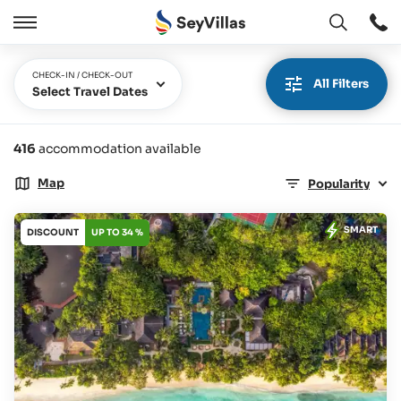
Open
Open
/
Close
CHECK-IN / CHECK-OUT
All Filters
Select Travel Dates
416
accommodation available
Map
Popularity
SMART
DISCOUNT
UP TO 34 %