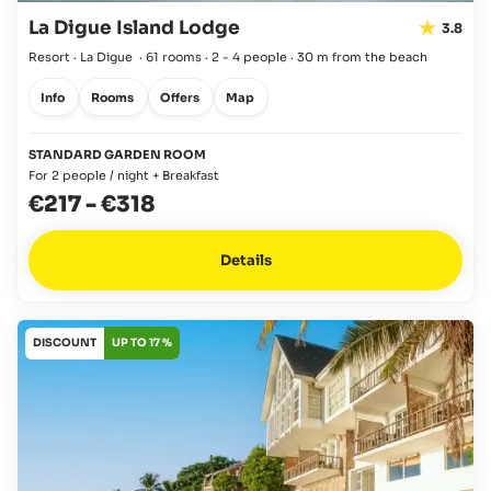
La Digue Island Lodge
3.8
Resort · La Digue
·
61 rooms
·
2 - 4 people
·
30 m from the beach
Info
Rooms
Offers
Map
STANDARD GARDEN ROOM
For 2 people / night + Breakfast
€217
-
€318
Details
DISCOUNT
UP TO 17 %