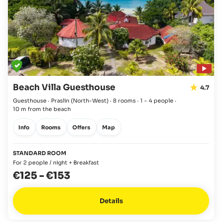
Beach Villa Guesthouse
4.7
Guesthouse · Praslin
(North-West)
·
8 rooms
·
1 - 4 people
·
10 m from the beach
Info
Rooms
Offers
Map
STANDARD ROOM
For 2 people / night + Breakfast
€125
-
€153
Details