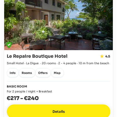
Le Repaire Boutique Hotel
4.5
Small Hotel · La Digue
·
20 rooms
·
2 - 4 people
·
10 m from the beach
Info
Rooms
Offers
Map
BASIC ROOM
For 2 people / night + Breakfast
€217
-
€240
Details