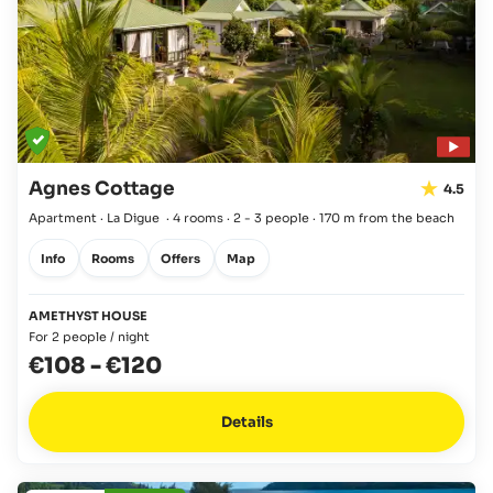
Agnes Cottage
4.5
Apartment · La Digue
·
4 rooms
·
2 - 3 people
·
170 m from the beach
Info
Rooms
Offers
Map
AMETHYST HOUSE
For 2 people / night
€108
-
€120
Details