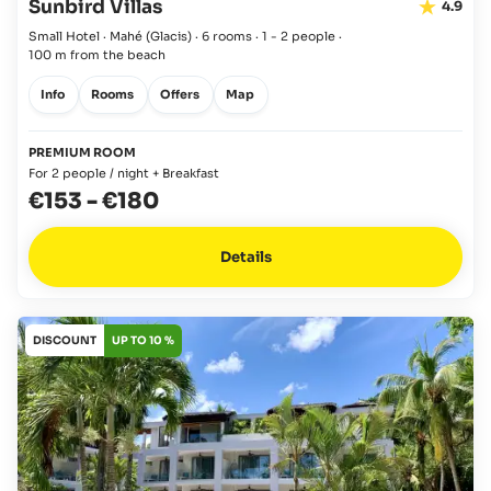
Sunbird Villas
4.9
Small Hotel · Mahé
(Glacis)
·
6 rooms
·
1 - 2 people
·
100 m from the beach
Info
Rooms
Offers
Map
PREMIUM ROOM
For 2 people / night + Breakfast
€153
-
€180
Details
DISCOUNT
UP TO 10 %