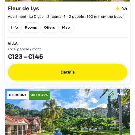
Fleur de Lys
4.4
Apartment · La Digue
·
8 rooms
·
1 - 2 people
·
100 m from the beach
Info
Rooms
Offers
Map
VILLA
For 2 people / night
€123
-
€145
Details
SMART
DISCOUNT
UP TO 33 %