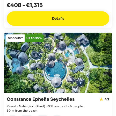
€408
-
€1,315
Details
DISCOUNT
UP TO 30 %
Constance Ephelia Seychelles
4.7
Resort · Mahé
(Port Glaud)
·
308 rooms
·
1 - 6 people
·
50 m from the beach