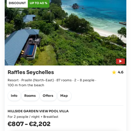
DISCOUNT
UP TO 40 %
Raffles Seychelles
4.6
Resort · Praslin
(North-East)
·
87 rooms
·
2 - 8 people
·
100 m from the beach
Info
Rooms
Offers
Map
HILLSIDE GARDEN VIEW POOL VILLA
For 2 people / night + Breakfast
€807
-
€2,202