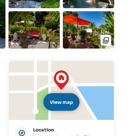
View map
Location