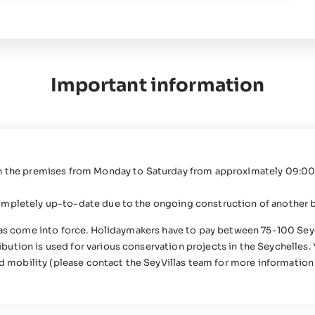
Important information
on the premises from Monday to Saturday from approximately 09:00 
ompletely up-to-date due to the ongoing construction of another b
 has come into force. Holidaymakers have to pay between 75-100 Sey
ution is used for various conservation projects in the Seychelles. 
ed mobility (please contact the SeyVillas team for more information 