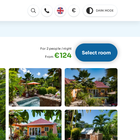
€
DARK MODE
Open
For 2 people
/ night
Select room
€124
From
RT