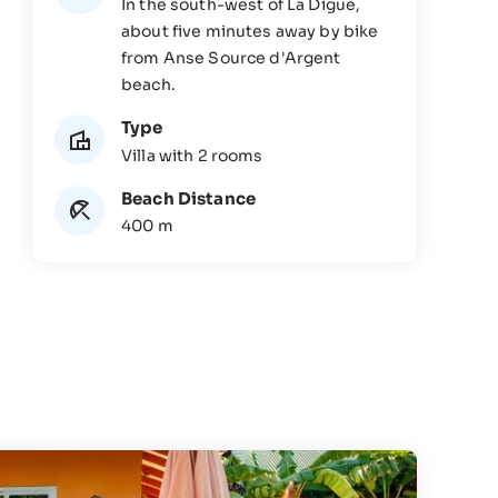
In the south-west of La Digue,
about five minutes away by bike
from Anse Source d'Argent
beach.
Type
Villa with 2 rooms
Beach Distance
400 m