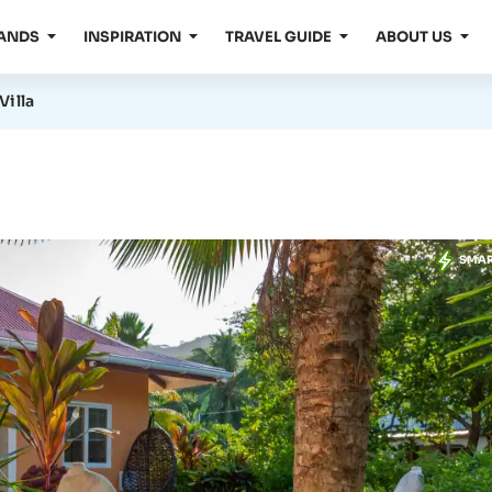
LANDS
INSPIRATION
TRAVEL GUIDE
ABOUT US
Villa
SMA