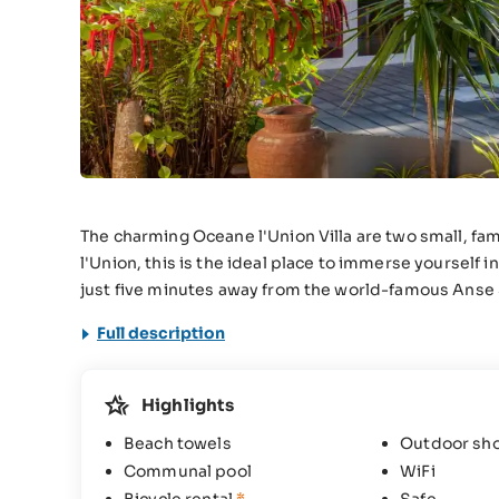
The charming Oceane l'Union Villa are two small, fam
l'Union, this is the ideal place to immerse yourself
just five minutes away from the world-famous Anse
Full description
Highlights
Beach towels
Outdoor sh
Communal pool
WiFi