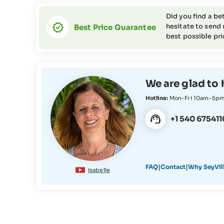
Did you find a be
hesitate to send 
Best Price Guarantee
best possible pri
We are glad to 
Hotline:
Mon-Fri 10am-5p
+1 540 675411
|
|
FAQ
Contact
Why SeyVil
Isabelle