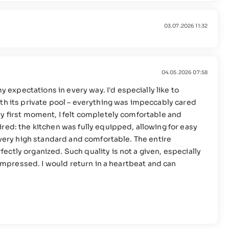
03.07.2026 11:32
04.05.2026 07:58
xpectations in every way. I'd especially like to
th its private pool – everything was impeccably cared
y first moment, I felt completely comfortable and
red: the kitchen was fully equipped, allowing for easy
a very high standard and comfortable. The entire
ctly organized. Such quality is not a given, especially
o impressed. I would return in a heartbeat and can