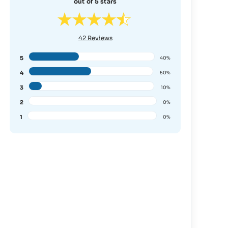
out of 5 stars
42
Reviews
5
40%
4
50%
3
10%
2
0%
1
0%