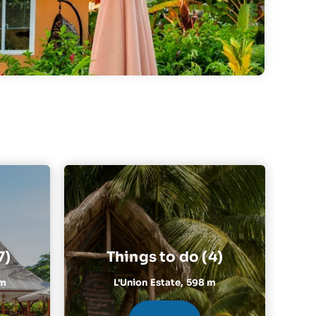
7)
Things to do (4)
 m
L'Union Estate,
598 m