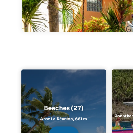
Beaches (27)
Jonathan 
Anse La Réunion,
661 m