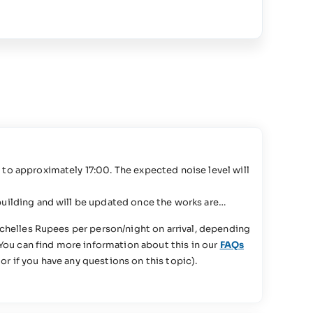
to approximately 17:00. The expected noise level will
uilding and will be updated once the works are
chelles Rupees per person/night on arrival, depending
You can find more information about this in our
FAQs
or if you have any questions on this topic).