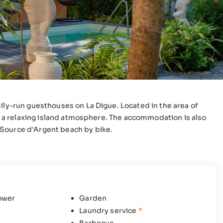
ily-run guesthouses on La Digue. Located in the area of
 in a relaxing island atmosphere. The accommodation is also
 Source d'Argent beach by bike.
ower
Garden
Laundry service
*