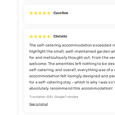
Caroline
Christin
The self-catering accommodation exceeded my e
highlight the small, well-maintained garden wi
for and meticulously thought out. From the ver
welcome. The amenities left nothing to be desi
self-catering, and overall, everything was of 
accommodation felt lovingly designed and perfe
for a self-catering stay – which is why I was s
absolutely recommend this accommodation!
Translation (DE): GoogleTranslate
See original