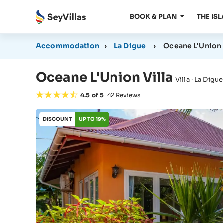
BOOK & PLAN
THE IS
Accommodation
›
La Digue
›
Oceane L'Union 
Oceane L'Union Villa
Villa · La Digue
4.5
of
5
42
Reviews
DISCOUNT
UP TO 19%