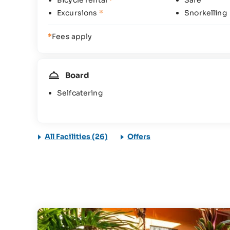
Bicycle rental
*
Safe
Excursions
*
Snorkelling
*
Fees apply
Board
Selfcatering
All Facilities (26)
Offers