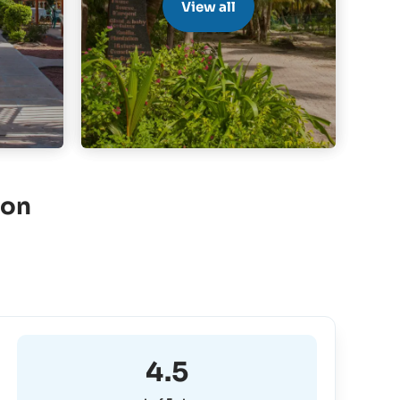
View all
ion
4.5