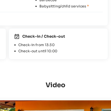
Barbecue
Babysitting/child services
*
Check-in / Check-out
Check-in from 13:30
Check-out until 10:00
Video