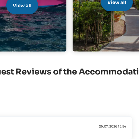
View all
View all
est Reviews of the Accommodat
29.07.2026 15:54