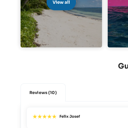
View all
Gu
Reviews
(10)
Felix Josef