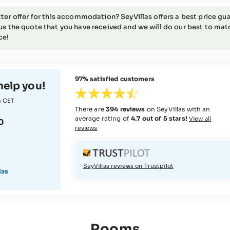
tter offer for this accommodation? SeyVillas offers a best price gua
us the quote that you have received and we will do our best to match 
ce!
97% satisfied customers
help you!
m CET
There are
394 reviews
on SeyVillas with an
average rating of
4.7 out of 5 stars!
View all
0
reviews
SeyVillas reviews on Trustpilot
las
Rooms