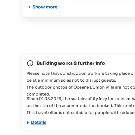
Show more
Building works & further info
Please note that construction work are taking place 
be at a minimum so as not to disrupt guests.
The outdoor photos of Oceane L'Union Villa are not c
completed.
Since 01.08.2023, the sustainability levy for tourism
on the size of the accommodation booked. This contrib
This travel offer is not suitable for people with reduc
Details