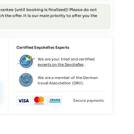
rantee (until booking is finalized)! Please do not
the offer. It is our main priority to offer you the
Certified Seychelles Experts
We are your tried and certified
experts on the Seychelles
.
We are a member of the German
travel Association (DRV).
Secure payments