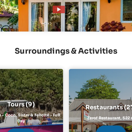
Surroundings & Activities
Tours (9)
Restaurants (2
- Coco, Sister & Felicité - Full
Zerof Restaurant,
522
Day