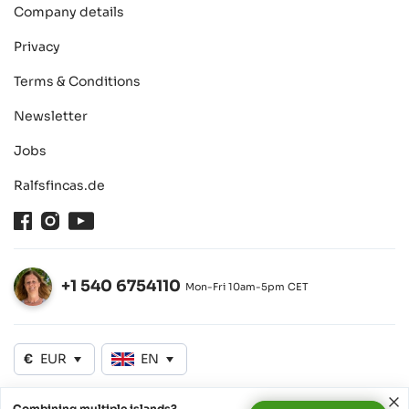
Company details
Privacy
Terms & Conditions
Newsletter
Jobs
Ralfsfincas.de
Facebook
Instagram
Youtube
+1 540 6754110
Mon-Fri 10am-5pm CET
Open
€
EUR
EN
Combining multiple islands?