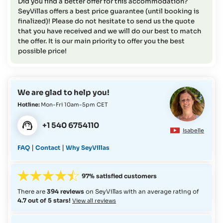
Did you find a better offer for this accommodation?
SeyVillas offers a best price guarantee (until booking is
finalized)! Please do not hesitate to send us the quote
that you have received and we will do our best to match
the offer. It is our main priority to offer you the best
possible price!
We are glad to help you!
Hotline:
Mon-Fri 10am-5pm CET
+1 540 6754110
Isabelle
|
|
FAQ
Contact
Why SeyVillas
97% satisfied customers
There are
394 reviews
on SeyVillas with an average rating of
4.7 out of 5 stars!
View all reviews