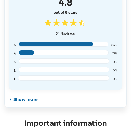
4.8
out of 5 stars
21
Reviews
5
83%
4
17%
3
0%
2
0%
1
0%
Show more
Important information