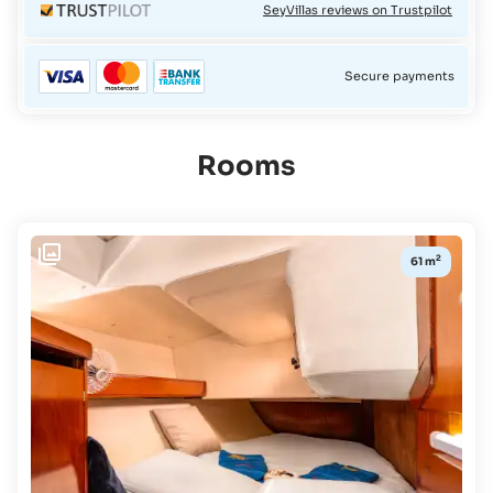
SeyVillas reviews on Trustpilot
Secure payments
Rooms
Availability:
2
61 m
CHECK-
IN /
CHECK-
OUT
Select
Travel
Dates
BOARD
Full
board