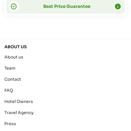
Best Price Guarantee
ABOUT US
About us
Team
Contact
FAQ
Hotel Owners
Travel Agency
Press