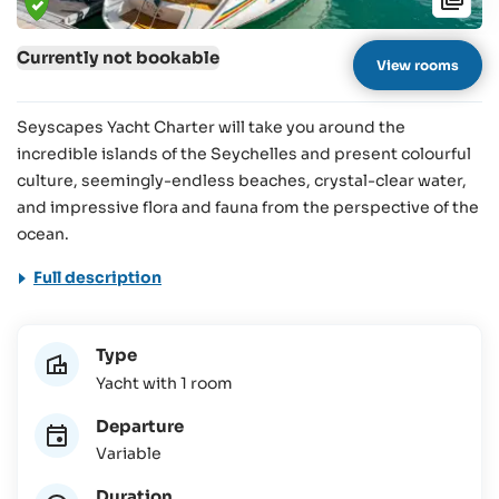
Currently not bookable
View rooms
Seyscapes Yacht Charter will take you around the
incredible islands of the Seychelles and present colourful
culture, seemingly-endless beaches, crystal-clear water,
and impressive flora and fauna from the perspective of the
ocean.
Full description
Type
Yacht with 1 room
Departure
Variable
Duration