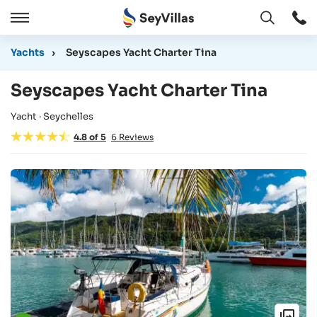
Open
Open
/
Yachts
›
Seyscapes Yacht Charter Tina
Close
Seyscapes Yacht Charter Tina
Yacht · Seychelles
4.8
of
5
6
Reviews