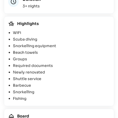
3+ nights
Highlights
WiFi
Scuba diving
Snorkelling equipment
Beach towels
Groups
Required documents
Newly renovated
Shuttle service
Barbecue
Snorkelling
Fishing
Board