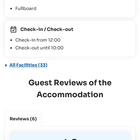
Fullboard
Check-in / Check-out
Check-in from 12:00
Check-out until 10:00
All Facilities (33)
Guest Reviews of the
Accommodation
Reviews
(6)