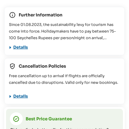
Further information
Since 01.08.2023, the sustainability levy for tourism has
come into force. Holidaymakers have to pay between 75-
100 Seychelles Rupees per person/night on arrival,
depending on the size of the accommodation booked.
Details
This contribution is used for various conservation projects
in the Seychelles. You can find more information about this
in our
FAQs
Cancellation Policies
This travel offer is not suitable for people with reduced
Free cancellation up to arrival if flights are officially
mobility (please contact the SeyVillas team for more
cancelled due to disruptions. Valid only for new bookings.
information or if you have any questions on this topic).
Details
Best Price Guarantee