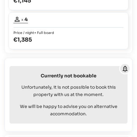
€1,145
to
bed
1
2
possible:
yrs:
Occupancy
Babies
4
Free
x
and
Of
adults:
4
Children
Charge
Price / night
+ Full board
up
€1,385
Children
to
up
2
to
yrs:
12
Free
yrs:
Of
Book/Reserve
€145
Charge
plus
Currently not bookable
Children
100%
up
on
Unfortunately, it is not possible to book this
to
board
property with us at the moment.
12
yrs:
We will be happy to advise you on alternative
€145
accommodation.
plus
100%
on
board