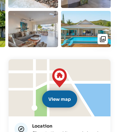
View map
Location