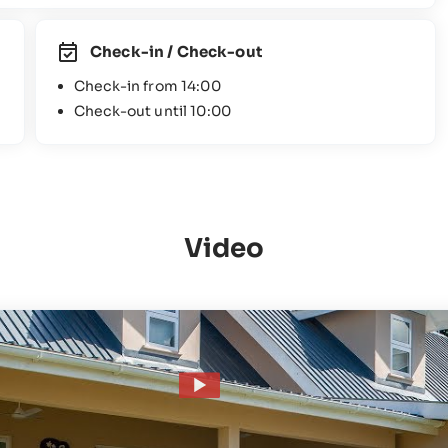
Check-in / Check-out
Check-in from 14:00
Check-out until 10:00
Video