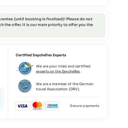
rantee (until booking is finalized)! Please do not
the offer. It is our main priority to offer you the
Certified Seychelles Experts
We are your tried and certified
experts on the Seychelles
.
We are a member of the German
travel Association (DRV).
Secure payments