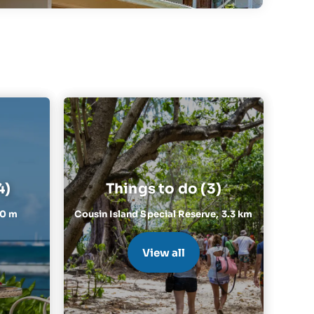
4)
Things to do (3)
10 m
Cousin Island Special Reserve,
3.3 km
View all