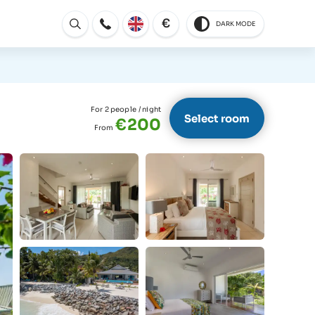
€
DARK MODE
Open
For 2 people
/ night
Select room
€200
From