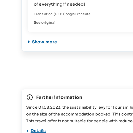
of everything if needed!
Translation (DE): GoogleTranslate
See original
Show more
Further information
Since 01.08.2023, the sustainability levy for tourism
on the size of the accommodation booked. This contrib
This travel offer is not suitable for people with reduc
Details