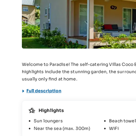
Welcome to Paradise! The self-catering Villas Coco 
highlights include the stunning garden, the surround
usually only find at home.
Full description
Highlights
Sun loungers
Beach towel
Near the sea (max. 300m)
WiFi