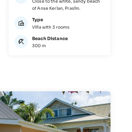
Close to the white, sandy beach
of Anse Kerlan, Praslin.
Type
Villa with 3 rooms
Beach Distance
300 m