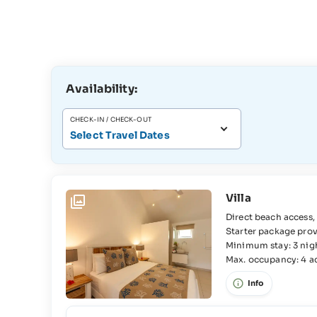
Availability:
CHECK-IN / CHECK-OUT
Select Travel Dates
Villa
Direct beach access, WiFi, Air-conditioning, Beach towels, Fully-equipped kitchen,
Starter package provided upon arrival, Washin
2x Bedroom, 2x Queensize bed, 2x En-suite bathroom, Bathtub, WC, Separate WC,
Minimum stay: 3 nig
Max. occupancy: 4 adu
Frid
Info