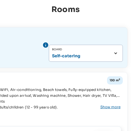
Rooms
BOARD
Self-catering
2
130 m
g machine, Shower, Hair dryer, TV Villa,
hts
Show more
lts/children (12 - 99 years old).
ge, Dishwasher, Stove,