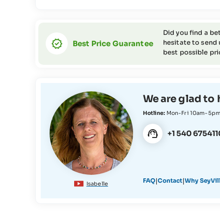
Did you find a be
hesitate to send 
Best Price Guarantee
best possible pri
We are glad to 
Hotline:
Mon-Fri 10am-5p
+1 540 675411
|
|
FAQ
Contact
Why SeyVil
Isabelle