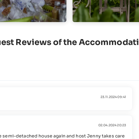
est Reviews of the Accommodat
23.11.2024 09:41
02.04.2024 20:23
d the semi-detached house again and host Jenny takes care