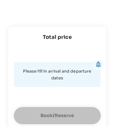
Total price
Please fill in arrival and departure
dates
Book/Reserve