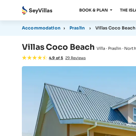
BOOK & PLAN
THE IS
Accommodation
›
Praslin
›
Villas Coco Beach
Villas Coco Beach
Villa · Praslin · Nor
4.9
of
5
29
Reviews