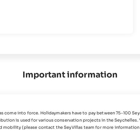
Important information
 has come into force. Holidaymakers have to pay between 75-100 Sey
ution is used for various conservation projects in the Seychelles. 
ed mobility (please contact the SeyVillas team for more information 