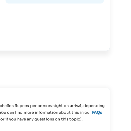
chelles Rupees per person/night on arrival, depending
You can find more information about this in our
FAQs
or if you have any questions on this topic).