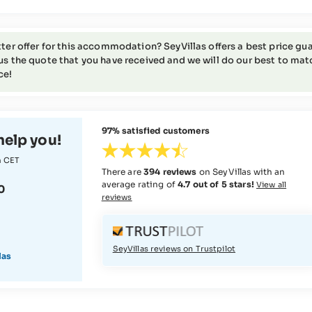
tter offer for this accommodation? SeyVillas offers a best price gua
us the quote that you have received and we will do our best to match 
ce!
97% satisfied customers
help you!
m CET
There are
394 reviews
on SeyVillas with an
average rating of
4.7 out of 5 stars!
View all
0
reviews
SeyVillas reviews on Trustpilot
las