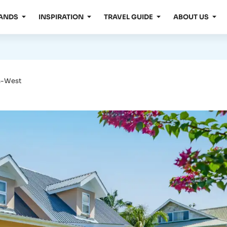
LANDS
INSPIRATION
TRAVEL GUIDE
ABOUT US
th-West