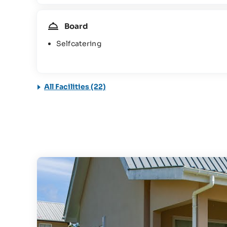
Board
Selfcatering
All Facilities (22)