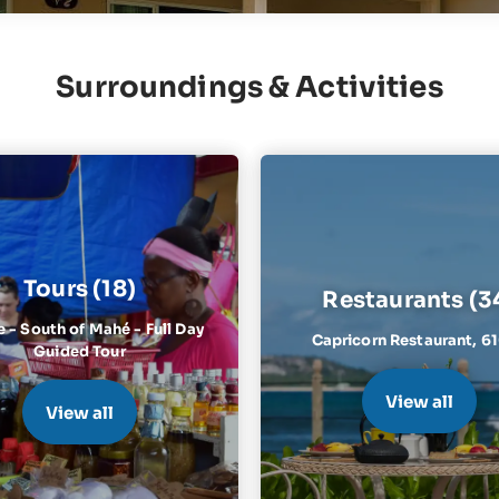
Surroundings & Activities
Tours (18)
Restaurants (3
e - South of Mahé - Full Day
Capricorn Restaurant,
6
Guided Tour
View all
View all