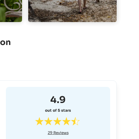
ion
4.9
out of 5 stars
29
Reviews