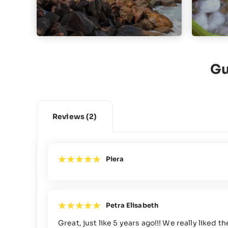
Gu
Reviews
(2)
Piera
Petra Elisabeth
Great, just like 5 years ago!!! We really like