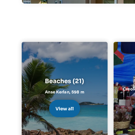
Beaches (21)
Creol
Anse Kerlan,
598 m
View all