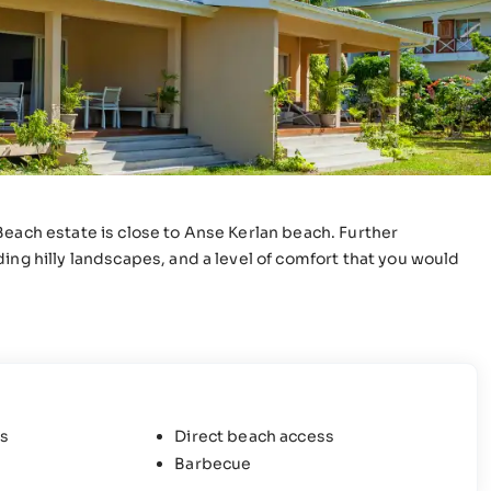
Beach estate is close to Anse Kerlan beach. Further
ing hilly landscapes, and a level of comfort that you would
s
Direct beach access
Barbecue