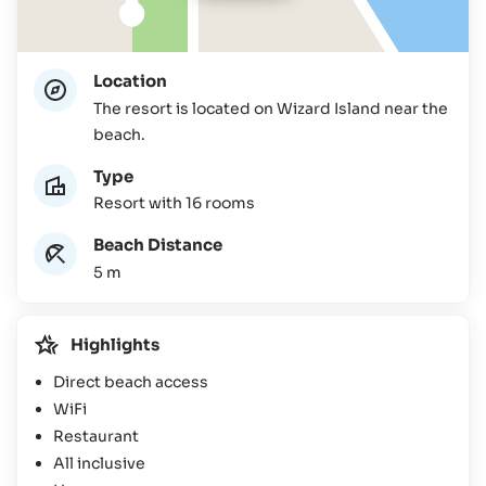
Location
The resort is located on Wizard Island near the
beach.
Type
Resort with 16 rooms
Beach Distance
5 m
Highlights
Direct beach access
WiFi
Restaurant
All inclusive