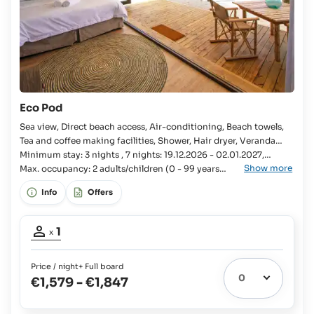
Eco Pod
Sea view, Direct beach access, Air-conditioning, Beach towels,
Tea and coffee making facilities, Shower, Hair dryer, Veranda
Bedroom, Kingsize bed, 2x Single bed available, En-suite
Minimum stay: 3 nights , 7 nights: 19.12.2026 - 02.01.2027,
Show more
bathroom, Open-plan bathroom, WC, Separate WC, Shaver
24.03.2027 - 03.04.2027, 18.12.2027 - 01.01.2028
Max. occupancy: 2 adults/children (0 - 99 years
old).
socket, Mini fridge, Cool box, Full Board, Sun loungers,
Info
Offers
Occupancy
1
x
adult:
1
Price / night
+ Full board
€1,579
-
€1,847