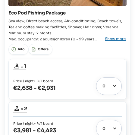
Eco Pod Fishing Package
Sea view, Direct beach access, Air-conditioning, Beach towels,
Tea and coffee making facilities, Shower, Hair dryer, Veranda
Room, Bedroom, Kingsize bed, 2x Single bed available, En-suite
Minimum stay: 7 nights
Show more
bathroom, Open-plan bathroom, WC, Separate WC, Shaver
Max. occupancy: 2 adults/children (0 - 99 years
old).
socket, Mini fridge, Cool box, Full Board,
Info
Offers
Occupancy
1
x
adult:
1
Price / night
+ Full board
€2,638
-
€2,931
Occupancy
2
x
adults:
2
Price / night
+ Full board
€3,981
-
€4,423