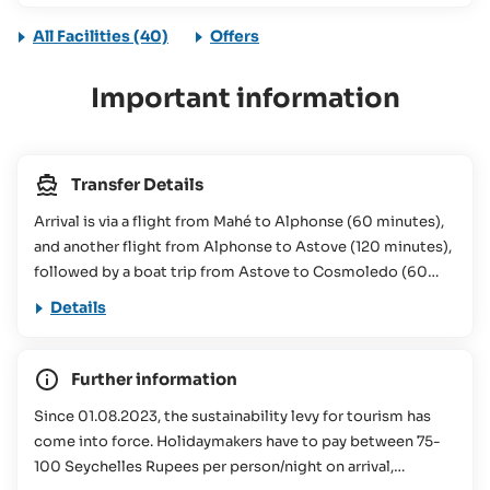
All Facilities (40)
Offers
Important information
Transfer Details
Arrival is via a flight from Mahé to Alphonse (60 minutes),
and another flight from Alphonse to Astove (120 minutes),
followed by a boat trip from Astove to Cosmoledo (60
minutes): 4,950€/person (0-99) Luggage Restrictions:
Details
15kg per person checked luggage and 5kg per person hand
luggage. Flight from Mahé to Cosmoledo (via Alphonse &
Astove) (subject to change): Outbound flight & boat trip:
Further information
Monday FLT 01 (Mahé - Alphonse): Departure time on
Since 01.08.2023, the sustainability levy for tourism has
request Thursday FLT 01 (Mahé - Alphonse): Departure time
come into force. Holidaymakers have to pay between 75-
on request Monday FLT 01 (Alphonse - Astove): Departure
100 Seychelles Rupees per person/night on arrival,
time on request Thursday FLT 01 (Alphonse - Astove):