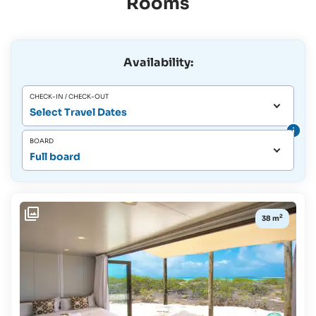
Rooms
Availability:
CHECK-IN / CHECK-OUT
Select Travel Dates
BOARD
Full board
2
38 m