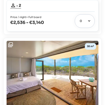
Occupancy
2
x
adults:
2
Price / night
+ Full board
€2,536
-
€3,140
2
38 m