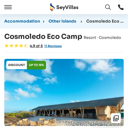
Open
Open
/
Accommodation
›
Other islands
›
Cosmoledo Eco Camp
Close
Cosmoledo Eco Camp
Resort · Cosmoledo
4.9
of
5
11
Reviews
DISCOUNT
UP TO 15%