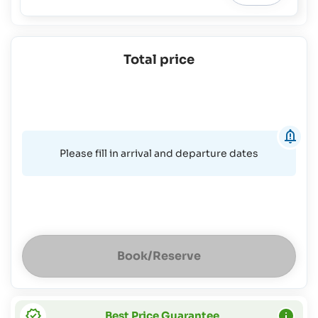
Total price
Please fill in arrival and departure dates
Book/Reserve
Best Price Guarantee