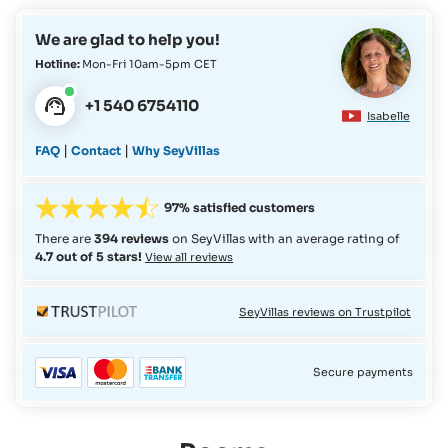
reimbursement of clients in the event of flights to/from
We are glad to help you!
Astove Island being cancelled due to force majeure or
technical issues with the aeroplane.
Hotline:
Mon-Fri 10am-5pm CET
+1 540 6754110
Isabelle
|
|
FAQ
Contact
Why SeyVillas
97% satisfied customers
There are
394 reviews
on SeyVillas with an average rating of
4.7 out of 5 stars!
View all reviews
SeyVillas reviews on Trustpilot
Secure payments