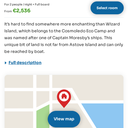
For 2 people
/ night + Full board
Select room
€2,536
From
It’s hard to find somewhere more enchanting than Wizard
Island, which belongs to the Cosmoledo Eco Camp and
was named after one of Captain Moresby’s ships. This
unique bit of land is not far from Astove Island and can only
be reached by boat.
Full description
View map