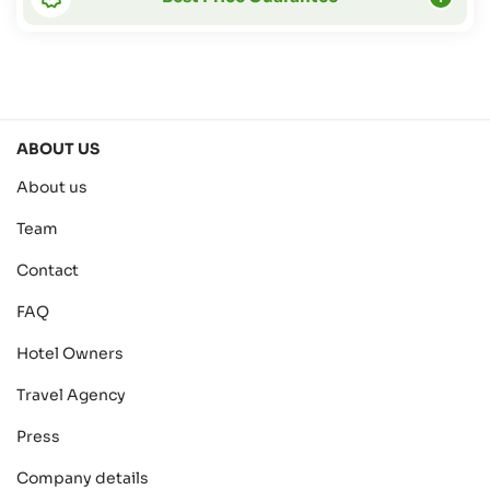
ABOUT US
About us
Team
Contact
FAQ
Hotel Owners
Travel Agency
Press
Company details