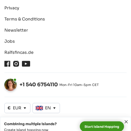
Privacy
Terms & Conditions
Newsletter
Jobs
Ralfsfincas.de
Facebook
Instagram
Youtube
+1 540 6754110
Mon-Fri 10am-5pm CET
Open
€
EUR
EN
Combining multiple islands?
Start Island Hopping
©2026 SeyVillas GmbH
Create island hopping now