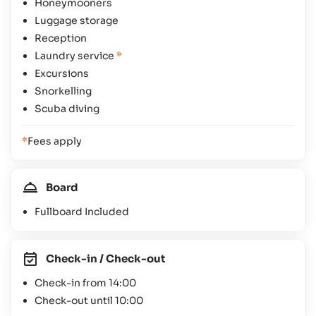
Honeymooners
Luggage storage
Reception
Laundry service
*
Excursions
Snorkelling
Scuba diving
*
Fees apply
Board
Fullboard Included
Check-in / Check-out
Check-in from 14:00
Check-out until 10:00