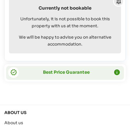
4
Currently not bookable
yrs:
Free Of
Unfortunately, it is not possible to book this
Charge
property with us at the moment.
We will be happy to advise you on alternative
accommodation.
Best Price Guarantee
ABOUT US
About us