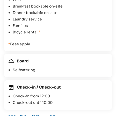
Breakfast bookable on-site
Dinner bookable on-site
Laundry service
Families
Bicycle rental
*
*
Fees apply
Board
Selfcatering
Check-in / Check-out
Check-in from 12:00
Check-out until 10:00