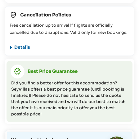
in the Seychelles. You can find more information about this
in our
FAQs
Cancellation Policies
This travel offer is not suitable for people with reduced
Free cancellation up to arrival if flights are officially
mobility (please contact the SeyVillas team for more
cancelled due to disruptions. Valid only for new bookings.
information or if you have any questions on this topic).
Details
Best Price Guarantee
Did you find a better offer for this accommodation?
SeyVillas offers a best price guarantee (until booking is
finalized)! Please do not hesitate to send us the quote
that you have received and we will do our best to match
the offer. It is our main priority to offer you the best
possible price!