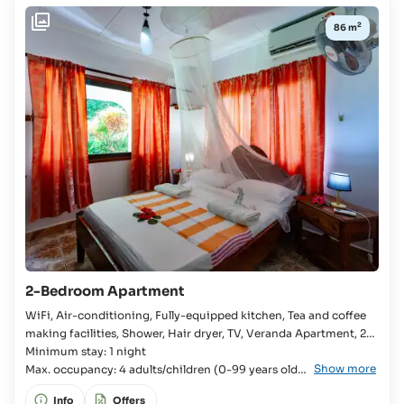
to
2
86 m
4
yrs:
Free Of
Charge
2-Bedroom Apartment
WiFi, Air-conditioning, Fully-equipped kitchen, Tea and coffee
making facilities, Shower, Hair dryer, TV, Veranda Apartment, 2x
Bedroom, 2x Single bed, Double bed, Baby cot available,
Minimum stay: 1 night
Show more
Bathroom, Bathtub, Separate WC, Fridge, Stove, Oven,
Max. occupancy: 4 adults/children (0-99 years old)
Microwave,
+ 1 infant (0-4 years old)
Info
Offers