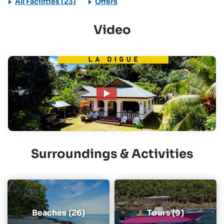
All Facilities (23)
Offers
Video
Surroundings & Activities
Beaches (26)
Tours (9)