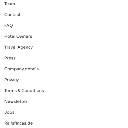
Team
Contact
FAQ
Hotel Owners
Travel Agency
Press
Company details
Privacy
Terms & Conditions
Newsletter
Jobs
Ralfsfincas.de