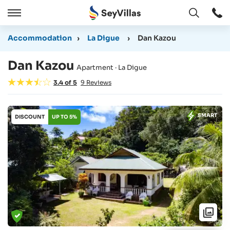
Open
Open
/
Accommodation
›
La Digue
›
Dan Kazou
Close
Dan Kazou
Apartment · La Digue
3.4
of
5
9
Reviews
SMART
DISCOUNT
UP TO 5%