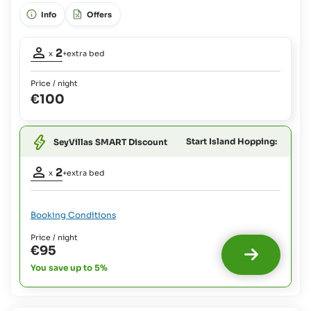
view,
+ 1 infant (0-4 years old)
Info
Offers
Occupancy
2
x
+extra bed
adults:
2
Price / night
Extra
€100
bed
1
possible:
Babies
Start Island Hopping:
SeyVillas SMART Discount
and
Occupancy
Children
2
x
+extra bed
up
adults:
2
to
4
Extra
Booking Conditions
yrs:
bed
Free Of
1
Price / night
possible
Charge
€95
:
You save up to 5%
Babies
and
Children
up