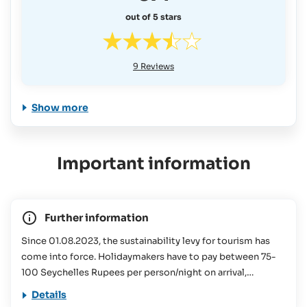
out of 5 stars
9
Reviews
Show more
Important information
Further information
Since 01.08.2023, the sustainability levy for tourism has
come into force. Holidaymakers have to pay between 75-
100 Seychelles Rupees per person/night on arrival,
depending on the size of the accommodation booked.
Details
This contribution is used for various conservation projects