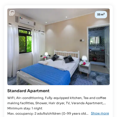
Availability:
2
33 m
CHECK-
IN /
CHECK-
OUT
Select
Travel
Dates
BOARD
Self-
catering
Standard Apartment
WiFi, Air-conditioning, Fully-equipped kitchen, Tea and coffee
making facilities, Shower, Hair dryer, TV, Veranda Apartment,
Bedroom, Double bed, Baby cot available, Bathroom, Fridge,
Minimum stay: 1 night
Show more
Stove, Microwave, Rice cooker, Kettle, Self-Catering, Garden
Max. occupancy: 2 adults/children (0-99 years old)