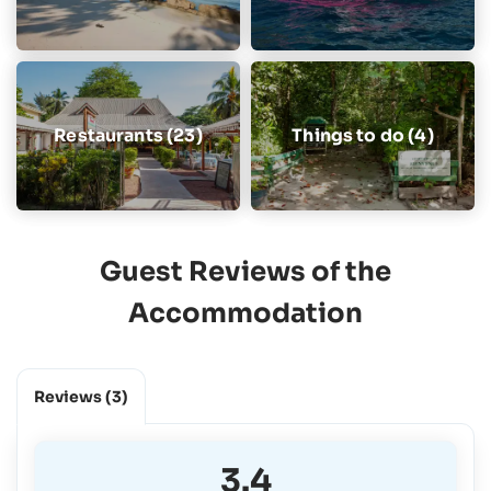
Restaurants (23)
Things to do (4)
Guest Reviews of the
Accommodation
Reviews
(3)
3.4