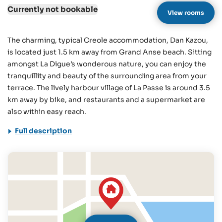
Currently not bookable
View rooms
The charming, typical Creole accommodation, Dan Kazou,
is located just 1.5 km away from Grand Anse beach. Sitting
amongst La Digue’s wonderous nature, you can enjoy the
tranquillity and beauty of the surrounding area from your
terrace. The lively harbour village of La Passe is around 3.5
km away by bike, and restaurants and a supermarket are
also within easy reach.
Full description