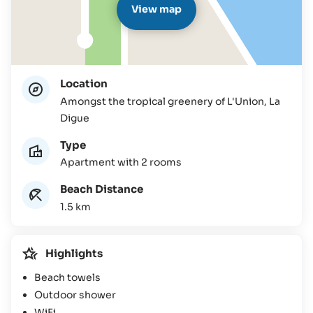
View map
Location
Amongst the tropical greenery of L'Union, La
Digue
Type
Apartment with 2 rooms
Beach Distance
1.5 km
Highlights
Beach towels
Outdoor shower
WiFi