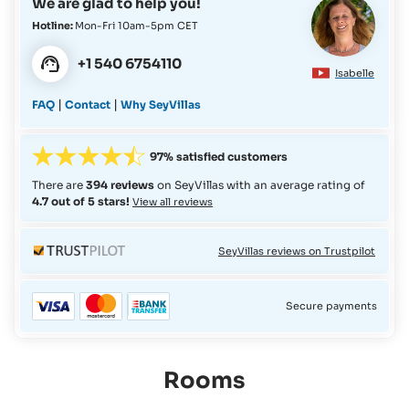
We are glad to help you!
Hotline:
Mon-Fri 10am-5pm CET
+1 540 6754110
Isabelle
|
|
FAQ
Contact
Why SeyVillas
97% satisfied customers
There are
394 reviews
on SeyVillas with an average rating of
4.7 out of 5 stars!
View all reviews
SeyVillas reviews on Trustpilot
Secure payments
Rooms