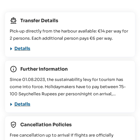
Transfer Details
Pick‑up directly from the harbour available: €14 per way for
2 persons. Each additional person pays €6 per way.
Details
Further information
Since 01.08.2023, the sustainability levy for tourism has
come into force. Holidaymakers have to pay between 75-
100 Seychelles Rupees per person/night on arrival,
depending on the size of the accommodation booked.
Details
This contribution is used for various conservation projects
in the Seychelles. You can find more information about this
in our
FAQs
Cancellation Policies
This travel offer is not suitable for people with reduced
Free cancellation up to arrival if flights are officially
mobility (please contact the SeyVillas team for more