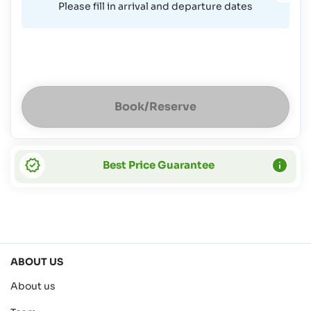
Please fill in arrival and departure dates
Book/Reserve
Best Price Guarantee
ABOUT US
About us