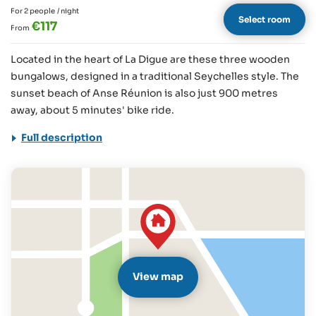
For 2 people
/ night
Select room
€117
From
Located in the heart of La Digue are these three wooden
bungalows, designed in a traditional Seychelles style. The
sunset beach of Anse Réunion is also just 900 metres
away, about 5 minutes' bike ride.
Full description
View map