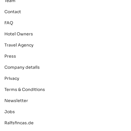
Team
Contact
FAQ
Hotel Owners
Travel Agency
Press
Company details
Privacy
Terms & Conditions
Newsletter
Jobs
Ralfsfincas.de