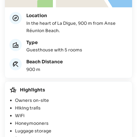
Location
In the heart of La Digue, 900 m from Anse
Réunion Beach.
Type
Guesthouse with 5 rooms
Beach Distance
900 m
Highlights
Owners on-site
Hiking trails
WiFi
Honeymooners
Luggage storage