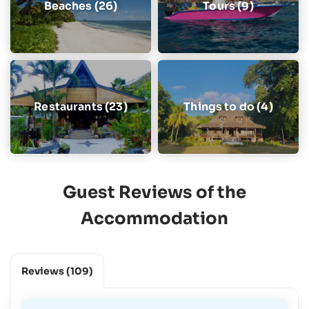
Beaches (26)
Tours (9)
Restaurants (23)
Things to do (4)
Guest Reviews of the
Accommodation
Reviews
(109)