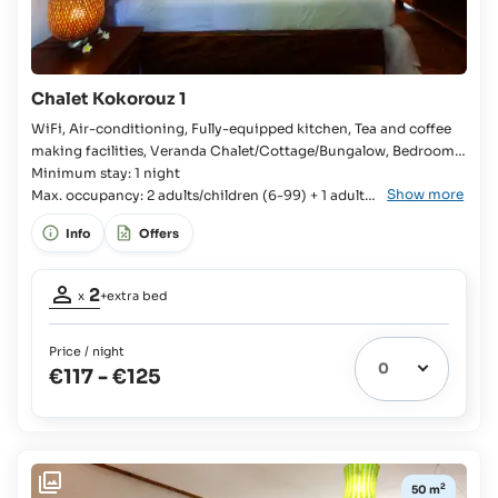
Chalet Kokorouz 1
WiFi, Air-conditioning, Fully-equipped kitchen, Tea and coffee
making facilities, Veranda Chalet/Cottage/Bungalow, Bedroom,
Queensize bed, Extra bed available, En-suite bathroom, Bathtub,
Minimum stay: 1 night
Show more
Fridge with freezer compartment, Kitchenware, Cutlery and
Max. occupancy: 2 adults/children (6-99) + 1 adult/
crockery, Stove, Oven, Toaster, Rice cooker, Coffee machine,
child (6-99)
Info
Offers
Kettle,
Occupancy
2
x
+extra bed
adults:
2
Price / night
Extra
€117
-
€125
bed
1
possible:
Children
up
to
2
50 m
11