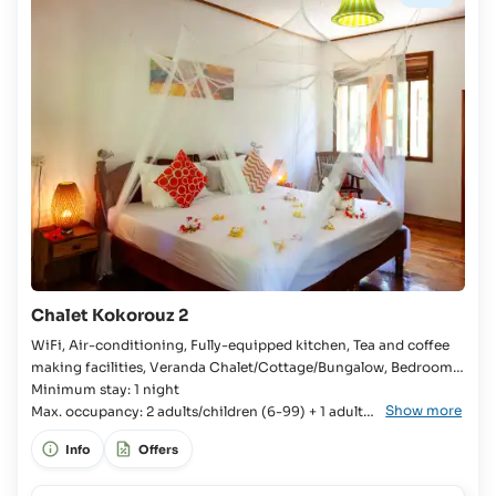
yrs:
€15
plus
50%
on
board
Children
up
to
17
yrs
and
Adults:
€15
Chalet Kokorouz 2
plus
100%
WiFi, Air-conditioning, Fully-equipped kitchen, Tea and coffee
on
making facilities, Veranda Chalet/Cottage/Bungalow, Bedroom,
board
Kingsize bed, Extra bed available, En-suite bathroom, Bathtub,
Minimum stay: 1 night
Show more
Fridge with freezer compartment, Kitchenware, Cutlery and
Max. occupancy: 2 adults/children (6-99) + 1 adult/
crockery, Stove, Oven, Toaster, Rice cooker, Coffee machine,
child (6-99)
Info
Offers
Kettle,
Occupancy