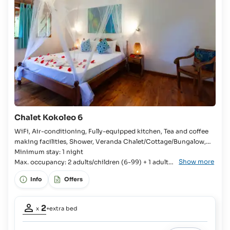
50%
on
board
Children
up
to
17
yrs
and
Adults:
€15
Chalet Kokoleo 6
plus
100%
WiFi, Air-conditioning, Fully-equipped kitchen, Tea and coffee
on
making facilities, Shower, Veranda Chalet/Cottage/Bungalow,
board
Bedroom, Kingsize bed, Extra bed available, En-suite bathroom,
Minimum stay: 1 night
Show more
Fridge with freezer compartment, Kitchenware, Cutlery and
Max. occupancy: 2 adults/children (6-99) + 1 adult/
crockery, Stove, Oven, Toaster, Rice cooker, Coffee machine,
child (6-99)
Info
Offers
Kettle,
Occupancy
2
x
+extra bed
adults:
2