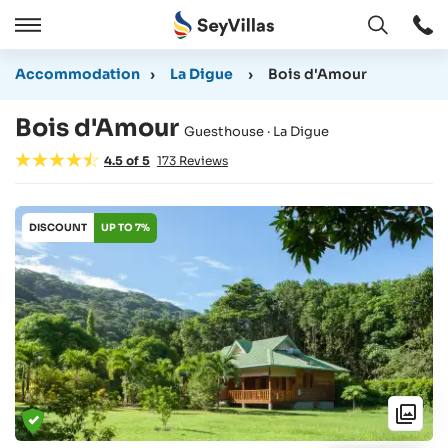
Open
Open
/
Accommodation
›
La Digue
›
Bois d'Amour
Close
Bois d'Amour
Guesthouse · La Digue
4.5
of
5
173
Reviews
DISCOUNT
UP TO 7%