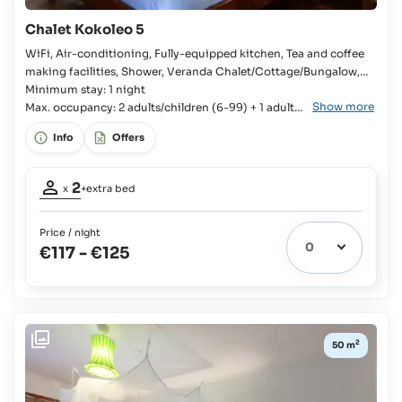
Adults:
€15
Chalet Kokoleo 5
plus
100%
WiFi, Air-conditioning, Fully-equipped kitchen, Tea and coffee
on
making facilities, Shower, Veranda Chalet/Cottage/Bungalow,
board
Bedroom, 2x Single bed, Extra bed available, En-suite bathroom,
Minimum stay: 1 night
Show more
Fridge with freezer compartment, Kitchenware, Cutlery and
Max. occupancy: 2 adults/children (6-99) + 1 adult/
crockery, Stove, Oven, Toaster, Rice cooker, Coffee machine,
child (6-99)
Info
Offers
Kettle,
Occupancy
2
x
+extra bed
adults:
2
Price / night
Extra
€117
-
€125
bed
1
possible:
Children
up
to
2
50 m
11
yrs:
€15
plus