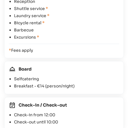
Reception
Shuttle service
*
Laundry service
*
Bicycle rental
*
Barbecue
Excursions
*
*
Fees apply
Board
Selfcatering
Breakfast -
€14
(person/night)
Check-in / Check-out
Check-in from 12:00
Check-out until 10:00