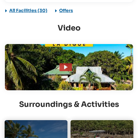
All Facilities (30)
Offers
Video
Surroundings & Activities