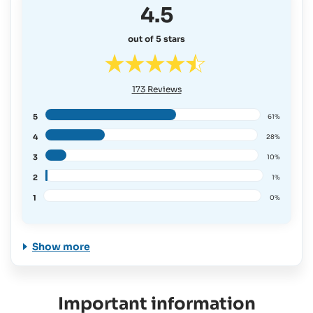
4.5
out of 5 stars
173
Reviews
5
61%
4
28%
3
10%
2
1%
1
0%
Show more
Important information