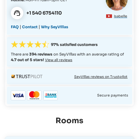
+1 540 6754110
Isabelle
|
|
FAQ
Contact
Why SeyVillas
97% satisfied customers
There are
394 reviews
on SeyVillas with an average rating of
4.7 out of 5 stars!
View all reviews
SeyVillas reviews on Trustpilot
Secure payments
Rooms