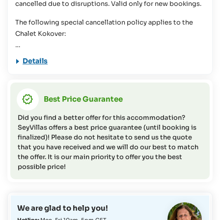
cancelled due to disruptions. Valid only for new bookings.
information or if you have any questions on this topic).
The following special cancellation policy applies to the
Chalet Kokover:
46 days or more before arrival = cancellation fee of 20% of
Details
the total cost
07 - 45 days before arrival = cancellation fee of 50% of the
total cost
Best Price Guarantee
01 - 06 days before arrival = cancellation fee of 75% of the
total cost
Did you find a better offer for this accommodation?
In case of no-show) = cancellation fee of 95% of the total
SeyVillas offers a best price guarantee (until booking is
cost
finalized)! Please do not hesitate to send us the quote
that you have received and we will do our best to match
the offer. It is our main priority to offer you the best
For the other room categories, the regular cancellation
possible price!
policy of SeyVillas GmbH apply.
We are glad to help you!
Hotline:
Mon-Fri 10am-5pm CET