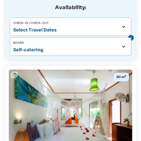
Availability:
CHECK-IN / CHECK-OUT
Select Travel Dates
BOARD
Self-catering
2
50 m