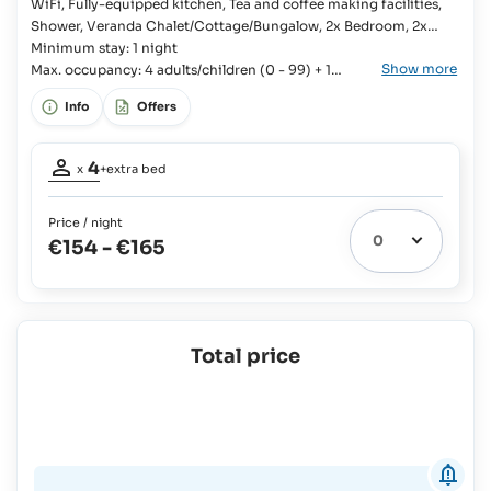
100%
WiFi, Fully-equipped kitchen, Tea and coffee making facilities,
on
Shower, Veranda Chalet/Cottage/Bungalow, 2x Bedroom, 2x
board
Single bed, Kingsize bed, Baby cot available, Bathroom, En-suite
Minimum stay: 1 night
Show more
bathroom, Fridge with freezer compartment, Kitchenware,
Max. occupancy: 4 adults/children (0 - 99) + 1
Cutlery and crockery, Stove, Oven, Toaster, Rice cooker, Coffee
infant (0-3 years old)
Info
Offers
machine,
Occupancy
4
x
+extra bed
adults:
4
Price / night
Extra
€154
-
€165
bed
1
possible:
Babies
and
Children
Total price
up
to
3
yrs:
Free Of
Charge