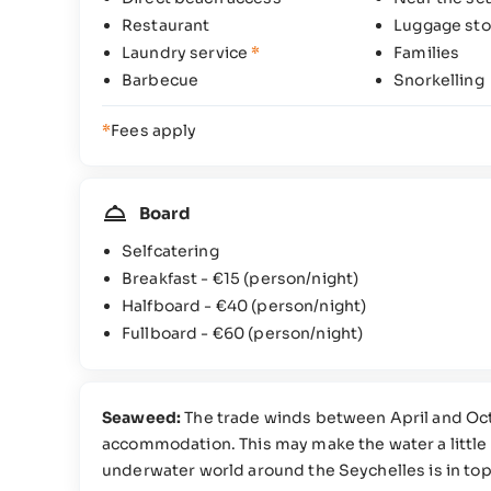
Restaurant
Luggage sto
Laundry service
*
Families
Barbecue
Snorkelling
*
Fees apply
Board
Selfcatering
Breakfast -
€15
(person/night)
Halfboard -
€40
(person/night)
Fullboard -
€60
(person/night)
Seaweed:
The trade winds between April and Oc
accommodation. This may make the water a little 
underwater world around the Seychelles is in top