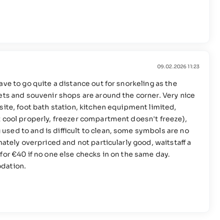
09.02.2026 11:23
ve to go quite a distance out for snorkeling as the
ets and souvenir shops are around the corner. Very nice
site, foot bath station, kitchen equipment limited,
t cool properly, freezer compartment doesn't freeze),
sed to and is difficult to clean, some symbols are no
nately overpriced and not particularly good, waitstaff a
for €40 if no one else checks in on the same day.
odation.