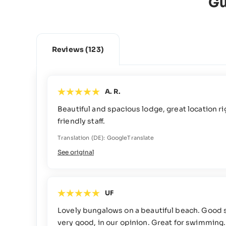
Gu
Reviews
(123)
A. R.
Beautiful and spacious lodge, great location r
friendly staff.
Translation (DE): GoogleTranslate
See original
UF
Lovely bungalows on a beautiful beach. Good 
very good, in our opinion. Great for swimming.