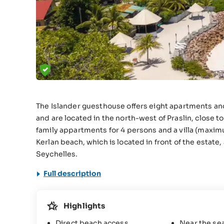
The Islander guesthouse offers eight apartments and on
and are located in the north-west of Praslin, close t
family appartments for 4 persons and a villa (maxim
Kerlan beach, which is located in front of the estat
Seychelles.
Full description
Highlights
Direct beach access
Near the se