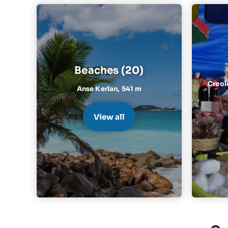
Beaches (20)
Creol
Anse Kerlan,
541 m
View all