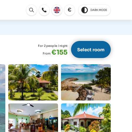
€
DARK MODE
Open
For 2 people
/ night
Select room
€155
From
RT