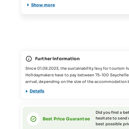
Show more
Further information
Since 01.08.2023, the sustainability levy for tourism 
Holidaymakers have to pay between 75-100 Seychelle
arrival, depending on the size of the accommodation 
used for various conservation projects in the Seychell
Details
information about this in our
FAQs
This travel offer is not suitable for people with reduc
the SeyVillas team for more information or if you have
Did you find a be
hesitate to send 
Best Price Guarantee
best possible pri