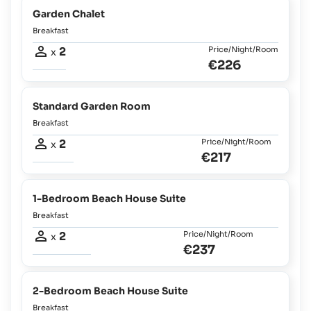
Garden Chalet
Breakfast
2
Price/Night/Room
x
€226
Standard Garden Room
Breakfast
2
Price/Night/Room
x
€217
1-Bedroom Beach House Suite
Breakfast
2
Price/Night/Room
x
€237
2-Bedroom Beach House Suite
Breakfast