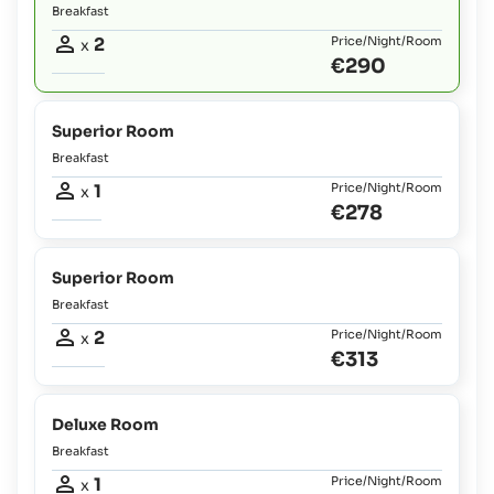
Breakfast
2
Price/Night/Room
x
€290
Superior Room
Breakfast
1
Price/Night/Room
x
€278
Superior Room
Breakfast
2
Price/Night/Room
x
€313
Deluxe Room
Breakfast
1
Price/Night/Room
x