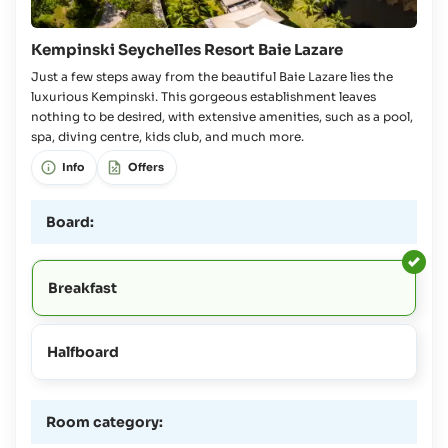
Kempinski Seychelles Resort Baie Lazare
Just a few steps away from the beautiful Baie Lazare lies the
luxurious Kempinski. This gorgeous establishment leaves
nothing to be desired, with extensive amenities, such as a pool,
spa, diving centre, kids club, and much more.
Info
Offers
Board:
Breakfast
Halfboard
Room category: