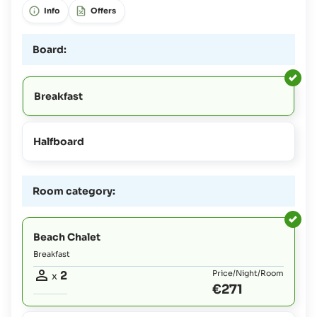
Info
Offers
Board:
Breakfast
Halfboard
Room category:
Beach Chalet
Breakfast
2
Price/Night/Room
x
€271