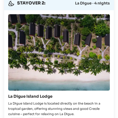
STAYOVER 2:
La Digue · 4 nights
La Digue Island Lodge
La Digue Island Lodge is located directly on the beach in a
tropical garden, offering stunning views and good Creole
cuisine – perfect for relaxing on La Digue.