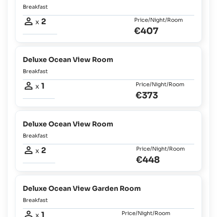
Breakfast
2
Price/Night/Room
x
€407
Deluxe Ocean View Room
Breakfast
1
Price/Night/Room
x
€373
Deluxe Ocean View Room
Breakfast
2
Price/Night/Room
x
€448
Deluxe Ocean View Garden Room
Breakfast
1
Price/Night/Room
x