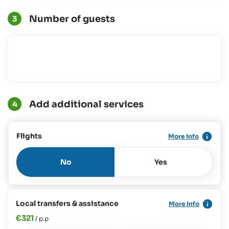
Number of guests
3
Add additional services
4
Flights
More info
No
Yes
Local transfers & assistance
More info
€321
/ p.p