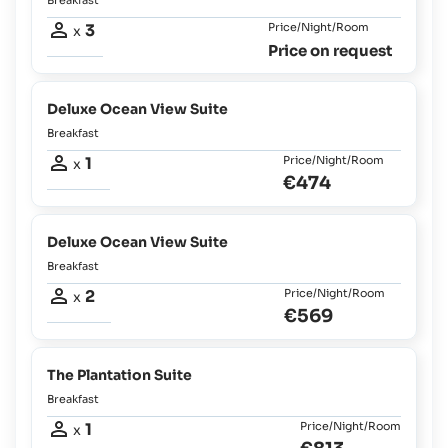
3
Price/Night/Room
x
Price on request
Deluxe Ocean View Suite
Breakfast
1
Price/Night/Room
x
€474
Deluxe Ocean View Suite
Breakfast
2
Price/Night/Room
x
€569
The Plantation Suite
Breakfast
1
Price/Night/Room
x