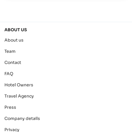
ABOUT US
About us
Team
Contact
FAQ
Hotel Owners
Travel Agency
Press
Company details
Privacy