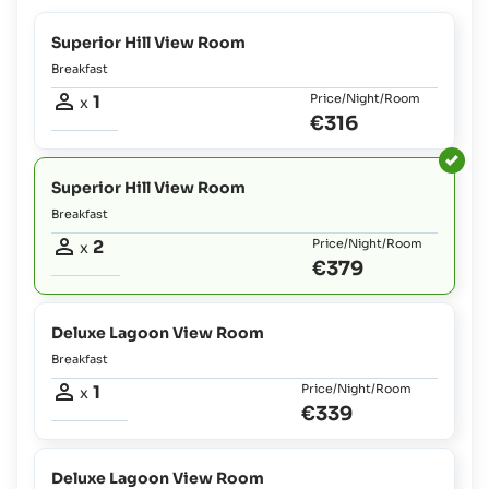
Superior Hill View Room
Breakfast
1
Price/Night/Room
x
€316
Superior Hill View Room
Breakfast
2
Price/Night/Room
x
€379
Deluxe Lagoon View Room
Breakfast
1
Price/Night/Room
x
€339
Deluxe Lagoon View Room