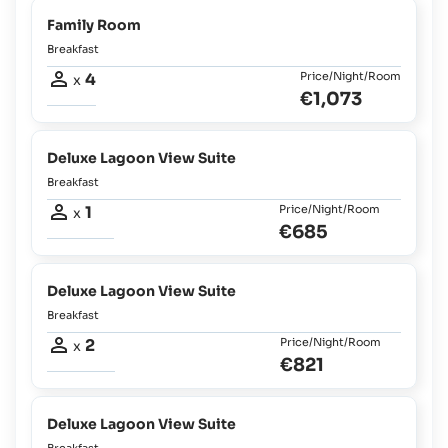
Family Room
Breakfast
4
Price/Night/Room
x
€1,073
Deluxe Lagoon View Suite
Breakfast
1
Price/Night/Room
x
€685
Deluxe Lagoon View Suite
Breakfast
2
Price/Night/Room
x
€821
Deluxe Lagoon View Suite
Breakfast