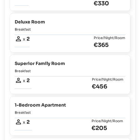
€330
Deluxe Room
Breakfast
2
Price/Night/Room
x
€365
Superior Family Room
Breakfast
2
Price/Night/Room
x
€456
1-Bedroom Apartment
Breakfast
2
Price/Night/Room
x
€205