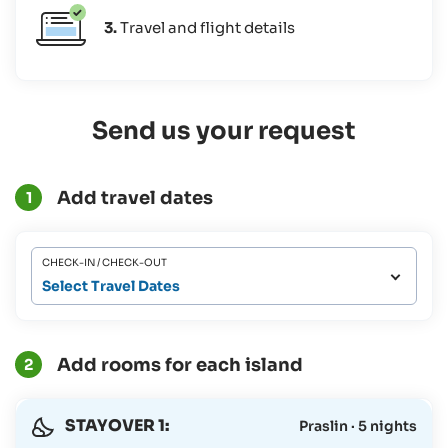
3.
Travel and flight details
Send us your request
Add travel dates
1
CHECK-IN / CHECK-OUT
Select Travel Dates
Add rooms for each island
2
STAYOVER 1:
Praslin · 5 nights