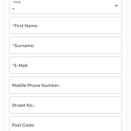
*
TITLE:
*
First Name:
*
Surname:
*
E-Mail:
Mobile Phone Number:
Street No.:
Post Code: