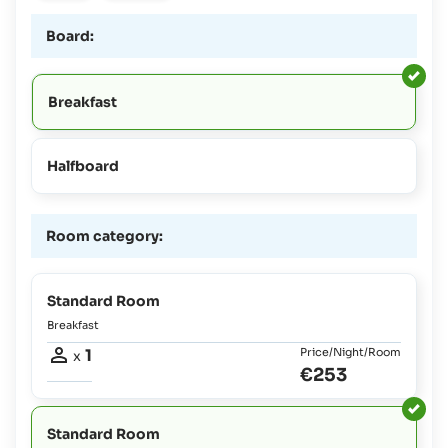
Board:
Breakfast
Halfboard
Room category:
Standard Room
Breakfast
1
Price/Night/Room
x
€253
Standard Room