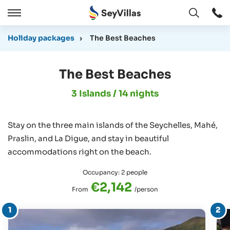
Open
Open
/
Holiday packages
›
The Best Beaches
Close
The Best Beaches
3 Islands / 14 nights
Stay on the three main islands of the Seychelles, Mahé,
Praslin, and La Digue, and stay in beautiful
accommodations right on the beach.
Occupancy: 2 people
€2,142
From
/person