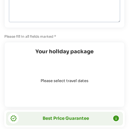
Please fill in all fields marked *
Your holiday package
Please select travel dates
Best Price Guarantee