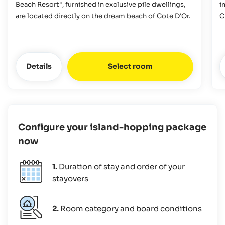
Beach Resort", furnished in exclusive pile dwellings,
i
are located directly on the dream beach of Cote D'Or.
C
Details
Select room
Configure your island-hopping package
now
1.
Duration of stay and order of your
stayovers
2.
Room category and board conditions