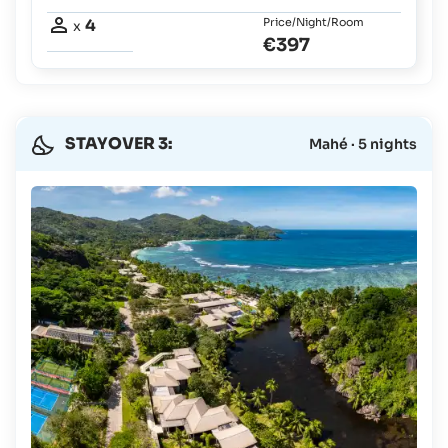
4
Price/Night/Room
x
€397
STAYOVER 3:
Mahé · 5 nights