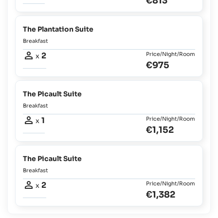
€813
The Plantation Suite
Breakfast
2
Price/Night/Room
x
€975
The Picault Suite
Breakfast
1
Price/Night/Room
x
€1,152
The Picault Suite
Breakfast
2
Price/Night/Room
x
€1,382