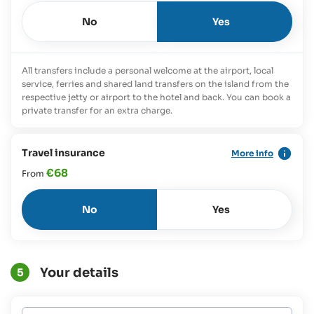
No
Yes
All transfers include a personal welcome at the airport, local
service, ferries and shared land transfers on the island from the
respective jetty or airport to the hotel and back. You can book a
private transfer for an extra charge.
Travel insurance
More info
€68
From
No
Yes
Your details
5