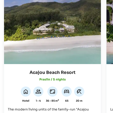
Acajou Beach Resort
Praslin / 5 nights
2
Hotel
1 - 4
36 - 85 m
65
20 m
The modern living units of the family-run "Acajou
L