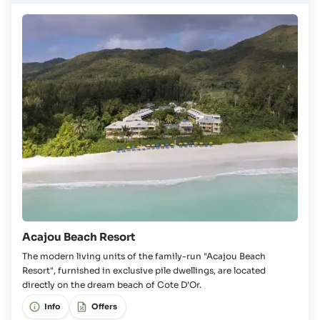
Acajou Beach Resort
The modern living units of the family-run "Acajou Beach
Resort", furnished in exclusive pile dwellings, are located
directly on the dream beach of Cote D'Or.
Info
Offers