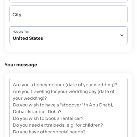
City:
*
COUNTRY:
Your message