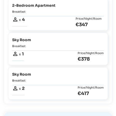
2-Bedroom Apartment
Breakfast
4
Price/Night/Room
x
€347
Sky Room
Breakfast
1
Price/Night/Room
x
€378
Sky Room
Breakfast
2
Price/Night/Room
x
€417