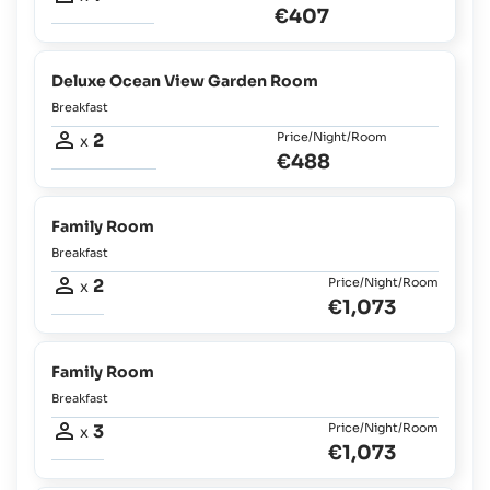
€407
Deluxe Ocean View Garden Room
Breakfast
2
Price/Night/Room
x
€488
Family Room
Breakfast
2
Price/Night/Room
x
€1,073
Family Room
Breakfast
3
Price/Night/Room
x
€1,073