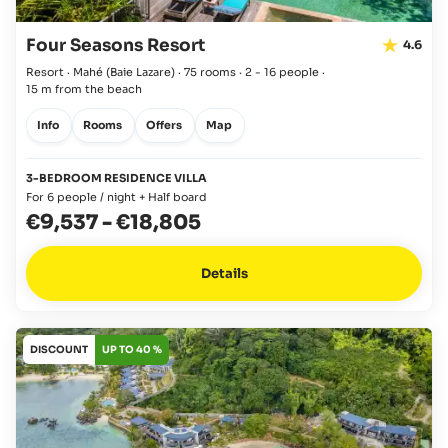
Four Seasons Resort
4.6
Resort · Mahé
(Baie Lazare)
·
75 rooms
·
2 - 16 people
·
15 m from the beach
Info
Rooms
Offers
Map
3-BEDROOM RESIDENCE VILLA
For 6 people / night + Half board
€9,537
-
€18,805
Details
DISCOUNT
UP TO 40 %