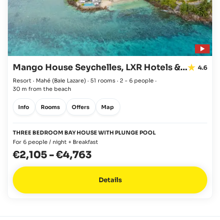
Mango House Seychelles, LXR Hotels & Resorts
4.6
Resort · Mahé
(Baie Lazare)
·
51 rooms
·
2 - 6 people
·
30 m from the beach
Info
Rooms
Offers
Map
THREE BEDROOM BAY HOUSE WITH PLUNGE POOL
For 6 people / night + Breakfast
€2,105
-
€4,763
Details