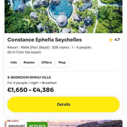
Constance Ephelia Seychelles
4.7
Resort · Mahé
(Port Glaud)
·
308 rooms
·
1 - 6 people
·
50 m from the beach
Info
Rooms
Offers
Map
3-BEDROOM FAMILY VILLA
For 6 people / night + Breakfast
€1,650
-
€4,386
Details
DISCOUNT
UP TO 30 %