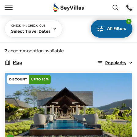
Open
Open
/
4
Close
CHECK-IN / CHECK-OUT
All Filters
Select Travel Dates
7
accommodation available
Map
Popularity
DISCOUNT
UP TO 25 %