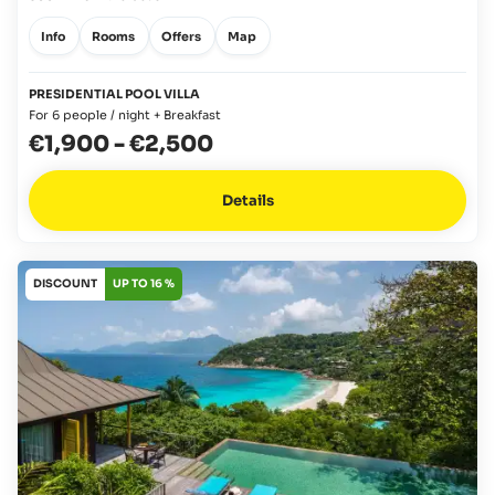
Info
Rooms
Offers
Map
PRESIDENTIAL POOL VILLA
For 6 people / night + Breakfast
€1,900
-
€2,500
Details
DISCOUNT
UP TO 16 %