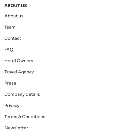
ABOUT US
About us
Team
Contact
FAQ
Hotel Owners
Travel Agency
Press
Company details
Privacy
Terms & Conditions
Newsletter