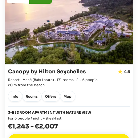
Canopy by Hilton Seychelles
4.6
Resort · Mahé
(Baie Lazare)
·
171 rooms
·
2 - 6 people
·
20 m from the beach
Info
Rooms
Offers
Map
3-BEDROOM APARTMENT WITH NATURE VIEW
For 6 people / night + Breakfast
€1,243
-
€2,007