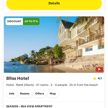
Details
DISCOUNT
UP TO 17 %
Bliss Hotel
4.1
Hotel · Mahé
(Glacis)
·
31 rooms
·
2 - 6 people
·
25 m from the beach
Info
Rooms
Offers
Map
SEASIDE - SEA VIEW APARTMENT