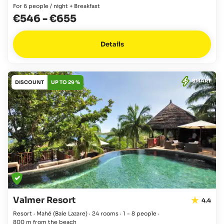
For 6 people / night + Breakfast
€546
-
€655
Details
SMART
DISCOUNT
UP TO 29 %
Valmer Resort
4.4
Resort · Mahé
(Baie Lazare)
·
24 rooms
·
1 - 8 people
·
800 m from the beach