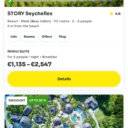
STORY Seychelles
4.6
Resort · Mahé
(Beau Vallon)
·
112 rooms
·
2 - 6 people
·
5 m from the beach
Info
Rooms
Offers
Map
FAMILY SUITE
For 6 people / night + Breakfast
€1,135
-
€2,547
Details
DISCOUNT
UP TO 30 %