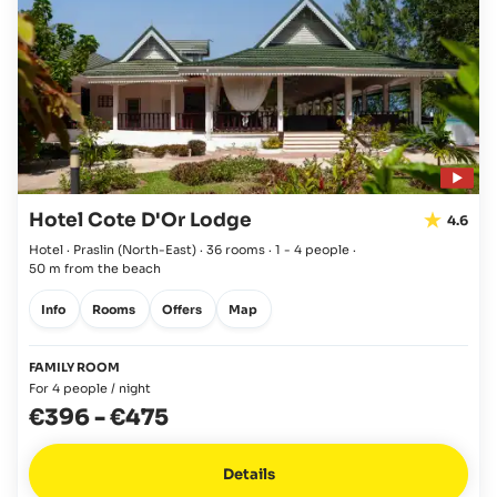
Hotel Cote D'Or Lodge
4.6
Hotel · Praslin
(North-East)
·
36 rooms
·
1 - 4 people
·
50 m from the beach
Info
Rooms
Offers
Map
FAMILY ROOM
For 4 people / night
€396
-
€475
Details