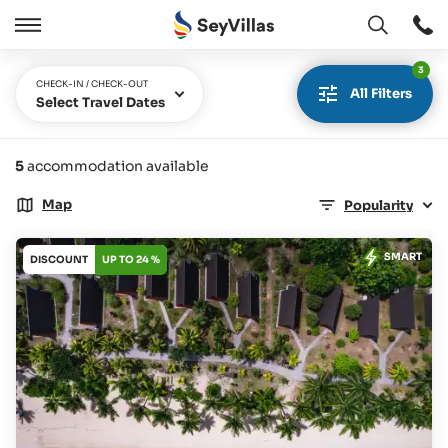
Open
Open
/
3
Close
CHECK-IN / CHECK-OUT
All Filters
Select Travel Dates
5
accommodation available
Map
Popularity
SMART
DISCOUNT
UP TO 24 %