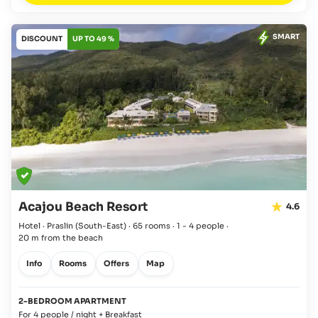
SMART
DISCOUNT
UP TO 49 %
Acajou Beach Resort
4.6
Hotel · Praslin
(South-East)
·
65 rooms
·
1 - 4 people
·
20 m from the beach
Info
Rooms
Offers
Map
2-BEDROOM APARTMENT
For 4 people / night + Breakfast