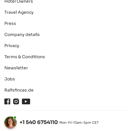
Hotel Owners
Travel Agency
Press
Company details
Privacy
Terms & Conditions
Newsletter
Jobs
Ralfsfincas.de
Facebook
Instagram
Youtube
+1 540 6754110
Mon-Fri 10am-5pm CET
Open