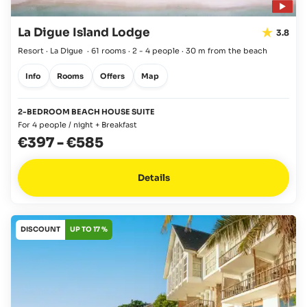
La Digue Island Lodge
3.8
Resort · La Digue
·
61 rooms
·
2 - 4 people
·
30 m from the beach
Info
Rooms
Offers
Map
2-BEDROOM BEACH HOUSE SUITE
For 4 people / night + Breakfast
€397
-
€585
Details
DISCOUNT
UP TO 17 %