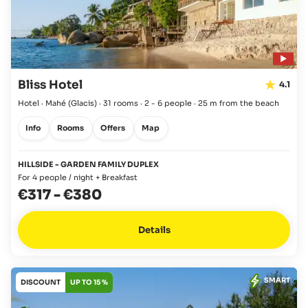
Bliss Hotel
4.1
Hotel · Mahé
(Glacis)
·
31 rooms
·
2 - 6 people
·
25 m from the beach
Info
Rooms
Offers
Map
HILLSIDE - GARDEN FAMILY DUPLEX
For 4 people / night + Breakfast
€317
-
€380
Details
SMART
DISCOUNT
UP TO 15 %