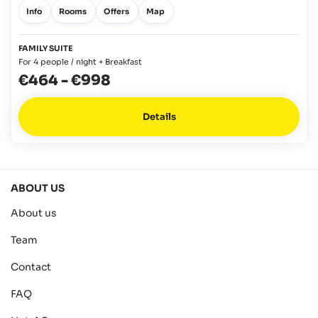
Info
Rooms
Offers
Map
FAMILY SUITE
For 4 people / night + Breakfast
€464
-
€998
Details
ABOUT US
About us
Team
Contact
FAQ