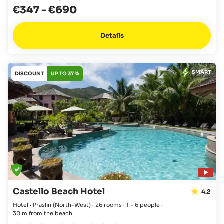
€347
-
€690
Details
SMART
DISCOUNT
UP TO 37 %
Castello Beach Hotel
4.2
Hotel · Praslin
(North-West)
·
26 rooms
·
1 - 6 people
·
30 m from the beach