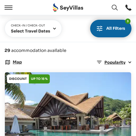
Open
Open
/
3
Close
CHECK-IN / CHECK-OUT
All Filters
Select Travel Dates
29
accommodation available
Map
Popularity
DISCOUNT
UP TO 15 %