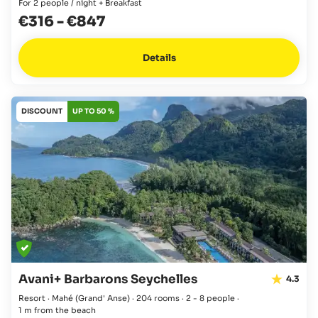
For 2 people / night + Breakfast
€316
-
€847
Details
DISCOUNT
UP TO 50 %
Avani+ Barbarons Seychelles
4.3
Resort · Mahé
(Grand' Anse)
·
204 rooms
·
2 - 8 people
·
1 m from the beach