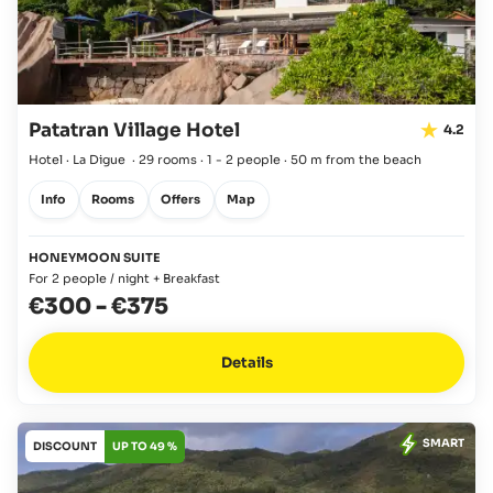
Patatran Village Hotel
4.2
Hotel · La Digue
·
29 rooms
·
1 - 2 people
·
50 m from the beach
Info
Rooms
Offers
Map
HONEYMOON SUITE
For 2 people / night + Breakfast
€300
-
€375
Details
SMART
DISCOUNT
UP TO 49 %