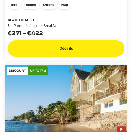
Info
Rooms
Offers
Map
BEACH CHALET
For 2 people / night + Breakfast
€271
-
€422
Details
DISCOUNT
UP TO 17 %