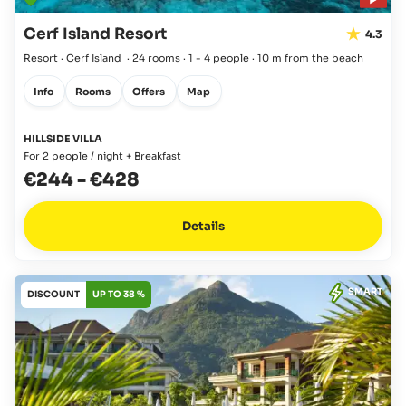
Cerf Island Resort
4.3
Resort · Cerf Island
·
24 rooms
·
1 - 4 people
·
10 m from the beach
Info
Rooms
Offers
Map
HILLSIDE VILLA
For 2 people / night + Breakfast
€244
-
€428
Details
SMART
DISCOUNT
UP TO 38 %