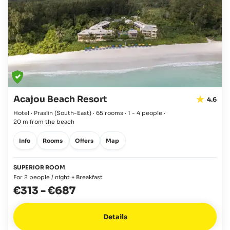
Acajou Beach Resort
4.6
Hotel · Praslin
(South-East)
·
65 rooms
·
1 - 4 people
·
20 m from the beach
Info
Rooms
Offers
Map
SUPERIOR ROOM
For 2 people / night + Breakfast
€313
-
€687
Details