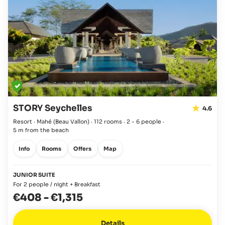
STORY Seychelles
4.6
Resort · Mahé
(Beau Vallon)
·
112 rooms
·
2 - 6 people
·
5 m from the beach
Info
Rooms
Offers
Map
JUNIOR SUITE
For 2 people / night + Breakfast
€408
-
€1,315
Details