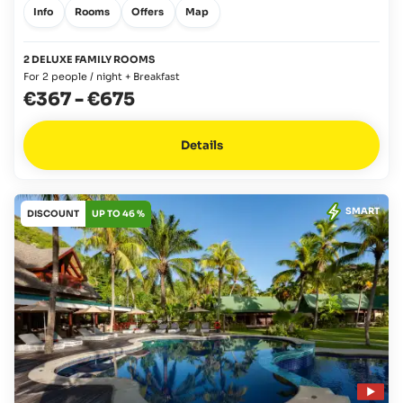
Info
Rooms
Offers
Map
2 DELUXE FAMILY ROOMS
For 2 people / night + Breakfast
€367
-
€675
Details
SMART
DISCOUNT
UP TO 46 %