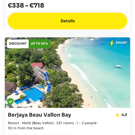
€338
-
€718
Details
SMART
DISCOUNT
UP TO 33 %
Berjaya Beau Vallon Bay
4.2
Resort · Mahé
(Beau Vallon)
·
231 rooms
·
1 - 2 people
·
30 m from the beach