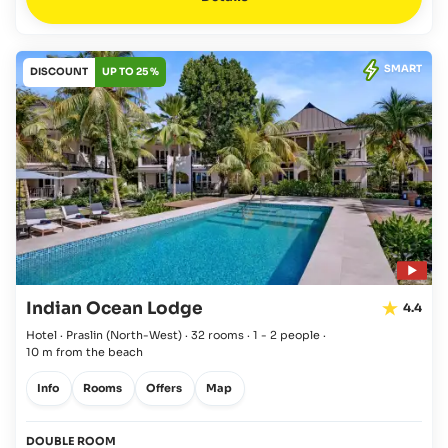
SMART
DISCOUNT
UP TO 25 %
Indian Ocean Lodge
4.4
Hotel · Praslin
(North-West)
·
32 rooms
·
1 - 2 people
·
10 m from the beach
Info
Rooms
Offers
Map
DOUBLE ROOM