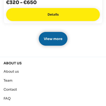
€320
-
€650
Details
View more
ABOUT US
About us
Team
Contact
FAQ