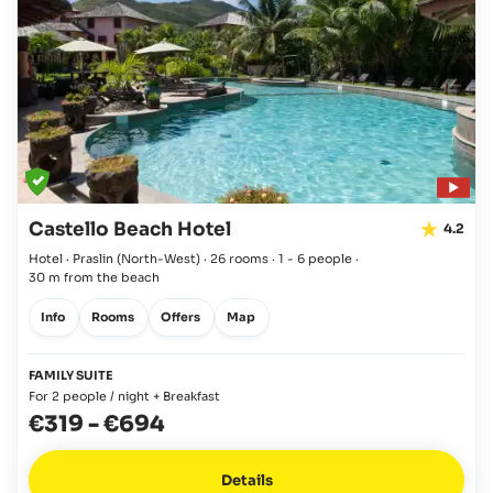
Castello Beach Hotel
4.2
Hotel · Praslin
(North-West)
·
26 rooms
·
1 - 6 people
·
30 m from the beach
Info
Rooms
Offers
Map
FAMILY SUITE
For 2 people / night + Breakfast
€319
-
€694
Details