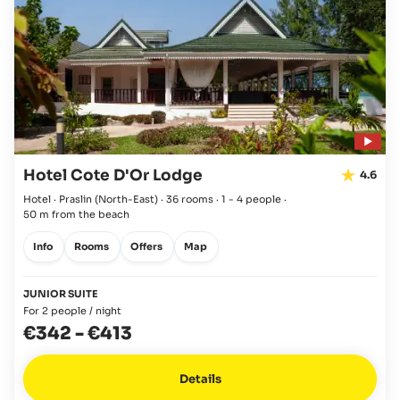
Hotel Cote D'Or Lodge
4.6
Hotel · Praslin
(North-East)
·
36 rooms
·
1 - 4 people
·
50 m from the beach
Info
Rooms
Offers
Map
JUNIOR SUITE
For 2 people / night
€342
-
€413
Details