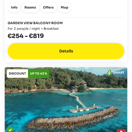
Info
Rooms
Offers
Map
GARDEN VIEW BALCONY ROOM
For 2 people / night + Breakfast
€254
-
€819
Details
SMART
DISCOUNT
UP TO 43 %