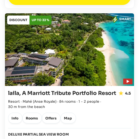
SMART
DISCOUNT
UP TO 33 %
laila, A Marriott Tribute Portfolio Resort
4.5
Resort · Mahé
(Anse Royale)
·
84 rooms
·
1 - 2 people
·
30 m from the beach
Info
Rooms
Offers
Map
DELUXE PARTIAL SEA VIEW ROOM