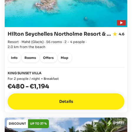
Hilton Seychelles Northolme Resort & Spa
4.6
Resort · Mahé
(Glacis)
·
56 rooms
·
2 - 4 people
·
2.0 km from the beach
Info
Rooms
Offers
Map
KING SUNSET VILLA
For 2 people / night + Breakfast
€480
-
€1,194
Details
SMART
DISCOUNT
UP TO 37 %