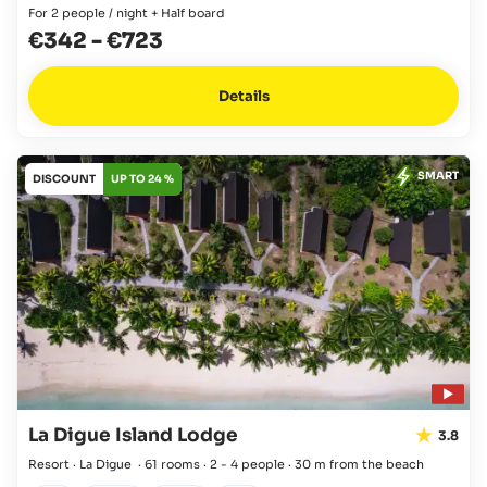
For 2 people / night + Half board
€342
-
€723
Details
SMART
DISCOUNT
UP TO 24 %
La Digue Island Lodge
3.8
Resort · La Digue
·
61 rooms
·
2 - 4 people
·
30 m from the beach