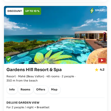
SMART
DISCOUNT
UP TO 10 %
Gardens Hill Resort & Spa
4.2
Resort · Mahé
(Beau Vallon)
·
48 rooms
·
2 people
·
350 m from the beach
Info
Rooms
Offers
Map
DELUXE GARDEN VIEW
For 2 people / night + Breakfast