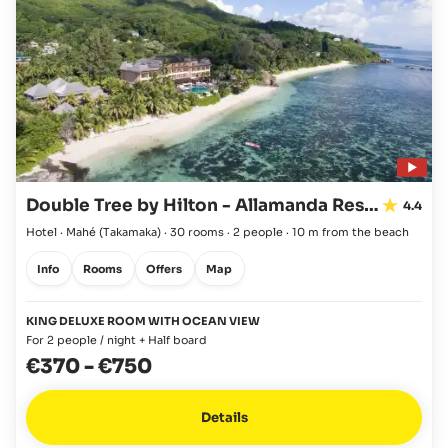
Double Tree by Hilton - Allamanda Resort & Spa
4.4
Hotel · Mahé
(Takamaka)
·
30 rooms
·
2 people
·
10 m from the beach
Info
Rooms
Offers
Map
KING DELUXE ROOM WITH OCEAN VIEW
For 2 people / night + Half board
€370
-
€750
Details