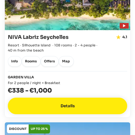
NIVA Labriz Seychelles
4.1
Resort · Silhouette Island
·
108 rooms
·
2 - 4 people
·
40 m from the beach
Info
Rooms
Offers
Map
GARDEN VILLA
For 2 people / night + Breakfast
€338
-
€1,000
Details
DISCOUNT
UP TO 25 %