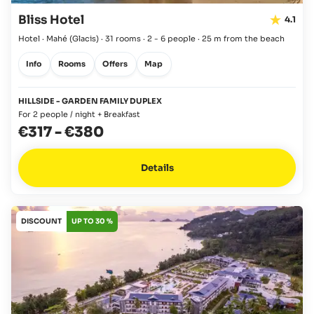
Bliss Hotel
4.1
Hotel · Mahé
(Glacis)
·
31 rooms
·
2 - 6 people
·
25 m from the beach
Info
Rooms
Offers
Map
HILLSIDE - GARDEN FAMILY DUPLEX
For 2 people / night + Breakfast
€317
-
€380
Details
DISCOUNT
UP TO 30 %