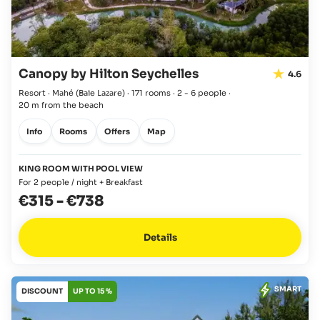
Canopy by Hilton Seychelles
4.6
Resort · Mahé
(Baie Lazare)
·
171 rooms
·
2 - 6 people
·
20 m from the beach
Info
Rooms
Offers
Map
KING ROOM WITH POOL VIEW
For 2 people / night + Breakfast
€315
-
€738
Details
SMART
DISCOUNT
UP TO 15 %