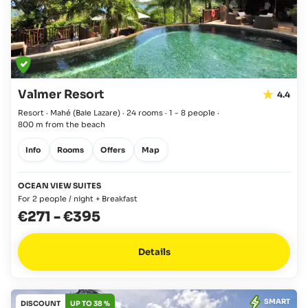
Valmer Resort
4.4
Resort · Mahé
(Baie Lazare)
·
24 rooms
·
1 - 8 people
·
800 m from the beach
Info
Rooms
Offers
Map
OCEAN VIEW SUITES
For 2 people / night + Breakfast
€271
-
€395
Details
SMART
DISCOUNT
UP TO 38 %