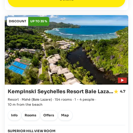
DISCOUNT
UP TO 35 %
Kempinski Seychelles Resort Baie Lazare
4.7
Resort · Mahé
(Baie Lazare)
·
154 rooms
·
1 - 4 people
·
10 m from the beach
Info
Rooms
Offers
Map
SUPERIOR HILL VIEW ROOM