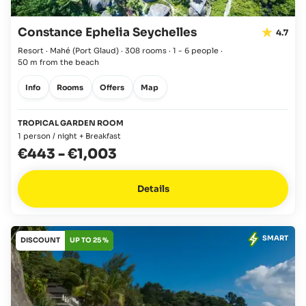
Constance Ephelia Seychelles
4.7
Resort · Mahé
(Port Glaud)
·
308 rooms
·
1 - 6 people
·
50 m from the beach
Info
Rooms
Offers
Map
TROPICAL GARDEN ROOM
1 person / night + Breakfast
€443
-
€1,003
Details
SMART
DISCOUNT
UP TO 25 %