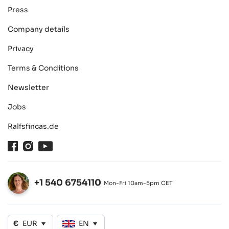
Press
Company details
Privacy
Terms & Conditions
Newsletter
Jobs
Ralfsfincas.de
Facebook
Instagram
Youtube
+1 540 6754110
Mon-Fri 10am-5pm CET
Open
€
EUR
EN