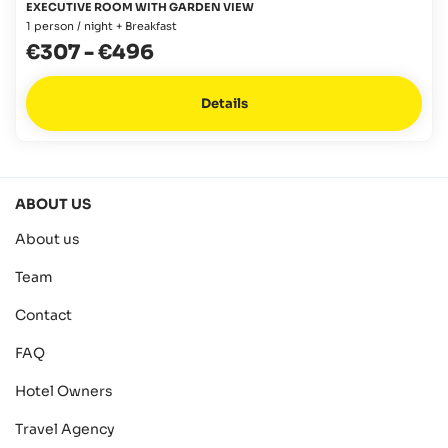
EXECUTIVE ROOM WITH GARDEN VIEW
1 person / night + Breakfast
€307
-
€496
Details
ABOUT US
About us
Team
Contact
FAQ
Hotel Owners
Travel Agency