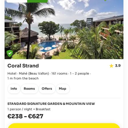
Coral Strand
3.9
Hotel · Mahé
(Beau Vallon)
·
161 rooms
·
1 - 2 people
·
1 m from the beach
Info
Rooms
Offers
Map
STANDARD SIGNATURE GARDEN & MOUNTAIN VIEW
1 person / night + Breakfast
€238
-
€627