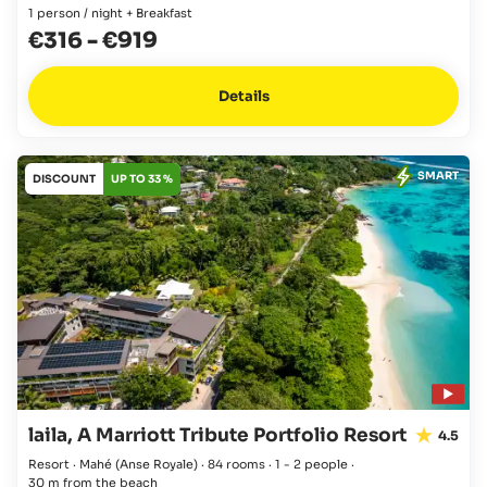
1 person / night + Breakfast
€316
-
€919
Details
SMART
DISCOUNT
UP TO 33 %
laila, A Marriott Tribute Portfolio Resort
4.5
Resort · Mahé
(Anse Royale)
·
84 rooms
·
1 - 2 people
·
30 m from the beach