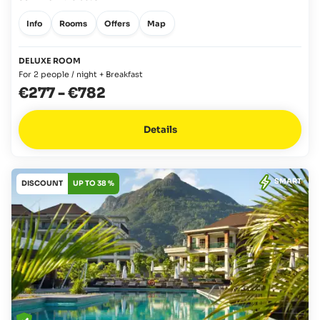
Info
Rooms
Offers
Map
DELUXE ROOM
For 2 people / night + Breakfast
€277
-
€782
Details
SMART
DISCOUNT
UP TO 38 %