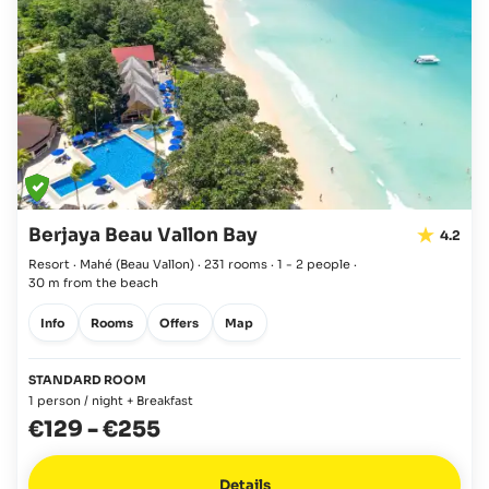
Berjaya Beau Vallon Bay
4.2
Resort · Mahé
(Beau Vallon)
·
231 rooms
·
1 - 2 people
·
30 m from the beach
Info
Rooms
Offers
Map
STANDARD ROOM
1 person / night + Breakfast
€129
-
€255
Details