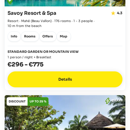
Savoy Resort & Spa
4.3
Resort · Mahé
(Beau Vallon)
·
176 rooms
·
1 - 3 people
·
10 m from the beach
Info
Rooms
Offers
Map
STANDARD GARDEN OR MOUNTAIN VIEW
1 person / night + Breakfast
€296
-
€775
Details
SMART
DISCOUNT
UP TO 29 %