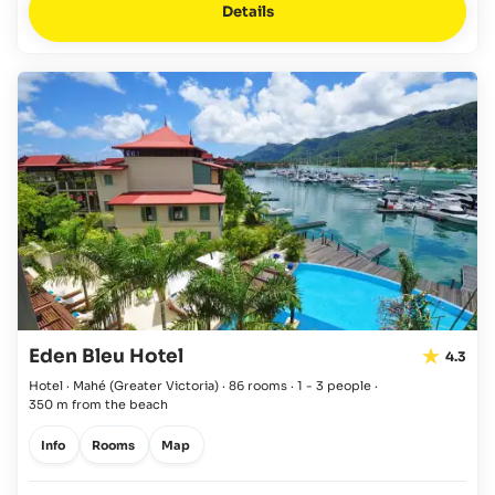
Details
Eden Bleu Hotel
4.3
Hotel · Mahé
(Greater Victoria)
·
86 rooms
·
1 - 3 people
·
350 m from the beach
Info
Rooms
Map