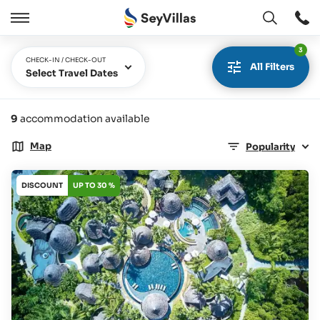
Open
Open
/
3
Close
CHECK-IN / CHECK-OUT
All Filters
Select Travel Dates
9
accommodation available
Map
Popularity
DISCOUNT
UP TO 30 %