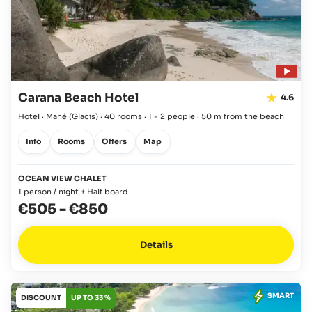
Carana Beach Hotel
4.6
Hotel · Mahé
(Glacis)
·
40 rooms
·
1 - 2 people
·
50 m from the beach
Info
Rooms
Offers
Map
OCEAN VIEW CHALET
1 person / night + Half board
€505
-
€850
Details
SMART
DISCOUNT
UP TO 33 %