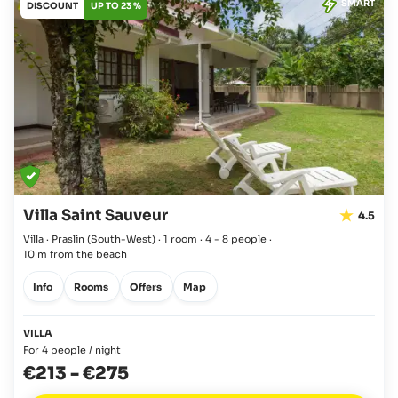
SMART
DISCOUNT
UP TO 23 %
Villa Saint Sauveur
4.5
Villa · Praslin
(South-West)
·
1 room
·
4 - 8 people
·
10 m from the beach
Info
Rooms
Offers
Map
VILLA
For 4 people / night
€213
-
€275