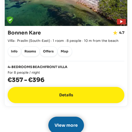
Bonnen Kare
4.7
Villa · Praslin
(South-East)
·
1 room
·
8 people
·
10 m from the beach
Info
Rooms
Offers
Map
4-BEDROOMS BEACHFRONT VILLA
For 8 people / night
€357
-
€396
Details
View more