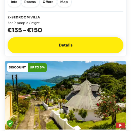
Info
Rooms
Offers
Map
2-BEDROOM VILLA
For 2 people / night
€135
-
€150
Details
DISCOUNT
UP TO 5 %