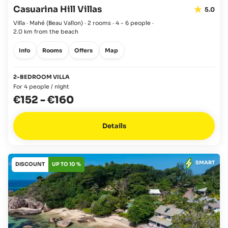
Casuarina Hill Villas
5.0
Villa · Mahé
(Beau Vallon)
·
2 rooms
·
4 - 6 people
·
2.0 km from the beach
Info
Rooms
Offers
Map
2-BEDROOM VILLA
For 4 people / night
€152
-
€160
Details
SMART
DISCOUNT
UP TO 10 %