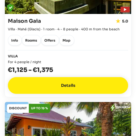
Maison Gaia
5.0
Villa · Mahé
(Glacis)
·
1 room
·
4 - 8 people
·
400 m from the beach
Info
Rooms
Offers
Map
VILLA
For 4 people / night
€1,125
-
€1,375
Details
SMART
DISCOUNT
UP TO 19 %