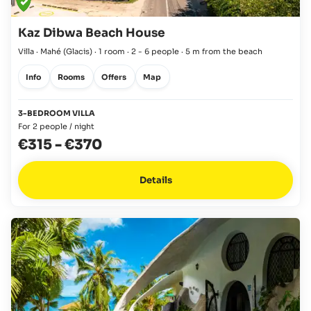
Kaz Dibwa Beach House
Villa · Mahé
(Glacis)
·
1 room
·
2 - 6 people
·
5 m from the beach
Info
Rooms
Offers
Map
3-BEDROOM VILLA
For 2 people / night
€315
-
€370
Details