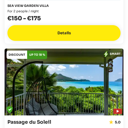
SEA VIEW GARDEN VILLA
For 2 people / night
€150
-
€175
Details
SMART
DISCOUNT
UP TO 18 %
Passage du Soleil
5.0