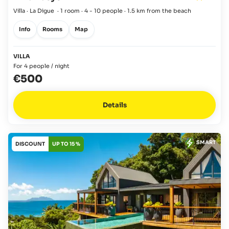
Villa · La Digue
·
1 room
·
4 - 10 people
·
1.5 km from the beach
Info
Rooms
Map
VILLA
For 4 people / night
€500
Details
SMART
DISCOUNT
UP TO 15 %