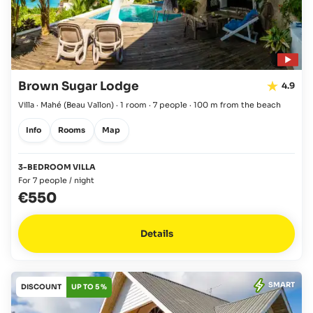
Brown Sugar Lodge
4.9
Villa · Mahé
(Beau Vallon)
·
1 room
·
7 people
·
100 m from the beach
Info
Rooms
Map
3-BEDROOM VILLA
For 7 people / night
€550
Details
SMART
DISCOUNT
UP TO 5 %