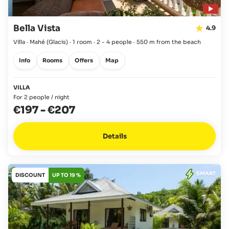
Bella Vista
4.9
Villa · Mahé
(Glacis)
·
1 room
·
2 - 4 people
·
550 m from the beach
Info
Rooms
Offers
Map
VILLA
For 2 people / night
€197
-
€207
Details
SMART
DISCOUNT
UP TO 19 %