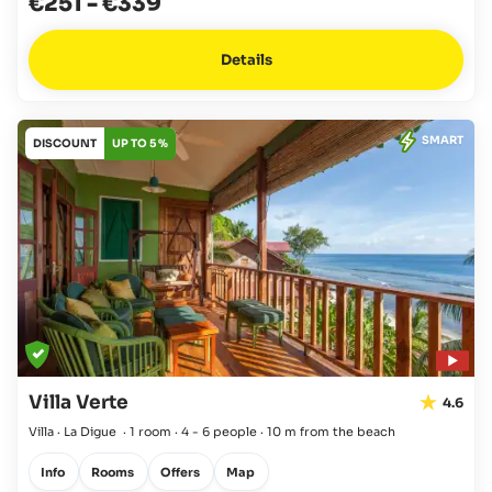
€251
-
€339
Details
SMART
DISCOUNT
UP TO 5 %
Villa Verte
4.6
Villa · La Digue
·
1 room
·
4 - 6 people
·
10 m from the beach
Info
Rooms
Offers
Map