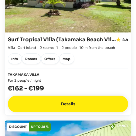
Surf Tropical Villa (Takamaka Beach Villas)
4.4
Villa · Cerf Island
·
2 rooms
·
1 - 2 people
·
10 m from the beach
Info
Rooms
Offers
Map
TAKAMAKA VILLA
For 2 people / night
€162
-
€199
Details
SMART
DISCOUNT
UP TO 28 %