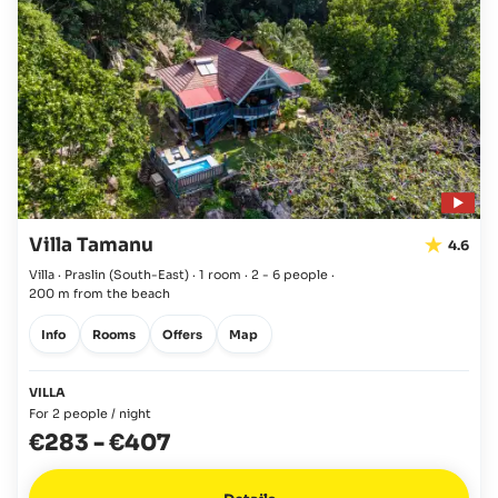
Villa Tamanu
4.6
Villa · Praslin
(South-East)
·
1 room
·
2 - 6 people
·
200 m from the beach
Info
Rooms
Offers
Map
VILLA
For 2 people / night
€283
-
€407