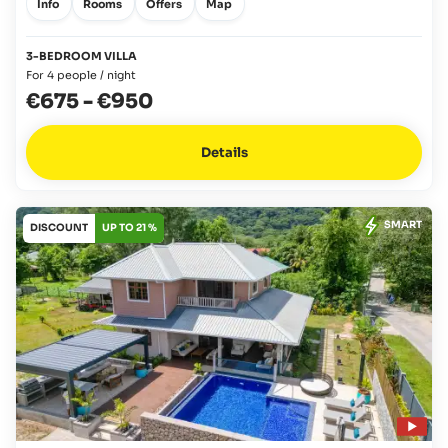
Info
Rooms
Offers
Map
3-BEDROOM VILLA
For 4 people / night
€675
-
€950
Details
SMART
DISCOUNT
UP TO 21 %