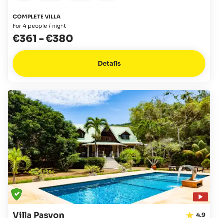
COMPLETE VILLA
For 4 people / night
€361
-
€380
Details
Villa Pasyon
4.9