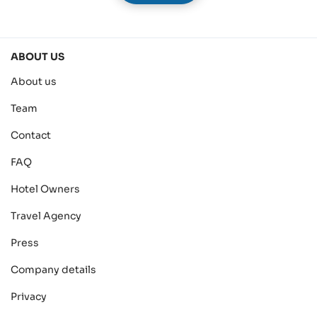
ABOUT US
About us
Team
Contact
FAQ
Hotel Owners
Travel Agency
Press
Company details
Privacy