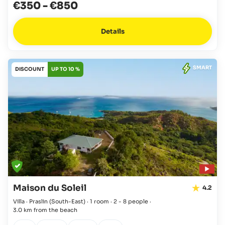
€350
-
€850
Details
SMART
DISCOUNT
UP TO 10 %
Maison du Soleil
4.2
Villa · Praslin
(South-East)
·
1 room
·
2 - 8 people
·
3.0 km from the beach