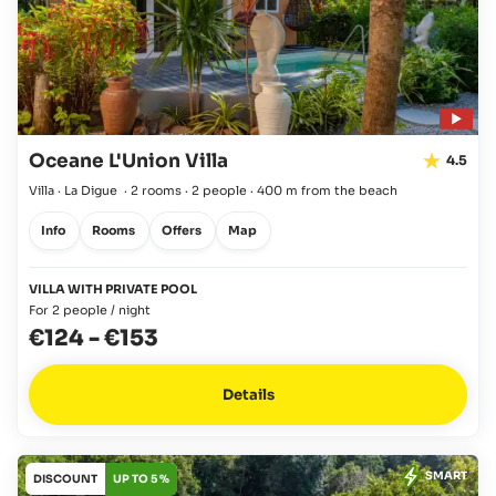
Oceane L'Union Villa
4.5
Villa · La Digue
·
2 rooms
·
2 people
·
400 m from the beach
Info
Rooms
Offers
Map
VILLA WITH PRIVATE POOL
For 2 people / night
€124
-
€153
Details
SMART
DISCOUNT
UP TO 5 %