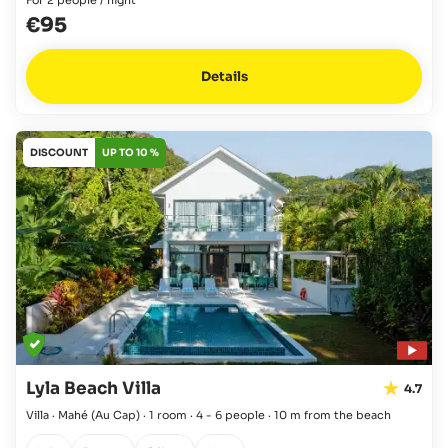
€95
Details
DISCOUNT
UP TO 10 %
Lyla Beach Villa
4.7
Villa · Mahé
(Au Cap)
·
1 room
·
4 - 6 people
·
10 m from the beach