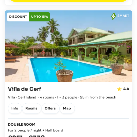
SMART
DISCOUNT
UP TO 15 %
Villa de Cerf
4.4
Villa · Cerf Island
·
4 rooms
·
1 - 3 people
·
25 m from the beach
Info
Rooms
Offers
Map
DOUBLE ROOM
For 2 people / night + Half board