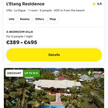
L'Etang Residence
4.5
Villa · La Digue
·
1 room
·
6 people
·
500 m from the beach
Info
Rooms
Offers
Map
3-BEDROOM VILLA
For 6 people / night
€389
-
€495
Details
SMART
DISCOUNT
UP TO 19 %