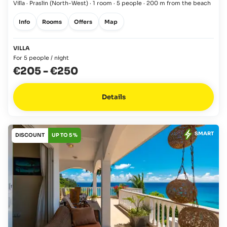
Villa · Praslin
(North-West)
·
1 room
·
5 people
·
200 m from the beach
Info
Rooms
Offers
Map
VILLA
For 5 people / night
€205
-
€250
Details
SMART
DISCOUNT
UP TO 5 %