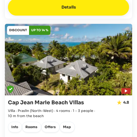
Details
DISCOUNT
UP TO 14 %
Cap Jean Marie Beach Villas
4.8
Villa · Praslin
(North-West)
·
4 rooms
·
1 - 3 people
·
10 m from the beach
Info
Rooms
Offers
Map