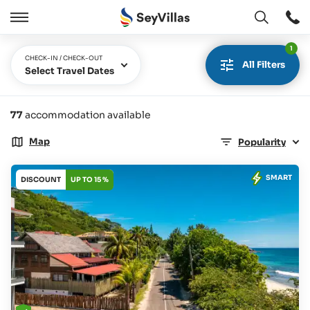
Open
Open
/
1
Close
CHECK-IN / CHECK-OUT
All Filters
Select Travel Dates
77
accommodation available
Map
Popularity
SMART
DISCOUNT
UP TO 15 %