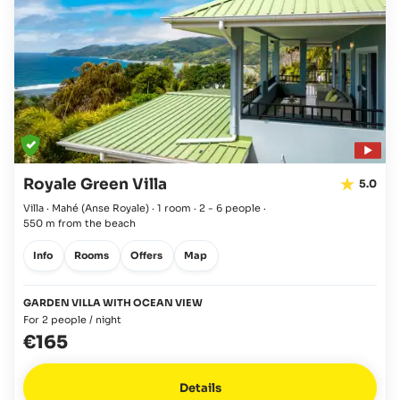
Royale Green Villa
5.0
Villa · Mahé
(Anse Royale)
·
1 room
·
2 - 6 people
·
550 m from the beach
Info
Rooms
Offers
Map
GARDEN VILLA WITH OCEAN VIEW
For 2 people / night
€165
Details