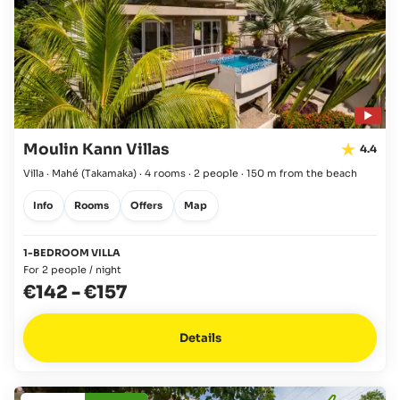
Moulin Kann Villas
4.4
Villa · Mahé
(Takamaka)
·
4 rooms
·
2 people
·
150 m from the beach
Info
Rooms
Offers
Map
1-BEDROOM VILLA
For 2 people / night
€142
-
€157
Details