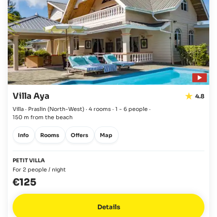
Villa Aya
4.8
Villa · Praslin
(North-West)
·
4 rooms
·
1 - 6 people
·
150 m from the beach
Info
Rooms
Offers
Map
PETIT VILLA
For 2 people / night
€125
Details