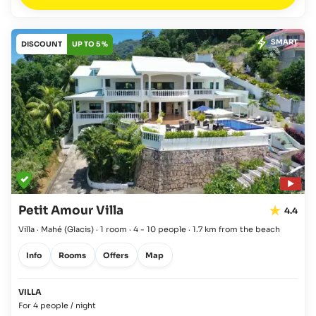
SMART
DISCOUNT
UP TO 5 %
Petit Amour Villa
4.4
Villa · Mahé
(Glacis)
·
1 room
·
4 - 10 people
·
1.7 km from the beach
Info
Rooms
Offers
Map
VILLA
For 4 people / night