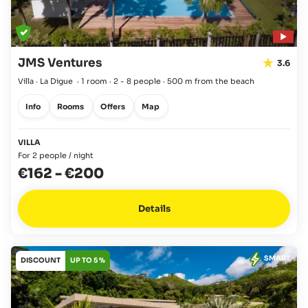
JMS Ventures
3.6
Villa · La Digue
·
1 room
·
2 - 8 people
·
500 m from the beach
Info
Rooms
Offers
Map
VILLA
For 2 people / night
€162
-
€200
Details
SMART
DISCOUNT
UP TO 5 %