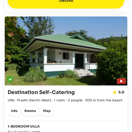
Details
Destination Self-Catering
5.0
Villa · Praslin
(North-West)
·
1 room
·
2 people
·
300 m from the beach
Info
Rooms
Map
1-BEDROOM VILLA
For 2 people / night