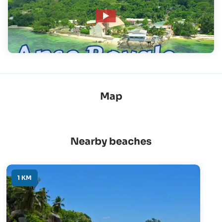
Map
Nearby beaches
1 KM