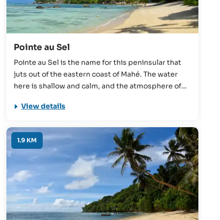
Pointe au Sel
Pointe au Sel is the name for this peninsular that
juts out of the eastern coast of Mahé. The water
here is shallow and calm, and the atmosphere of
the beach in general is peaceful and relaxing.
View details
Suitable for swimming, snorkelling, and
windsurfing, this beach perhaps best serves as a
quiet spot for couples or families to enjoy a picnic.
1.9 KM