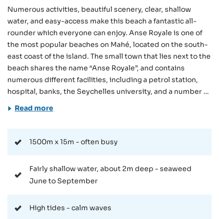
Numerous activities, beautiful scenery, clear, shallow
water, and easy-access make this beach a fantastic all-
rounder which everyone can enjoy. Anse Royale is one of
the most popular beaches on Mahé, located on the south-
east coast of the island. The small town that lies next to the
beach shares the name “Anse Royale”, and contains
numerous different facilities, including a petrol station,
hospital, banks, the Seychelles university, and a number of
different accommodations. Getting to the beach is simple,
Read more
thanks to the nearby public parking and bus stop. The
beach is also close to numerous different
accommodations, so can be reached on-foot for many
1500m x 15m - often busy
guests. As mentioned, Anse Royale is a long, stretching
bay that consists of a number of smaller beach sections.
Fairly shallow water, about 2m deep - seaweed
What they all share, however, is the protection afforded to
June to September
them by the offshore coral reef. This fact, combined with
the ideal swimming depth of the ocean (2 to 3 metres),
High tides - calm waves
ensures that the water is usually calm and ideally-suited to