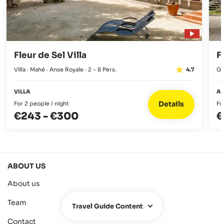
BBQ from 12 pm to 5 pm.
Fleur de Sel Villa
F
Villa · Mahé · Anse Royale · 2 - 8 Pers.
Gu
4.7
VILLA
A
Details
For 2 people / night
Fo
€243
-
€300
€
ABOUT US
About us
Team
Travel Guide Content
Contact