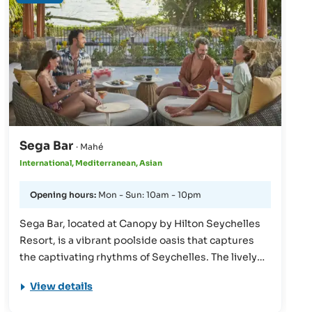
street kitchens. No-frills, flavourful food is served
here, reflecting the food culture of Southeast Asia.
Sega Bar
· Mahé
International, Mediterranean, Asian
Opening hours:
Mon - Sun: 10am - 10pm
Sega Bar, located at Canopy by Hilton Seychelles
Resort, is a vibrant poolside oasis that captures
the captivating rhythms of Seychelles. The lively
ambiance, highlighted by bright colors and
View details
mesmerizing evening fire shows, perfectly
complements the stunning sunset views. Guests