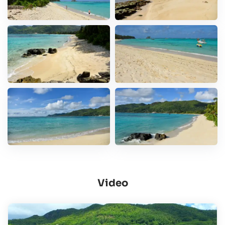
Video