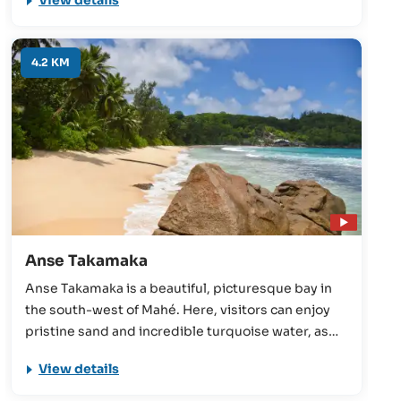
View details
a vision of colour for the Seychelles holidaymaker.
4.2 KM
Anse Takamaka
Anse Takamaka is a beautiful, picturesque bay in
the south-west of Mahé. Here, visitors can enjoy
pristine sand and incredible turquoise water, as
well as the stunning takamaka trees that give the
View details
beach its name. Finally, Anse Takamaka is a
snorkelling paradise.