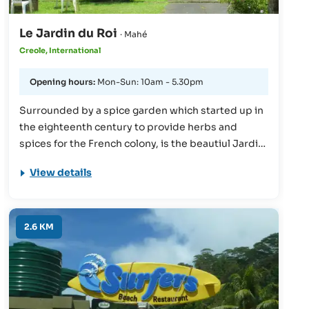
Le Jardin du Roi
· Mahé
Creole, International
Opening hours:
Mon-Sun: 10am - 5.30pm
Surrounded by a spice garden which started up in
the eighteenth century to provide herbs and
spices for the French colony, is the beautiul Jardin
du Roi restaurant. Fans of nature will feel right at
View details
home here, and can enjoy a wander through the
botanical garden, followed by a delicious meal,
prepared using the very spices they find in the
garden! The menu is à la carte.
2.6 KM