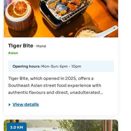
Tiger Bite
· Mahé
Asian
Opening hours:
Mon-Sun: 6pm - 10pm
Tiger Bite, which opened in 2025, offers a
Southeast Asian street food experience with
authentic flavours and direct, unadulterated
preparation. For guests who want to discover the
View details
cuisine of Southeast Asia, there is a street food-
inspired menu with intense spices, grilled skewers
and aromatic herbs. The atmosphere is lively and
dynamic - characterised by the energy of the
3.0 KM