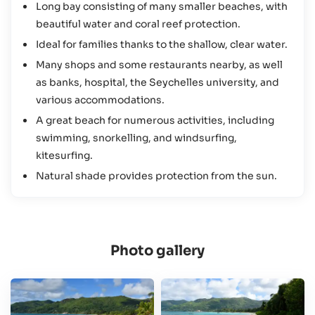
Long bay consisting of many smaller beaches, with
activities and sights here make it a must-see for anyone
beautiful water and coral reef protection.
staying on the Seychelles’ largest island.
Ideal for families thanks to the shallow, clear water.
Many shops and some restaurants nearby, as well
as banks, hospital, the Seychelles university, and
various accommodations.
A great beach for numerous activities, including
swimming, snorkelling, and windsurfing,
kitesurfing.
Natural shade provides protection from the sun.
Photo gallery