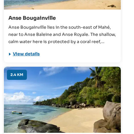
Anse Bougainville
Anse Bougainville lies in the south-east of Mahé,
near to Anse Baleine and Anse Royale. The shallow,
calm water here is protected by a coral reef,
making it suitable for unconfident swimmers and
View details
children. The beach also benefits from close
proximity to shops and restaurants.
2.4 KM