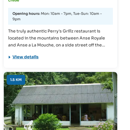
Creole
Opening hours:
Mon: 10am - 7pm, Tue-Sun: 10am -
9pm
The truly authentic Perry's Grillz restaurant is
located in the mountains between Anse Royale
and Anse a La Mouche, on a side street off the
famous Les Canelles Road. It overlooks tropical
View details
evergreen forests. Creole dishes and BBQ (grilled
on local charcoal) are on offer. Another highlight of
the restaurant is the delivery service to the beach
(September to April). During this time, guests can
1.5 KM
have the dishes, which are always freshly
prepared, delivered directly to the beach.
Advance orders can be made by phone!