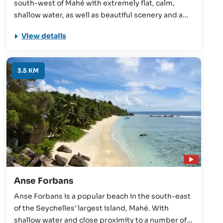
south-west of Mahé with extremely flat, calm,
shallow water, as well as beautiful scenery and a
wonderful relaxing atmosphere. Great for families,
View details
snorkelling, and swimming, the beach is rarely
empty, but never crowded.
3.5 KM
Anse Forbans
Anse Forbans is a popular beach in the south-east
of the Seychelles’ largest island, Mahé. With
shallow water and close proximity to a number of