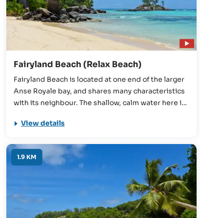
Fairyland Beach (Relax Beach)
Fairyland Beach is located at one end of the larger
Anse Royale bay, and shares many characteristics
with its neighbour. The shallow, calm water here is
protected by an offshore coral reef, so the waves
View details
are almost always small. Easy-access, beautiful
scenery, and excellent snorkelling conditions
round off the beach nicely.
1.9 KM