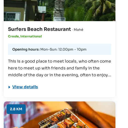
Surfers Beach Restaurant
· Mahé
Creole, International
Opening hours:
Mon-Sun: 12.00pm - 10pm
This is a good place to meet locals, who often come
here to meet up with friends and family in the
middle of the day or in the evening, often to enjoy a
meal or an evening drink together. The
View details
atmosphere is relaxing and friendly, and the food
is traditional and fresh. This is really a good place
to see the authentic Seychellois lifestyle first-
hand.
2.8 KM