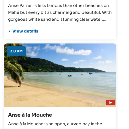
Anse Parnel is less famous than other beaches on
Mahé but every bit as charming and beautiful. With
gorgeous white sand and stunning clear water,
Anse Parnel offers plenty to keep the Seychelles
View details
holidaymaker occupied.
3.0 KM
Anse à la Mouche
Anse à la Mouche is an open, curved bay in the