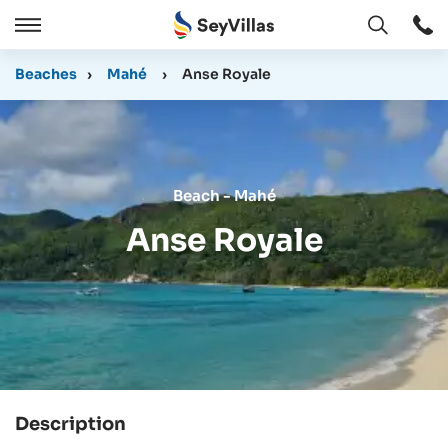
Open
Open
/
Beaches
›
Mahé
›
Anse Royale
Close
Beach - Mahé
Anse Royale
Description