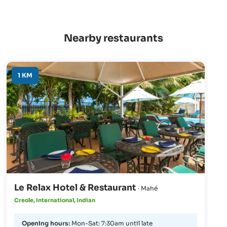
Nearby restaurants
1 KM
Le Relax Hotel & Restaurant
· Mahé
Creole, International, Indian
Opening hours:
Mon-Sat: 7:30am until late