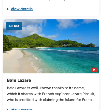
accommodations, this beach is great prospect for
View details
families who have children looking for a relaxing
beach day.
4.2 KM
Baie Lazare
Baie Lazare is well-known thanks to its name,
which it shares with French explorer Lazare Picault,
who is credited with claiming the island for France
in 1742. These days, it offers beautiful scenery and