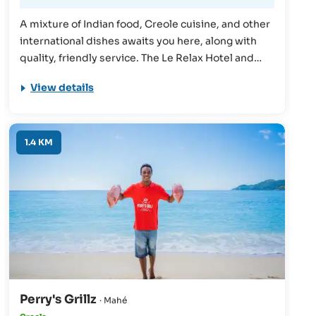
A mixture of Indian food, Creole cuisine, and other
international dishes awaits you here, along with
quality, friendly service. The Le Relax Hotel and
Restaurant has many reasons to visit, making it a
View details
must-visit for an unforgettable Seychelles holiday.
1.4 KM
Perry's Grillz
· Mahé