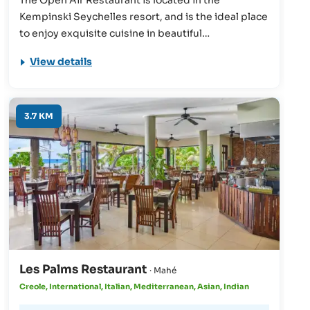
Kempinski Seychelles resort, and is the ideal place
to enjoy exquisite cuisine in beautiful
surroundings. Whether you partake in a delicious
View details
breakfast, varied buffet, or simply a coffee, you'll
find that this restaurant has something to offer
everyone.
3.7 KM
Les Palms Restaurant
· Mahé
Creole, International, Italian, Mediterranean, Asian, Indian