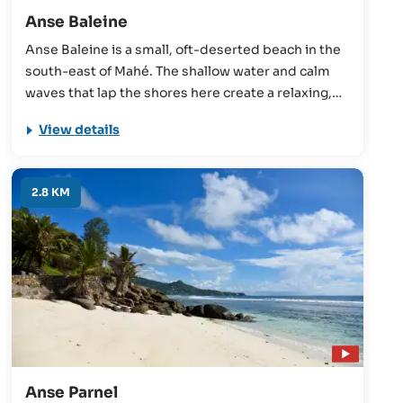
Anse Baleine
Anse Baleine is a small, oft-deserted beach in the
south-east of Mahé. The shallow water and calm
waves that lap the shores here create a relaxing,
laid-back atmosphere, evidenced by the locals
View details
who often come here at the weekend to enjoy a
beach picnic.
2.8 KM
Anse Parnel