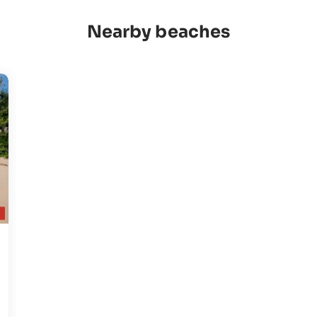
Nearby beaches