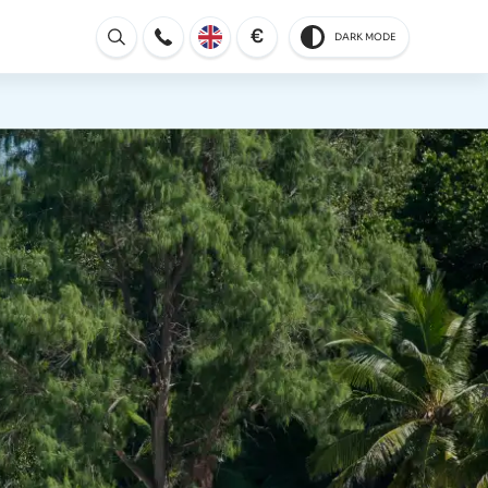
€
DARK MODE
Open