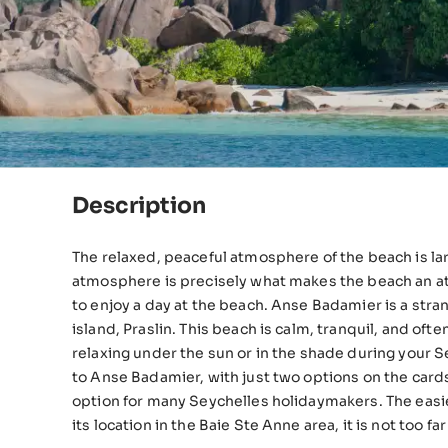
Description
The relaxed, peaceful atmosphere of the beach is large
atmosphere is precisely what makes the beach an attr
to enjoy a day at the beach. Anse Badamier is a strange beach prospect on the Seychelles’ second-largest
island, Praslin. This beach is calm, tranquil, and oft
relaxing under the sun or in the shade during your Seyc
to Anse Badamier, with just two options on the card
option for many Seychelles holidaymakers. The easiest way to reach Anse Badamier is by boat. Thankfully, due to
its location in the Baie Ste Anne area, it is not too far