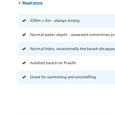
however need to rent a boat or arrange a trip thems
Read more
requires steady-footing. It is possible to walk along
addition, anyone attempting this walk should make s
nasty underwater surprises. Once you get to the beach, however you may achieve that, you will likely find
200m x 3m - always empty
yourself to be the only person there. This may not b
sometimes bring their children here to enjoy a beach 
Normal water depth - seaweed sometimes p
encounter any other people here. This however work
snorkelling, sunbathing, or relaxing in complete soli
Normal tides, occasionally the beach disappe
Seychelles in some of the busier tourist spots. This
looking for the peace and quiet that this isolation brings. All in all, Anse Badamier is worth the relatively
journey to get there for anyone who wants a quiet, 
Isolated beach on Praslin
conditions here are good for snorkelling and swimmin
spending too long in the sun. Besides that, the area 
Good for swimming and snorkelling
to take back some shots to make their friends jealous,
corner of Praslin.