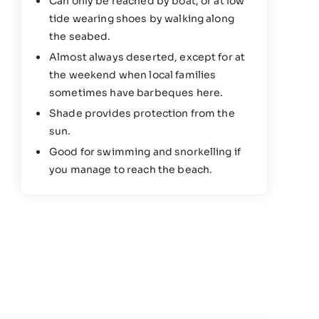
Can only be reached by boat, or at low
tide wearing shoes by walking along
the seabed.
Almost always deserted, except for at
the weekend when local families
sometimes have barbeques here.
Shade provides protection from the
sun.
Good for swimming and snorkelling if
you manage to reach the beach.