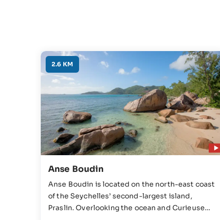
2.6 KM
Anse Boudin
Anse Boudin is located on the north-east coast
of the Seychelles’ second-largest island,
Praslin. Overlooking the ocean and Curieuse
Island, Anse Boudin possesses an excellent mix