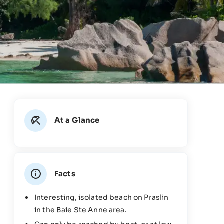
At a Glance
Facts
Interesting, isolated beach on Praslin
in the Baie Ste Anne area.