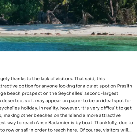
ly thanks to the lack of visitors. That said, this
active option for anyone looking for a quiet spot on Praslin
en deserted, so it may appear on paper to be an ideal spot for
helles holiday. In reality, however, it is very difficult to get
s, making other beaches on the island a more attractive
 to row or sail in order to reach here. Of course, visitors will