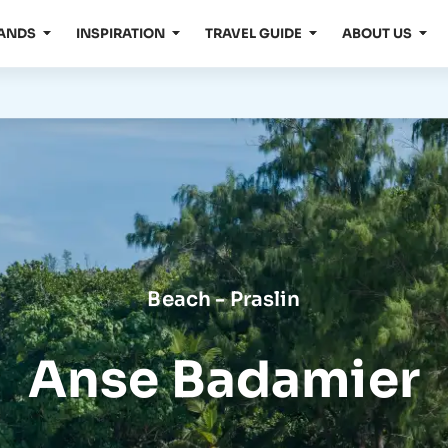
LANDS
INSPIRATION
TRAVEL GUIDE
ABOUT US
Beach - Praslin
Anse Badamier