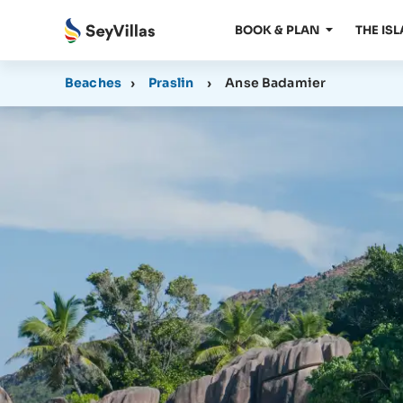
BOOK & PLAN
THE IS
Beaches
›
Praslin
›
Anse Badamier