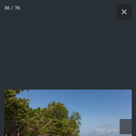
36
/
76