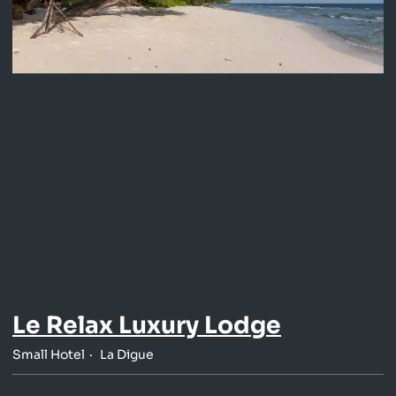
Le Relax Luxury Lodge
Small Hotel
La Digue