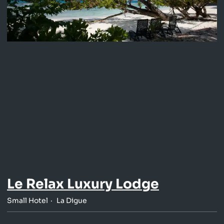
Le Relax Luxury Lodge
Small Hotel
La Digue