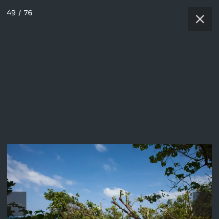
49
/
76