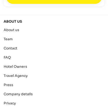
ABOUT US
About us
Team
Contact
FAQ
Hotel Owners
Travel Agency
Press
Company details
Privacy