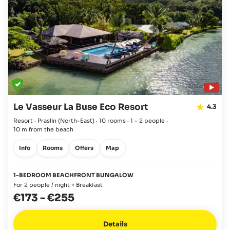
Le Vasseur La Buse Eco Resort
4.3
Resort · Praslin
(North-East)
·
10 rooms
·
1 - 2 people
·
10 m from the beach
Info
Rooms
Offers
Map
1-BEDROOM BEACHFRONT BUNGALOW
For 2 people / night + Breakfast
€173
-
€255
Details