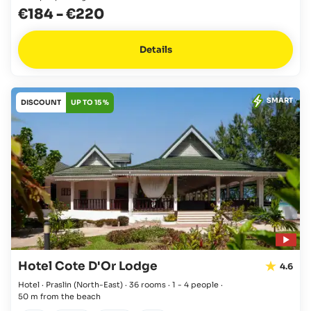
€184
-
€220
Details
SMART
DISCOUNT
UP TO 15 %
Hotel Cote D'Or Lodge
4.6
Hotel · Praslin
(North-East)
·
36 rooms
·
1 - 4 people
·
50 m from the beach