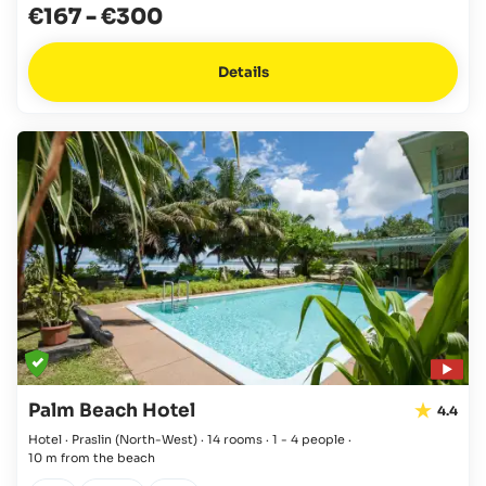
€167
-
€300
Details
Palm Beach Hotel
4.4
Hotel · Praslin
(North-West)
·
14 rooms
·
1 - 4 people
·
10 m from the beach