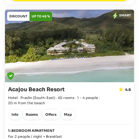
SMART
DISCOUNT
UP TO 49 %
Acajou Beach Resort
4.6
Hotel · Praslin
(South-East)
·
65 rooms
·
1 - 4 people
·
20 m from the beach
Info
Rooms
Offers
Map
1-BEDROOM APARTMENT
For 2 people / night + Breakfast