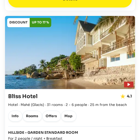
DISCOUNT
UP TO 17 %
Bliss Hotel
4.1
Hotel · Mahé
(Glacis)
·
31 rooms
·
2 - 6 people
·
25 m from the beach
Info
Rooms
Offers
Map
HILLSIDE - GARDEN STANDARD ROOM
For 2 people / night + Breakfast