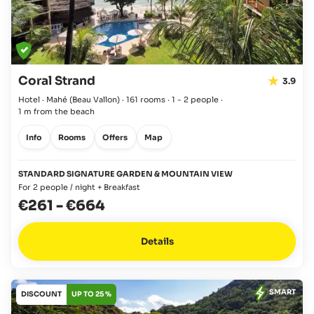
Coral Strand
3.9
Hotel · Mahé
(Beau Vallon)
·
161 rooms
·
1 - 2 people
·
1 m from the beach
Info
Rooms
Offers
Map
STANDARD SIGNATURE GARDEN & MOUNTAIN VIEW
For 2 people / night + Breakfast
€261
-
€664
Details
SMART
DISCOUNT
UP TO 25 %