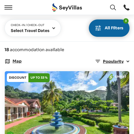
Open
Open
/
3
Close
CHECK-IN / CHECK-OUT
All Filters
Select Travel Dates
18
accommodation available
Map
Popularity
SMART
DISCOUNT
UP TO 33 %