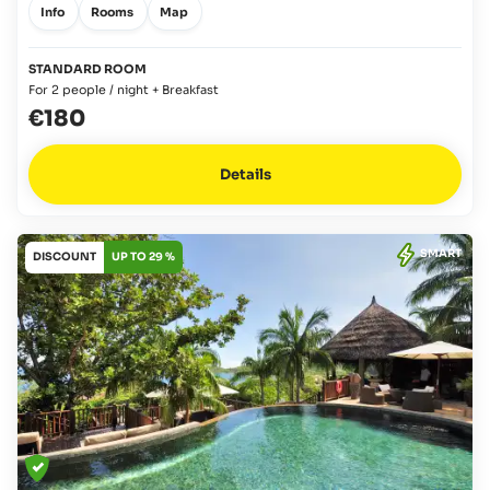
Info
Rooms
Map
STANDARD ROOM
For 2 people / night + Breakfast
€180
Details
SMART
DISCOUNT
UP TO 29 %