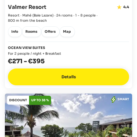
Valmer Resort
4.4
Resort · Mahé
(Baie Lazare)
·
24 rooms
·
1 - 8 people
·
800 m from the beach
Info
Rooms
Offers
Map
OCEAN VIEW SUITES
For 2 people / night + Breakfast
€271
-
€395
Details
SMART
DISCOUNT
UP TO 38 %