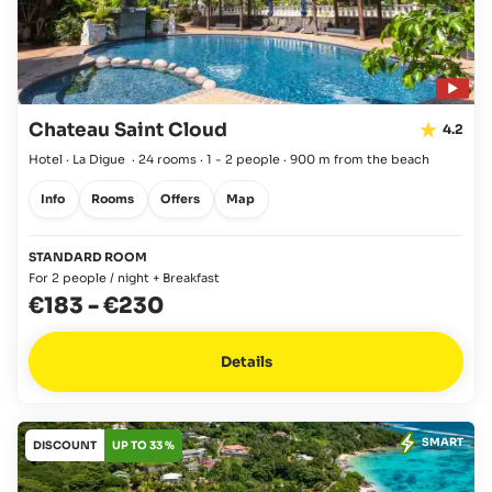
Chateau Saint Cloud
4.2
Hotel · La Digue
·
24 rooms
·
1 - 2 people
·
900 m from the beach
Info
Rooms
Offers
Map
STANDARD ROOM
For 2 people / night + Breakfast
€183
-
€230
Details
SMART
DISCOUNT
UP TO 33 %