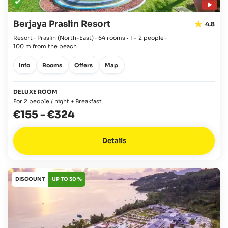
Berjaya Praslin Resort
4.8
Resort · Praslin
(North-East)
·
64 rooms
·
1 - 2 people
·
100 m from the beach
Info
Rooms
Offers
Map
DELUXE ROOM
For 2 people / night + Breakfast
€155
-
€324
Details
DISCOUNT
UP TO 30 %