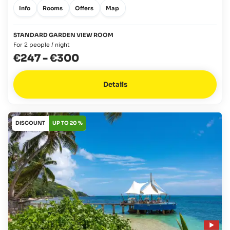
Info
Rooms
Offers
Map
STANDARD GARDEN VIEW ROOM
For 2 people / night
€247
-
€300
Details
DISCOUNT
UP TO 20 %