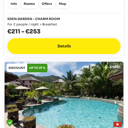
Info
Rooms
Offers
Map
EDEN GARDEN - CHARM ROOM
For 2 people / night + Breakfast
€211
-
€253
Details
SMART
DISCOUNT
UP TO 37 %