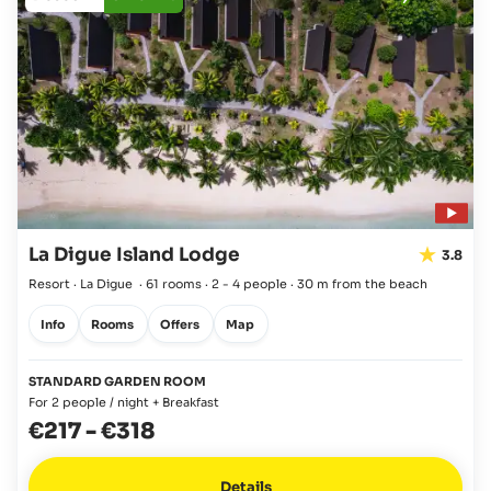
La Digue Island Lodge
3.8
Resort · La Digue
·
61 rooms
·
2 - 4 people
·
30 m from the beach
Info
Rooms
Offers
Map
STANDARD GARDEN ROOM
For 2 people / night + Breakfast
€217
-
€318
Details