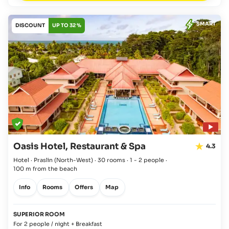
SMART
DISCOUNT
UP TO 32 %
Oasis Hotel, Restaurant & Spa
4.3
Hotel · Praslin
(North-West)
·
30 rooms
·
1 - 2 people
·
100 m from the beach
Info
Rooms
Offers
Map
SUPERIOR ROOM
For 2 people / night + Breakfast