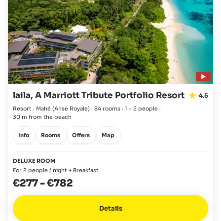
laila, A Marriott Tribute Portfolio Resort
4.5
Resort · Mahé
(Anse Royale)
·
84 rooms
·
1 - 2 people
·
30 m from the beach
Info
Rooms
Offers
Map
DELUXE ROOM
For 2 people / night + Breakfast
€277
-
€782
Details