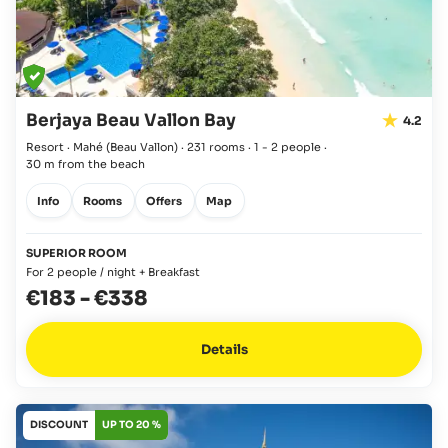
Berjaya Beau Vallon Bay
4.2
Resort · Mahé
(Beau Vallon)
·
231 rooms
·
1 - 2 people
·
30 m from the beach
Info
Rooms
Offers
Map
SUPERIOR ROOM
For 2 people / night + Breakfast
€183
-
€338
Details
DISCOUNT
UP TO 20 %