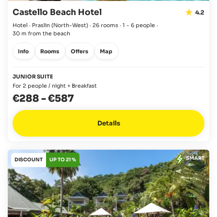
Castello Beach Hotel
4.2
Hotel · Praslin
(North-West)
·
26 rooms
·
1 - 6 people
·
30 m from the beach
Info
Rooms
Offers
Map
JUNIOR SUITE
For 2 people / night + Breakfast
€288
-
€587
Details
SMART
DISCOUNT
UP TO 21 %