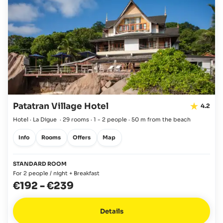
Patatran Village Hotel
4.2
Hotel · La Digue
·
29 rooms
·
1 - 2 people
·
50 m from the beach
Info
Rooms
Offers
Map
STANDARD ROOM
For 2 people / night + Breakfast
€192
-
€239
Details