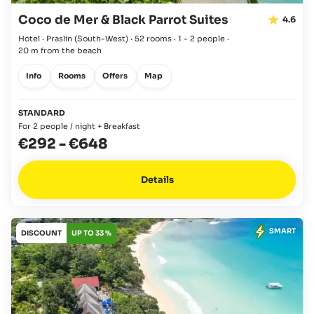
Coco de Mer & Black Parrot Suites
4.6
Hotel · Praslin
(South-West)
·
52 rooms
·
1 - 2 people
·
20 m from the beach
Info
Rooms
Offers
Map
STANDARD
For 2 people / night + Breakfast
€292
-
€648
Details
SMART
DISCOUNT
UP TO 33 %