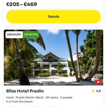
€205
-
€469
Details
DISCOUNT
UP TO 17 %
Bliss Hotel Praslin
4.3
Hotel · Praslin
(North-West)
·
38 rooms
·
2 people
·
5 m from the beach