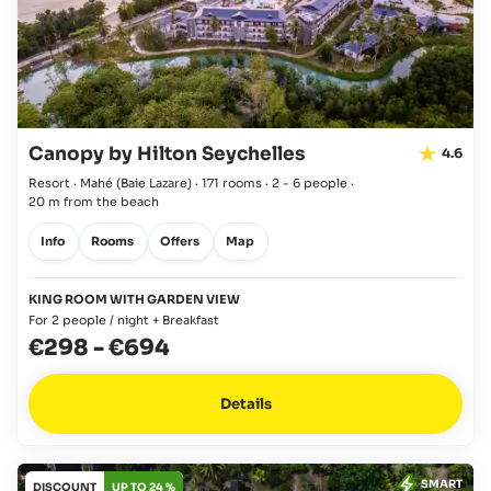
Canopy by Hilton Seychelles
4.6
Resort · Mahé
(Baie Lazare)
·
171 rooms
·
2 - 6 people
·
20 m from the beach
Info
Rooms
Offers
Map
KING ROOM WITH GARDEN VIEW
For 2 people / night + Breakfast
€298
-
€694
Details
SMART
DISCOUNT
UP TO 24 %